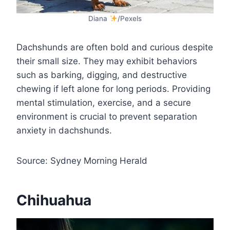
Diana
/Pexels
Dachshunds are often bold and curious despite
their small size. They may exhibit behaviors
such as barking, digging, and destructive
chewing if left alone for long periods. Providing
mental stimulation, exercise, and a secure
environment is crucial to prevent separation
anxiety in dachshunds.
Source: Sydney Morning Herald
Chihuahua