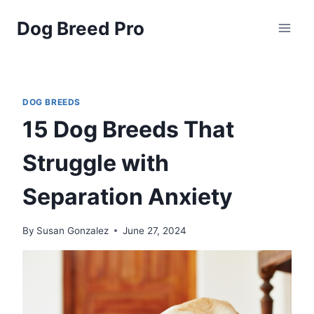
Skip
Dog Breed Pro
to
content
DOG BREEDS
15 Dog Breeds That
Struggle with
Separation Anxiety
By
Susan Gonzalez
June 27, 2024