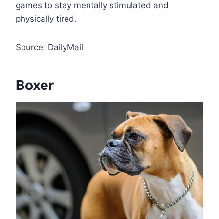
games to stay mentally stimulated and
physically tired.
Source: DailyMail
Boxer