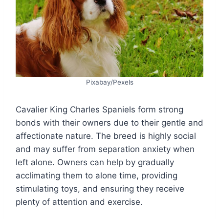
Pixabay/Pexels
Cavalier King Charles Spaniels form strong
bonds with their owners due to their gentle and
affectionate nature. The breed is highly social
and may suffer from separation anxiety when
left alone. Owners can help by gradually
acclimating them to alone time, providing
stimulating toys, and ensuring they receive
plenty of attention and exercise.