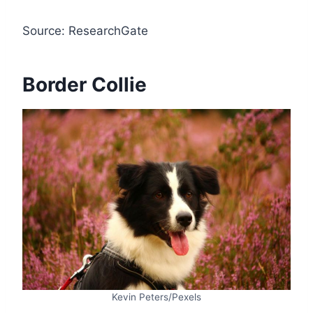
Source: ResearchGate
Border Collie
Kevin Peters/Pexels