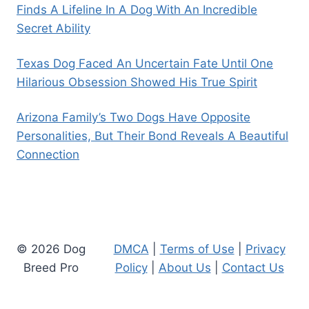
Finds A Lifeline In A Dog With An Incredible
Secret Ability
Texas Dog Faced An Uncertain Fate Until One
Hilarious Obsession Showed His True Spirit
Arizona Family’s Two Dogs Have Opposite
Personalities, But Their Bond Reveals A Beautiful
Connection
© 2026 Dog
DMCA
|
Terms of Use
|
Privacy
Breed Pro
Policy
|
About Us
|
Contact Us