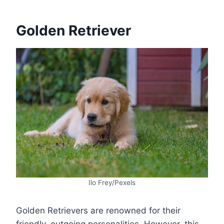
Golden Retriever
Ilo Frey/Pexels
Golden Retrievers are renowned for their
friendly, outgoing personalities. However, this