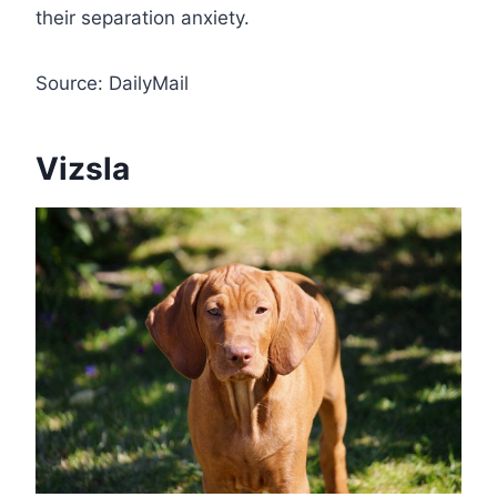
their separation anxiety.
Source: DailyMail
Vizsla