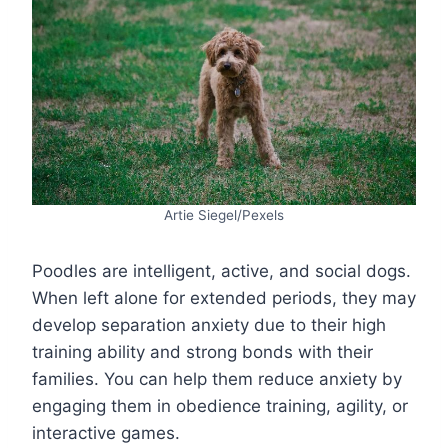
Artie Siegel/Pexels
Poodles are intelligent, active, and social dogs.
When left alone for extended periods, they may
develop separation anxiety due to their high
training ability and strong bonds with their
families. You can help them reduce anxiety by
engaging them in obedience training, agility, or
interactive games.