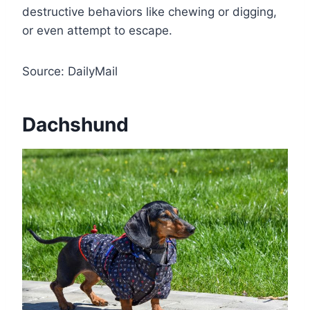
destructive behaviors like chewing or digging,
or even attempt to escape.
Source: DailyMail
Dachshund