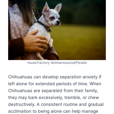
musicFactory lehmannsound/Pexels
Chihuahuas can develop separation anxiety if
left alone for extended periods of time. When
Chihuahuas are separated from their family,
they may bark excessively, tremble, or chew
destructively. A consistent routine and gradual
acclimation to being alone can help manage