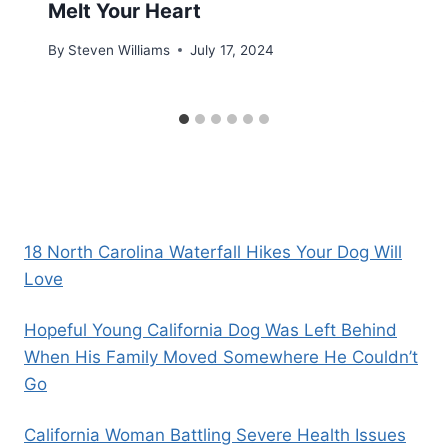
Melt Your Heart
By
Steven Williams
July 17, 2024
18 North Carolina Waterfall Hikes Your Dog Will
Love
Hopeful Young California Dog Was Left Behind
When His Family Moved Somewhere He Couldn’t
Go
California Woman Battling Severe Health Issues