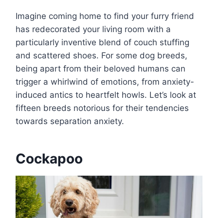
Imagine coming home to find your furry friend
has redecorated your living room with a
particularly inventive blend of couch stuffing
and scattered shoes. For some dog breeds,
being apart from their beloved humans can
trigger a whirlwind of emotions, from anxiety-
induced antics to heartfelt howls. Let’s look at
fifteen breeds notorious for their tendencies
towards separation anxiety.
Cockapoo