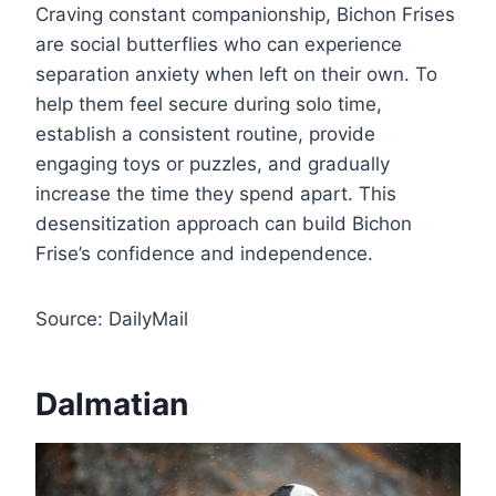
Craving constant companionship, Bichon Frises
are social butterflies who can experience
separation anxiety when left on their own. To
help them feel secure during solo time,
establish a consistent routine, provide
engaging toys or puzzles, and gradually
increase the time they spend apart. This
desensitization approach can build Bichon
Frise’s confidence and independence.
Source: DailyMail
Dalmatian