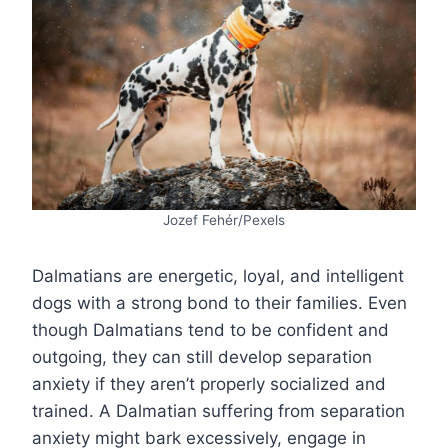
Jozef Fehér/Pexels
Dalmatians are energetic, loyal, and intelligent
dogs with a strong bond to their families. Even
though Dalmatians tend to be confident and
outgoing, they can still develop separation
anxiety if they aren’t properly socialized and
trained. A Dalmatian suffering from separation
anxiety might bark excessively, engage in