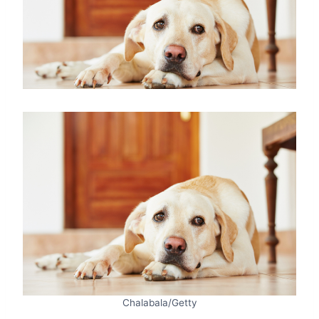
Chalabala/Getty