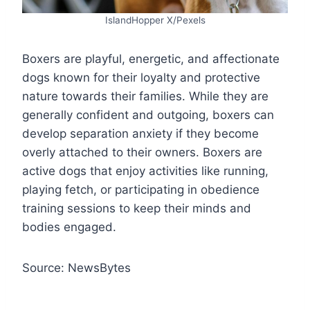
IslandHopper X/Pexels
Boxers are playful, energetic, and affectionate
dogs known for their loyalty and protective
nature towards their families. While they are
generally confident and outgoing, boxers can
develop separation anxiety if they become
overly attached to their owners. Boxers are
active dogs that enjoy activities like running,
playing fetch, or participating in obedience
training sessions to keep their minds and
bodies engaged.
Source: NewsBytes