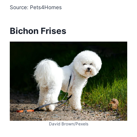
Source: Pets4Homes
Bichon Frises
David Brown/Pexels