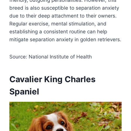
breed is also susceptible to separation anxiety
due to their deep attachment to their owners.
Regular exercise, mental stimulation, and
establishing a consistent routine can help
mitigate separation anxiety in golden retrievers.
Source: National Institute of Health
Cavalier King Charles
Spaniel