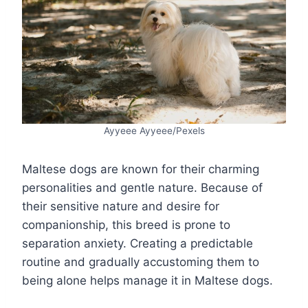
Ayyeee Ayyeee/Pexels
Maltese dogs are known for their charming
personalities and gentle nature. Because of
their sensitive nature and desire for
companionship, this breed is prone to
separation anxiety. Creating a predictable
routine and gradually accustoming them to
being alone helps manage it in Maltese dogs.