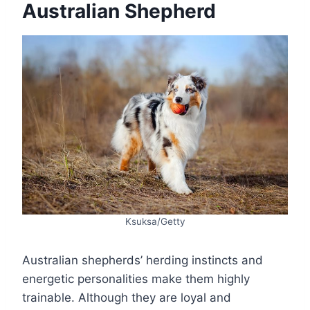
Australian Shepherd
Ksuksa/Getty
Australian shepherds’ herding instincts and
energetic personalities make them highly
trainable. Although they are loyal and