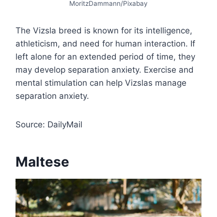
MoritzDammann/Pixabay
The Vizsla breed is known for its intelligence,
athleticism, and need for human interaction. If
left alone for an extended period of time, they
may develop separation anxiety. Exercise and
mental stimulation can help Vizslas manage
separation anxiety.
Source: DailyMail
Maltese