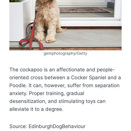
gemphotography/Getty
The cockapoo is an affectionate and people-
oriented cross between a Cocker Spaniel and a
Poodle. It can, however, suffer from separation
anxiety. Proper training, gradual
desensitization, and stimulating toys can
alleviate it to a degree.
Source: EdinburghDogBehaviour