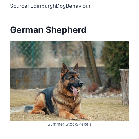
Source: EdinburghDogBehaviour
German Shepherd
Summer Stock/Pexels