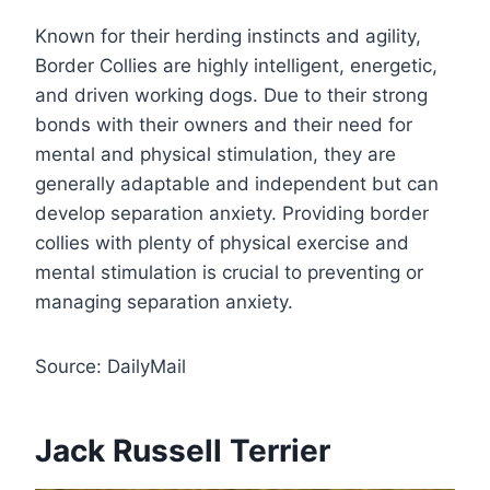
Known for their herding instincts and agility,
Border Collies are highly intelligent, energetic,
and driven working dogs. Due to their strong
bonds with their owners and their need for
mental and physical stimulation, they are
generally adaptable and independent but can
develop separation anxiety. Providing border
collies with plenty of physical exercise and
mental stimulation is crucial to preventing or
managing separation anxiety.
Source: DailyMail
Jack Russell Terrier