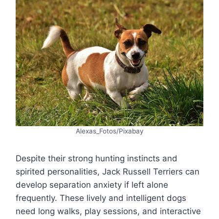
Alexas_Fotos/Pixabay
Despite their strong hunting instincts and
spirited personalities, Jack Russell Terriers can
develop separation anxiety if left alone
frequently. These lively and intelligent dogs
need long walks, play sessions, and interactive