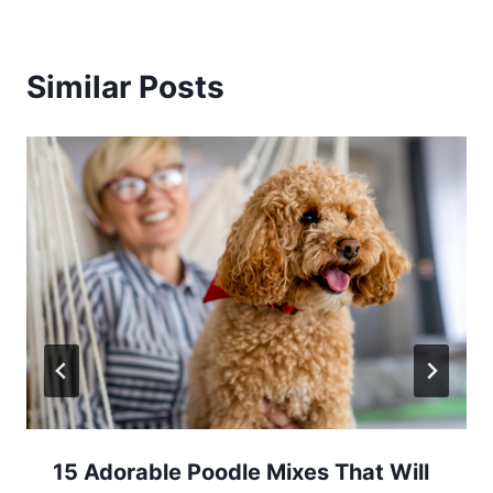
Similar Posts
15 Adorable Poodle Mixes That Will