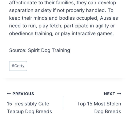
affectionate to their families, they can develop
separation anxiety if not properly handled. To
keep their minds and bodies occupied, Aussies
need to run, play fetch, participate in agility or
obedience training, or play interactive games.
Source: Spirit Dog Training
Post
#
Getty
Tags:
Post
PREVIOUS
NEXT
15 Irresistibly Cute
Top 15 Most Stolen
navigation
Teacup Dog Breeds
Dog Breeds