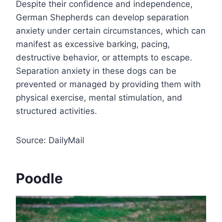
Despite their confidence and independence,
German Shepherds can develop separation
anxiety under certain circumstances, which can
manifest as excessive barking, pacing,
destructive behavior, or attempts to escape.
Separation anxiety in these dogs can be
prevented or managed by providing them with
physical exercise, mental stimulation, and
structured activities.
Source: DailyMail
Poodle