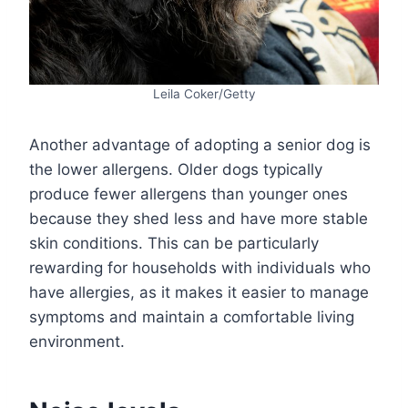
Leila Coker/Getty
Another advantage of adopting a senior dog is
the lower allergens. Older dogs typically
produce fewer allergens than younger ones
because they shed less and have more stable
skin conditions. This can be particularly
rewarding for households with individuals who
have allergies, as it makes it easier to manage
symptoms and maintain a comfortable living
environment.