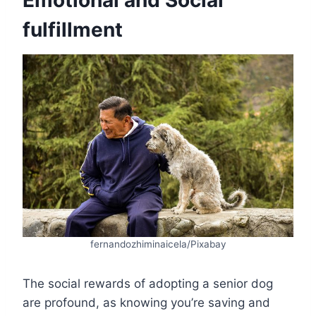
Emotional and Social
fulfillment
fernandozhiminaicela/Pixabay
The social rewards of adopting a senior dog
are profound, as knowing you’re saving and