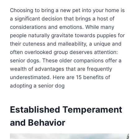
Choosing to bring a new pet into your home is
a significant decision that brings a host of
considerations and emotions. While many
people naturally gravitate towards puppies for
their cuteness and malleability, a unique and
often overlooked group deserves attention:
senior dogs. These older companions offer a
wealth of advantages that are frequently
underestimated. Here are 15 benefits of
adopting a senior dog
Established Temperament
and Behavior