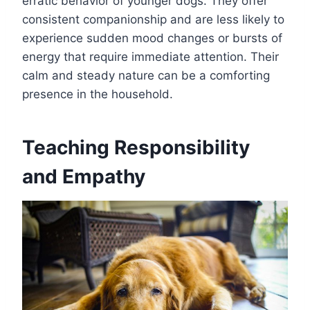
erratic behavior of younger dogs. They offer
consistent companionship and are less likely to
experience sudden mood changes or bursts of
energy that require immediate attention. Their
calm and steady nature can be a comforting
presence in the household.
Teaching Responsibility
and Empathy