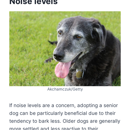
Noise levels
Akchamczuk/Getty
If noise levels are a concern, adopting a senior
dog can be particularly beneficial due to their
tendency to bark less. Older dogs are generally
more settled and less reactive to their