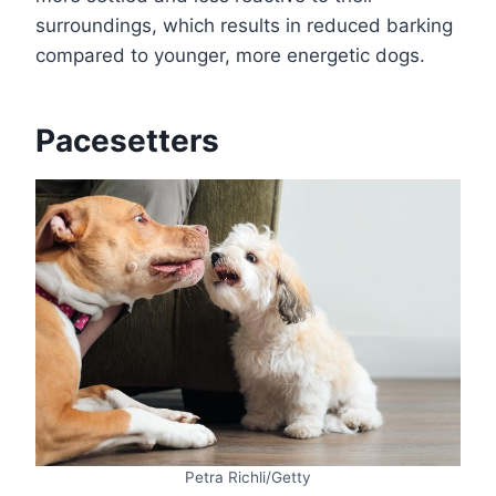
surroundings, which results in reduced barking
compared to younger, more energetic dogs.
Pacesetters
Petra Richli/Getty