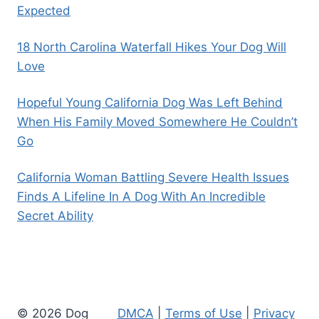
Expected
18 North Carolina Waterfall Hikes Your Dog Will
Love
Hopeful Young California Dog Was Left Behind
When His Family Moved Somewhere He Couldn’t
Go
California Woman Battling Severe Health Issues
Finds A Lifeline In A Dog With An Incredible
Secret Ability
© 2026 Dog
DMCA
|
Terms of Use
|
Privacy