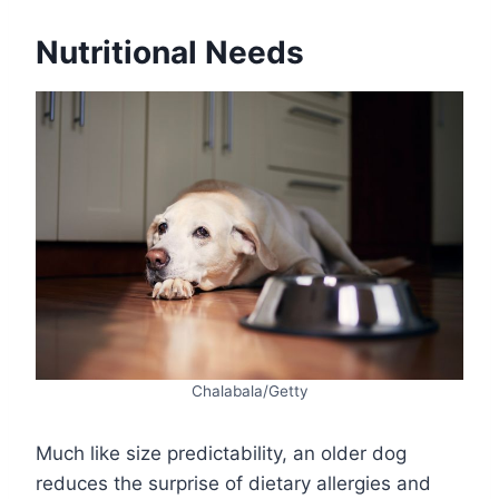
Nutritional Needs
Chalabala/Getty
Much like size predictability, an older dog
reduces the surprise of dietary allergies and