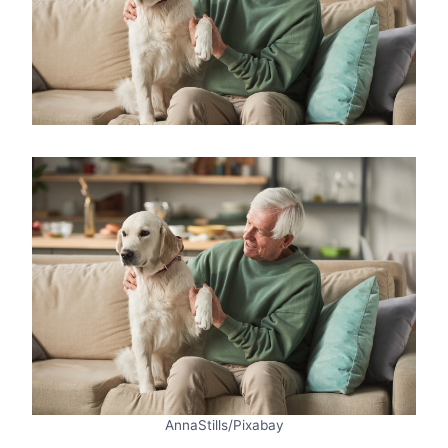
AnnaStills/Pixabay