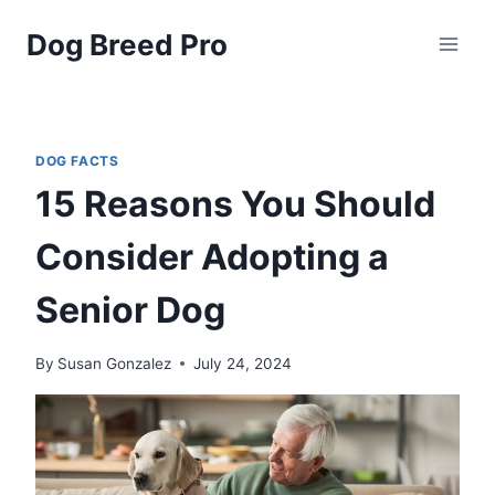
Skip
Dog Breed Pro
to
content
DOG FACTS
15 Reasons You Should
Consider Adopting a
Senior Dog
By
Susan Gonzalez
July 24, 2024