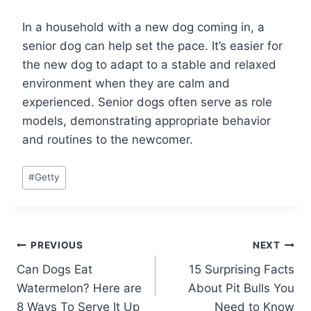
In a household with a new dog coming in, a
senior dog can help set the pace. It’s easier for
the new dog to adapt to a stable and relaxed
environment when they are calm and
experienced. Senior dogs often serve as role
models, demonstrating appropriate behavior
and routines to the newcomer.
Post
#
Getty
Tags:
Post
PREVIOUS
NEXT
Can Dogs Eat
15 Surprising Facts
navigation
Watermelon? Here are
About Pit Bulls You
8 Ways To Serve It Up
Need to Know