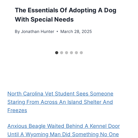
The Essentials Of Adopting A Dog
With Special Needs
By
Jonathan Hunter
March 28, 2025
North Carolina Vet Student Sees Someone
Staring From Across An Island Shelter And
Freezes
Anxious Beagle Waited Behind A Kennel Door
Until A Wyoming Man Did Something No One