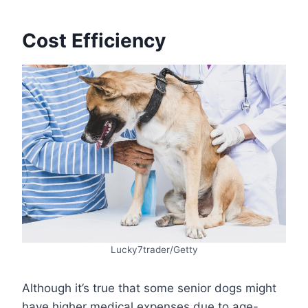
Cost Efficiency
Lucky7trader/Getty
Although it’s true that some senior dogs might
have higher medical expenses due to age-