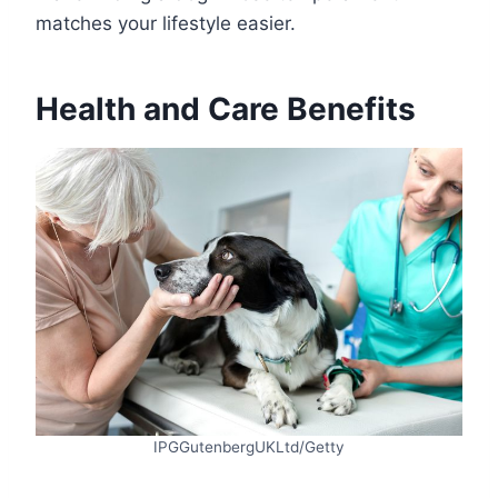
matches your lifestyle easier.
Health and Care Benefits
IPGGutenbergUKLtd/Getty