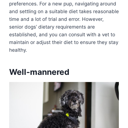
preferences. For a new pup, navigating around
and settling on a suitable diet takes reasonable
time and a lot of trial and error. However,
senior dogs’ dietary requirements are
established, and you can consult with a vet to
maintain or adjust their diet to ensure they stay
healthy.
Well-mannered