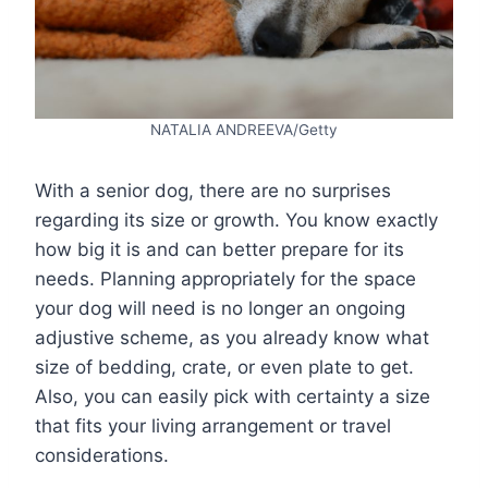
NATALIA ANDREEVA/Getty
With a senior dog, there are no surprises
regarding its size or growth. You know exactly
how big it is and can better prepare for its
needs. Planning appropriately for the space
your dog will need is no longer an ongoing
adjustive scheme, as you already know what
size of bedding, crate, or even plate to get.
Also, you can easily pick with certainty a size
that fits your living arrangement or travel
considerations.