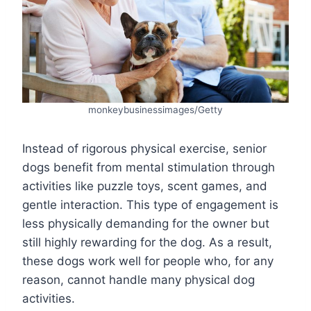
monkeybusinessimages/Getty
Instead of rigorous physical exercise, senior
dogs benefit from mental stimulation through
activities like puzzle toys, scent games, and
gentle interaction. This type of engagement is
less physically demanding for the owner but
still highly rewarding for the dog. As a result,
these dogs work well for people who, for any
reason, cannot handle many physical dog
activities.