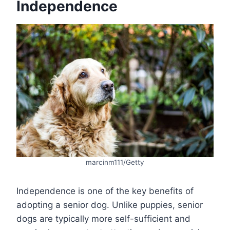
Independence
marcinm111/Getty
Independence is one of the key benefits of
adopting a senior dog. Unlike puppies, senior
dogs are typically more self-sufficient and