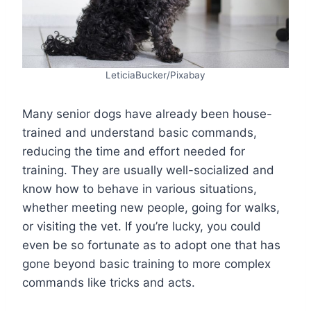
LeticiaBucker/Pixabay
Many senior dogs have already been house-
trained and understand basic commands,
reducing the time and effort needed for
training. They are usually well-socialized and
know how to behave in various situations,
whether meeting new people, going for walks,
or visiting the vet. If you’re lucky, you could
even be so fortunate as to adopt one that has
gone beyond basic training to more complex
commands like tricks and acts.