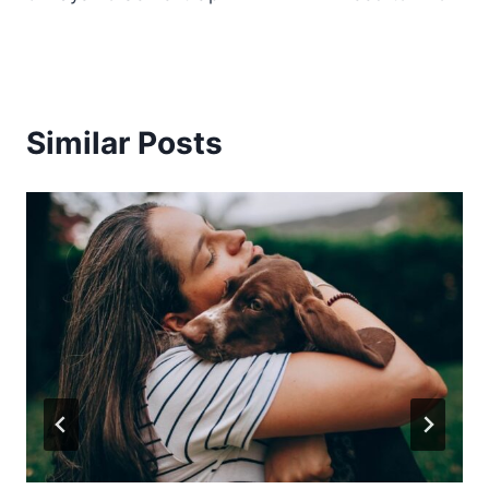
Similar Posts