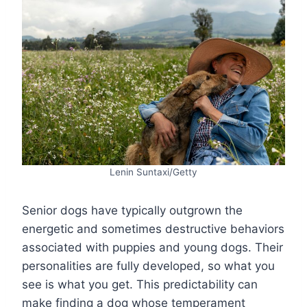
Lenin Suntaxi/Getty
Senior dogs have typically outgrown the
energetic and sometimes destructive behaviors
associated with puppies and young dogs. Their
personalities are fully developed, so what you
see is what you get. This predictability can
make finding a dog whose temperament