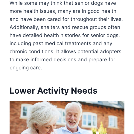
While some may think that senior dogs have
more health issues, many are in good health
and have been cared for throughout their lives.
Additionally, shelters and rescue groups often
have detailed health histories for senior dogs,
including past medical treatments and any
chronic conditions. It allows potential adopters
to make informed decisions and prepare for
ongoing care.
Lower Activity Needs