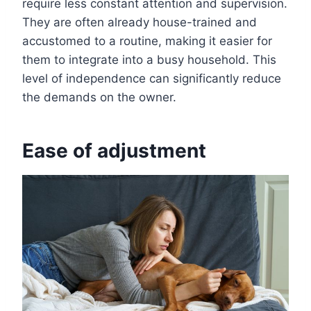
require less constant attention and supervision.
They are often already house-trained and
accustomed to a routine, making it easier for
them to integrate into a busy household. This
level of independence can significantly reduce
the demands on the owner.
Ease of adjustment