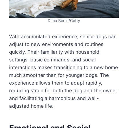
Dima Berlin/Getty
With accumulated experience, senior dogs can
adjust to new environments and routines
quickly. Their familiarity with household
settings, basic commands, and social
interactions makes transitioning to a new home
much smoother than for younger dogs. The
experience allows them to adapt rapidly,
reducing strain for both the dog and the owner
and facilitating a harmonious and well-
adjusted home life.