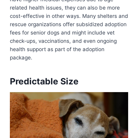
related health issues, they can also be more
cost-effective in other ways. Many shelters and
rescue organizations offer subsidized adoption
fees for senior dogs and might include vet
check-ups, vaccinations, and even ongoing
health support as part of the adoption
package.
Predictable Size