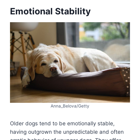
Emotional Stability
Anna_Belova/Getty
Older dogs tend to be emotionally stable,
having outgrown the unpredictable and often