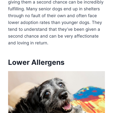
giving them a second chance can be incredibly
fulfilling. Many senior dogs end up in shelters
through no fault of their own and often face
lower adoption rates than younger dogs. They
tend to understand that they’ve been given a
second chance and can be very affectionate
and loving in return.
Lower Allergens