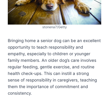
stonena7/Getty
Bringing home a senior dog can be an excellent
opportunity to teach responsibility and
empathy, especially to children or younger
family members. An older dog’s care involves
regular feeding, gentle exercise, and routine
health check-ups. This can instill a strong
sense of responsibility in caregivers, teaching
them the importance of commitment and
consistency.