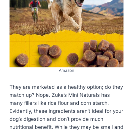
Amazon
They are marketed as a healthy option; do they
match up? Nope. Zuke’s Mini Naturals has
many fillers like rice flour and corn starch.
Evidently, these ingredients aren’t ideal for your
dog’s digestion and don’t provide much
nutritional benefit. While they may be small and