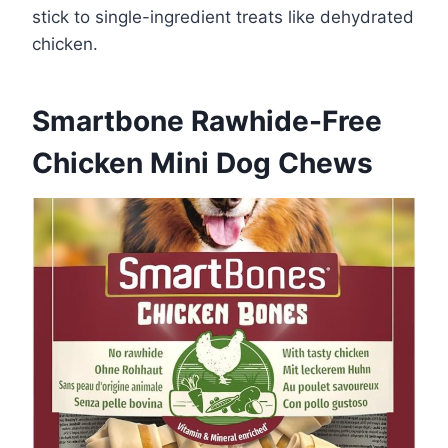
stick to single-ingredient treats like dehydrated
chicken.
Smartbone Rawhide-Free
Chicken Mini Dog Chews