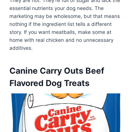
They are not. They’re full of sugar and lack the
essential nutrients your dog needs. The
marketing may be wholesome, but that means
nothing if the ingredient list tells a different
story. If you want meatballs, make some at
home with real chicken and no unnecessary
additives.
Canine Carry Outs Beef
Flavored Dog Treats