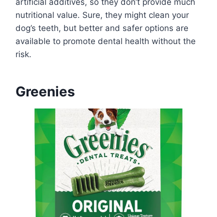
artificial additives, so they don’t provide much
nutritional value. Sure, they might clean your
dog’s teeth, but better and safer options are
available to promote dental health without the
risk.
Greenies