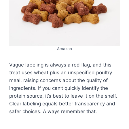
Amazon
Vague labeling is always a red flag, and this
treat uses wheat plus an unspecified poultry
meal, raising concerns about the quality of
ingredients. If you can’t quickly identify the
protein source, it’s best to leave it on the shelf.
Clear labeling equals better transparency and
safer choices. Always remember that.