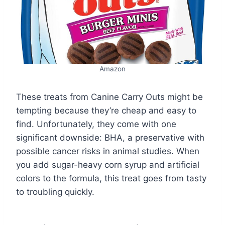
Amazon
These treats from Canine Carry Outs might be
tempting because they’re cheap and easy to
find. Unfortunately, they come with one
significant downside: BHA, a preservative with
possible cancer risks in animal studies. When
you add sugar-heavy corn syrup and artificial
colors to the formula, this treat goes from tasty
to troubling quickly.