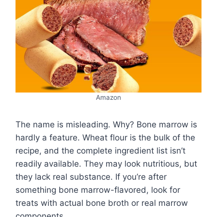
Amazon
The name is misleading. Why? Bone marrow is
hardly a feature. Wheat flour is the bulk of the
recipe, and the complete ingredient list isn’t
readily available. They may look nutritious, but
they lack real substance. If you’re after
something bone marrow-flavored, look for
treats with actual bone broth or real marrow
components.