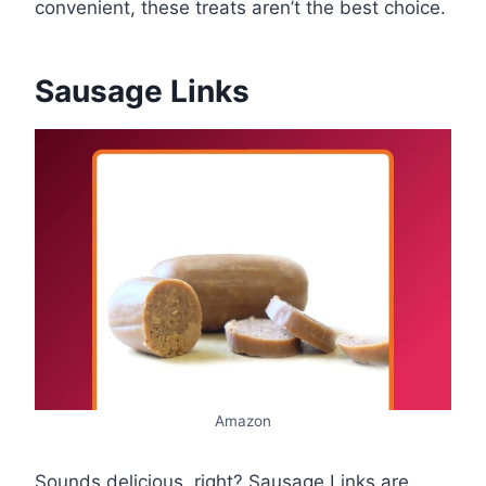
convenient, these treats aren’t the best choice.
Sausage Links
Amazon
Sounds delicious, right? Sausage Links are