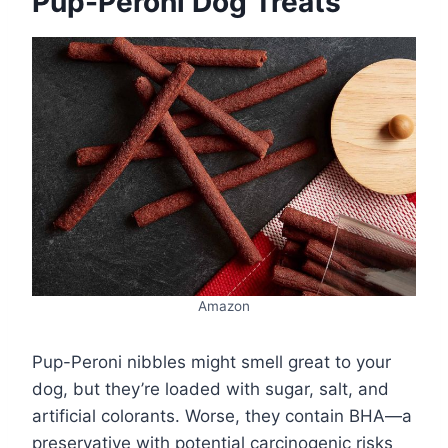
Pup-Peroni Dog Treats
Amazon
Pup-Peroni nibbles might smell great to your
dog, but they’re loaded with sugar, salt, and
artificial colorants. Worse, they contain BHA—a
preservative with potential carcinogenic risks