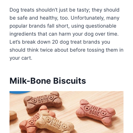
Dog treats shouldn’t just be tasty; they should
be safe and healthy, too. Unfortunately, many
popular brands fall short, using questionable
ingredients that can harm your dog over time.
Let’s break down 20 dog treat brands you
should think twice about before tossing them in
your cart.
Milk-Bone Biscuits