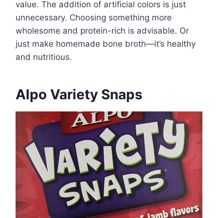
value. The addition of artificial colors is just
unnecessary. Choosing something more
wholesome and protein-rich is advisable. Or
just make homemade bone broth—it’s healthy
and nutritious.
Alpo Variety Snaps