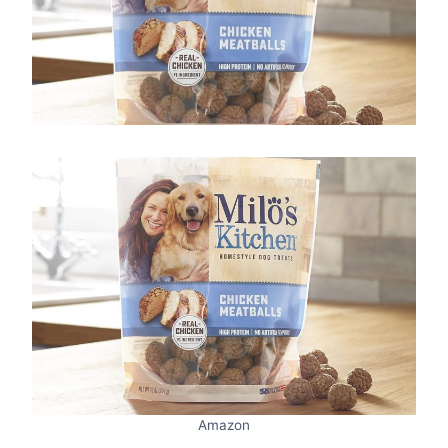
Amazon