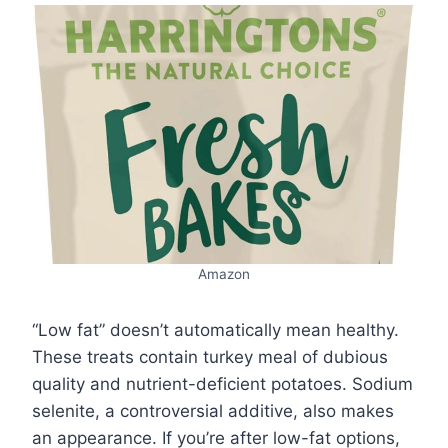
Amazon
“Low fat” doesn’t automatically mean healthy.
These treats contain turkey meal of dubious
quality and nutrient-deficient potatoes. Sodium
selenite, a controversial additive, also makes
an appearance. If you’re after low-fat options,