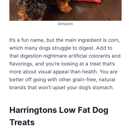
Amazon
It’s a fun name, but the main ingredient is corn,
which many dogs struggle to digest. Add to
that digestion nightmare artificial colorants and
flavorings, and you’re looking at a treat that’s
more about visual appeal than health. You are
better off going with other grain-free, natural
brands that won’t upset your dog’s stomach.
Harringtons Low Fat Dog
Treats