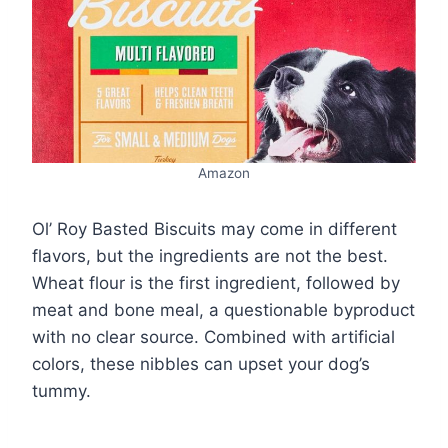
Amazon
Ol’ Roy Basted Biscuits may come in different
flavors, but the ingredients are not the best.
Wheat flour is the first ingredient, followed by
meat and bone meal, a questionable byproduct
with no clear source. Combined with artificial
colors, these nibbles can upset your dog’s
tummy.