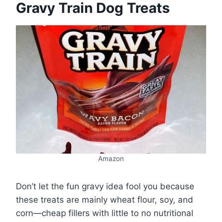
Gravy Train Dog Treats
Amazon
Don’t let the fun gravy idea fool you because
these treats are mainly wheat flour, soy, and
corn—cheap fillers with little to no nutritional