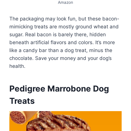
Amazon
The packaging may look fun, but these bacon-
mimicking treats are mostly ground wheat and
sugar. Real bacon is barely there, hidden
beneath artificial flavors and colors. It’s more
like a candy bar than a dog treat, minus the
chocolate. Save your money and your dog’s
health.
Pedigree Marrobone Dog
Treats