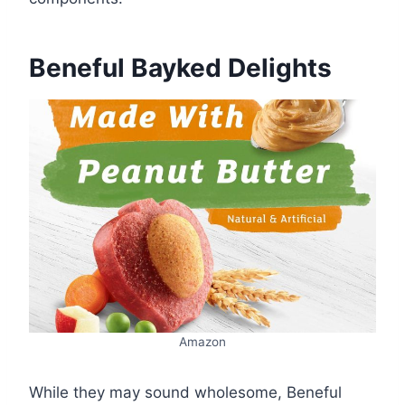
Beneful Bayked Delights
Amazon
While they may sound wholesome, Beneful