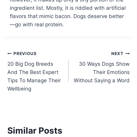
ingredient list. Mostly, it is riddled with artificial
flavors that mimic bacon. Dogs deserve better
—go with real protein.
Post
PREVIOUS
NEXT
20 Big Dog Breeds
30 Ways Dogs Show
navigation
And The Best Expert
Their Emotions
Tips To Manage Their
Without Saying a Word
Wellbeing
Similar Posts