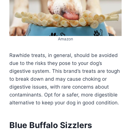
Amazon
Rawhide treats, in general, should be avoided
due to the risks they pose to your dog’s
digestive system. This brand’s treats are tough
to break down and may cause choking or
digestive issues, with rare concerns about
contaminants. Opt for a safer, more digestible
alternative to keep your dog in good condition.
Blue Buffalo Sizzlers