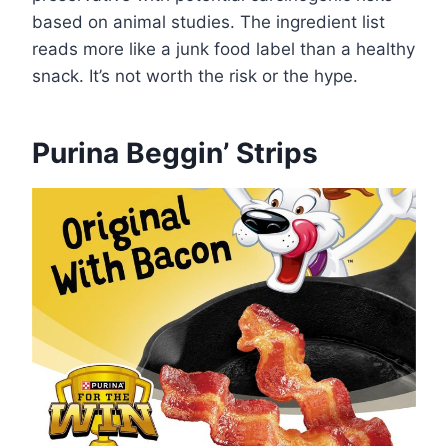
based on animal studies. The ingredient list
reads more like a junk food label than a healthy
snack. It’s not worth the risk or the hype.
Purina Beggin’ Strips