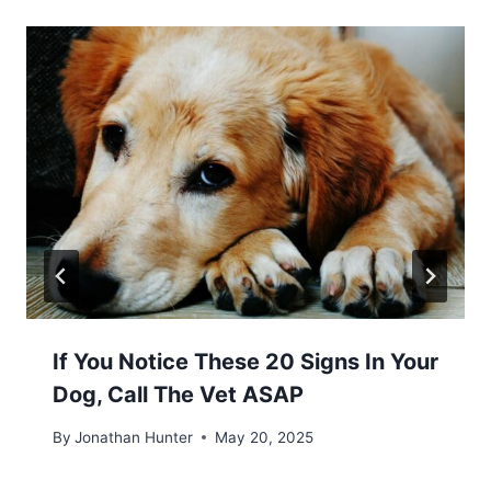
If You Notice These 20 Signs In Your
Dog, Call The Vet ASAP
By
Jonathan Hunter
May 20, 2025