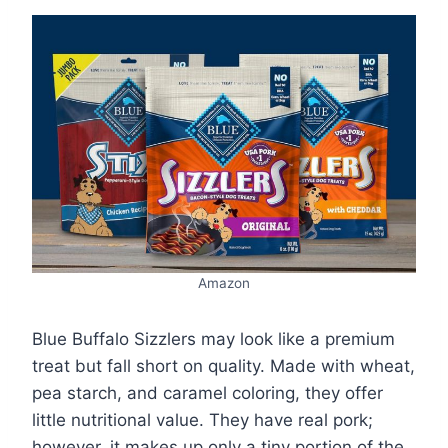
Amazon
Blue Buffalo Sizzlers may look like a premium
treat but fall short on quality. Made with wheat,
pea starch, and caramel coloring, they offer
little nutritional value. They have real pork;
however, it makes up only a tiny portion of the