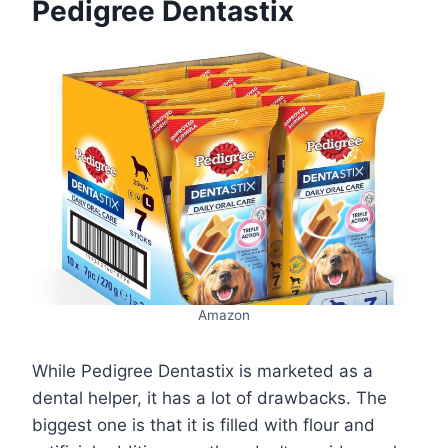
Pedigree Dentastix
Amazon
While Pedigree Dentastix is marketed as a
dental helper, it has a lot of drawbacks. The
biggest one is that it is filled with flour and