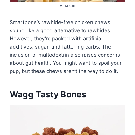
Amazon
Smartbone’s rawhide-free chicken chews
sound like a good alternative to rawhides.
However, they’re packed with artificial
additives, sugar, and fattening carbs. The
inclusion of maltodextrin also raises concerns
about gut health. You might want to spoil your
pup, but these chews aren’t the way to do it.
Wagg Tasty Bones