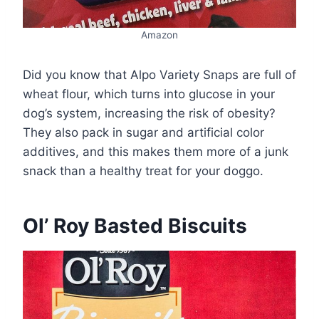
Amazon
Did you know that Alpo Variety Snaps are full of
wheat flour, which turns into glucose in your
dog’s system, increasing the risk of obesity?
They also pack in sugar and artificial color
additives, and this makes them more of a junk
snack than a healthy treat for your doggo.
Ol’ Roy Basted Biscuits