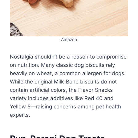
Amazon
Nostalgia shouldn’t be a reason to compromise
on nutrition. Many classic dog biscuits rely
heavily on wheat, a common allergen for dogs.
While the original Milk-Bone biscuits do not
contain artificial colors, the Flavor Snacks
variety includes additives like Red 40 and
Yellow 5—raising concerns among pet health
experts.