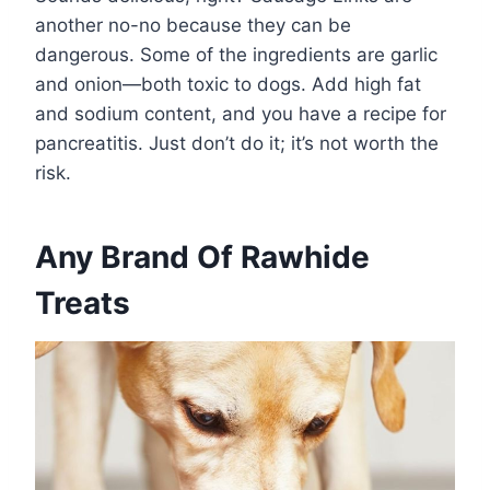
another no-no because they can be
dangerous. Some of the ingredients are garlic
and onion—both toxic to dogs. Add high fat
and sodium content, and you have a recipe for
pancreatitis. Just don’t do it; it’s not worth the
risk.
Any Brand Of Rawhide
Treats