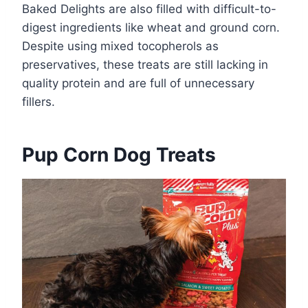
Baked Delights are also filled with difficult-to-
digest ingredients like wheat and ground corn.
Despite using mixed tocopherols as
preservatives, these treats are still lacking in
quality protein and are full of unnecessary
fillers.
Pup Corn Dog Treats