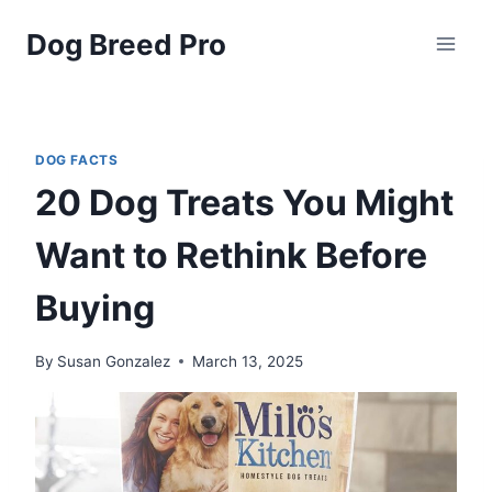
Skip
Dog Breed Pro
to
content
DOG FACTS
20 Dog Treats You Might
Want to Rethink Before
Buying
By
Susan Gonzalez
March 13, 2025