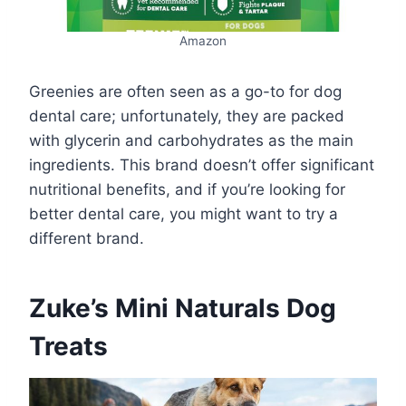
Amazon
Greenies are often seen as a go-to for dog
dental care; unfortunately, they are packed
with glycerin and carbohydrates as the main
ingredients. This brand doesn’t offer significant
nutritional benefits, and if you’re looking for
better dental care, you might want to try a
different brand.
Zuke’s Mini Naturals Dog
Treats