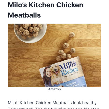
Milo’s Kitchen Chicken
Meatballs
Amazon
Milo’s Kitchen Chicken Meatballs look healthy.