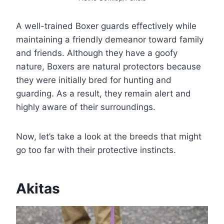
A well-trained Boxer guards effectively while
maintaining a friendly demeanor toward family
and friends. Although they have a goofy
nature, Boxers are natural protectors because
they were initially bred for hunting and
guarding. As a result, they remain alert and
highly aware of their surroundings.
Now, let’s take a look at the breeds that might
go too far with their protective instincts.
Akitas