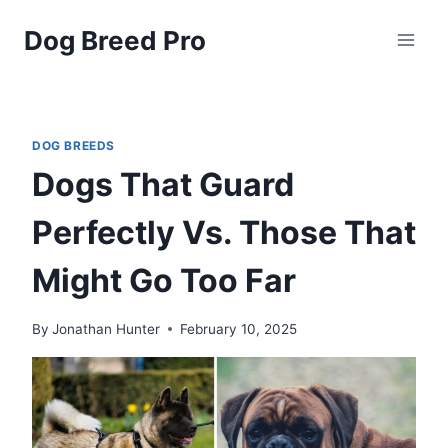
Skip
Dog Breed Pro
to
content
DOG BREEDS
Dogs That Guard
Perfectly Vs. Those That
Might Go Too Far
By
Jonathan Hunter
February 10, 2025