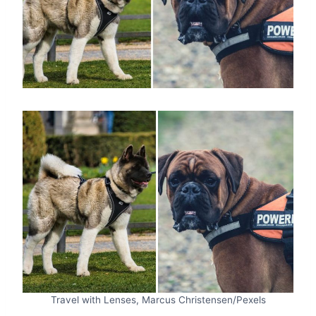
Travel with Lenses, Marcus Christensen/Pexels