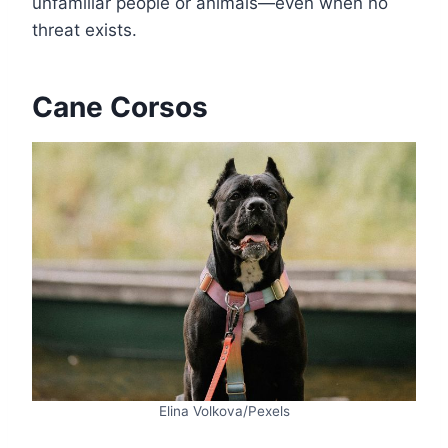
unfamiliar people or animals—even when no
threat exists.
Cane Corsos
Elina Volkova/Pexels