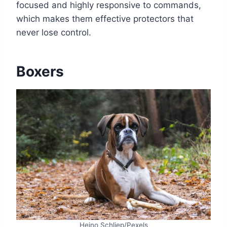
focused and highly responsive to commands,
which makes them effective protectors that
never lose control.
Boxers
Heino Schliep/Pexels