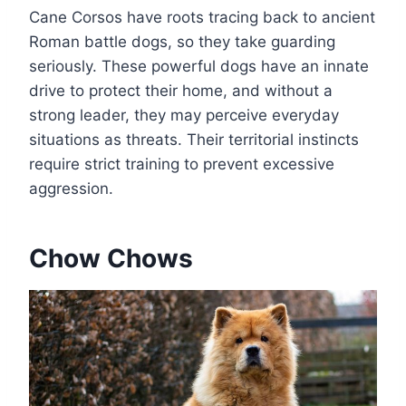
Cane Corsos have roots tracing back to ancient
Roman battle dogs, so they take guarding
seriously. These powerful dogs have an innate
drive to protect their home, and without a
strong leader, they may perceive everyday
situations as threats. Their territorial instincts
require strict training to prevent excessive
aggression.
Chow Chows