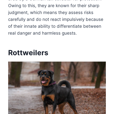
Owing to this, they are known for their sharp
judgment, which means they assess risks
carefully and do not react impulsively because
of their innate ability to differentiate between
real danger and harmless guests.
Rottweilers