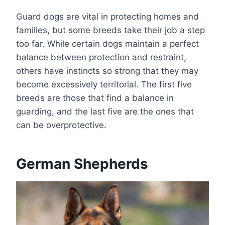
Guard dogs are vital in protecting homes and
families, but some breeds take their job a step
too far. While certain dogs maintain a perfect
balance between protection and restraint,
others have instincts so strong that they may
become excessively territorial. The first five
breeds are those that find a balance in
guarding, and the last five are the ones that
can be overprotective.
German Shepherds