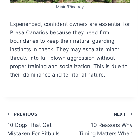
Miniu/Pixabay
Experienced, confident owners are essential for
Presa Canarios because they need firm
boundaries to keep their natural guarding
instincts in check. They may escalate minor
threats into full-blown aggression without
proper training and socialization. This is due to
their dominance and territorial nature.
Post
PREVIOUS
NEXT
10 Dogs That Get
10 Reasons Why
navigation
Mistaken For Pitbulls
Timing Matters When