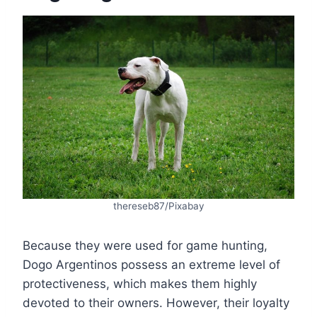
thereseb87/Pixabay
Because they were used for game hunting,
Dogo Argentinos possess an extreme level of
protectiveness, which makes them highly
devoted to their owners. However, their loyalty