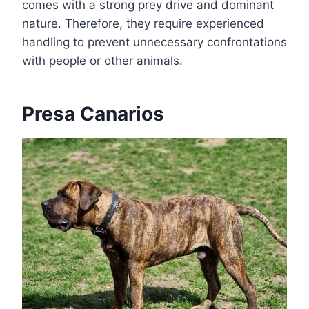
comes with a strong prey drive and dominant
nature. Therefore, they require experienced
handling to prevent unnecessary confrontations
with people or other animals.
Presa Canarios