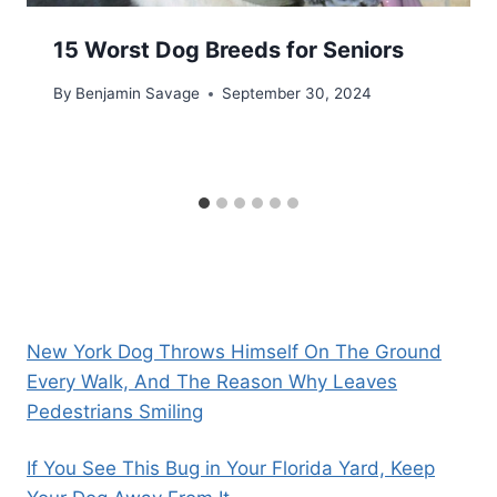
15 Worst Dog Breeds for Seniors
By
Benjamin Savage
September 30, 2024
New York Dog Throws Himself On The Ground
Every Walk, And The Reason Why Leaves
Pedestrians Smiling
If You See This Bug in Your Florida Yard, Keep