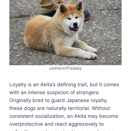
uadrienn/Pixabay
Loyalty is an Akita’s defining trait, but it comes
with an intense suspicion of strangers.
Originally bred to guard Japanese royalty,
these dogs are naturally territorial. Without
consistent socialization, an Akita may become
overprotective and react aggressively to