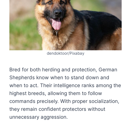
dendoktoor/Pixabay
Bred for both herding and protection, German
Shepherds know when to stand down and
when to act. Their intelligence ranks among the
highest breeds, allowing them to follow
commands precisely. With proper socialization,
they remain confident protectors without
unnecessary aggression.