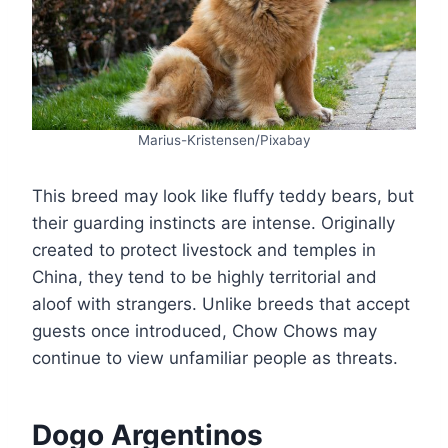
Marius-Kristensen/Pixabay
This breed may look like fluffy teddy bears, but
their guarding instincts are intense. Originally
created to protect livestock and temples in
China, they tend to be highly territorial and
aloof with strangers. Unlike breeds that accept
guests once introduced, Chow Chows may
continue to view unfamiliar people as threats.
Dogo Argentinos