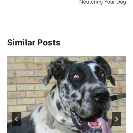
Neutering Your Dog
Similar Posts