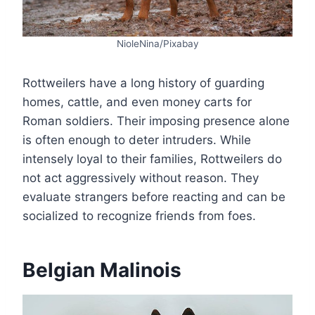
NioleNina/Pixabay
Rottweilers have a long history of guarding
homes, cattle, and even money carts for
Roman soldiers. Their imposing presence alone
is often enough to deter intruders. While
intensely loyal to their families, Rottweilers do
not act aggressively without reason. They
evaluate strangers before reacting and can be
socialized to recognize friends from foes.
Belgian Malinois