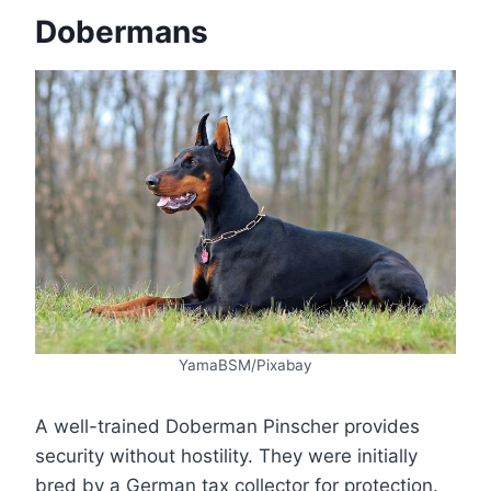
Dobermans
YamaBSM/Pixabay
A well-trained Doberman Pinscher provides
security without hostility. They were initially
bred by a German tax collector for protection.