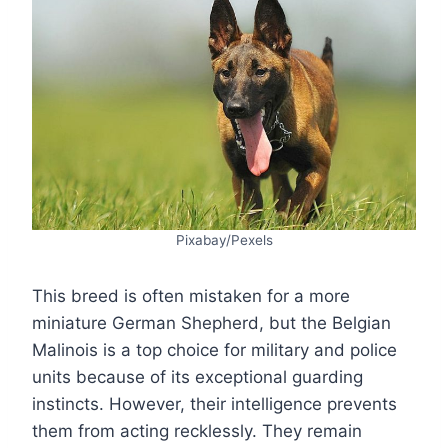
Pixabay/Pexels
This breed is often mistaken for a more
miniature German Shepherd, but the Belgian
Malinois is a top choice for military and police
units because of its exceptional guarding
instincts. However, their intelligence prevents
them from acting recklessly. They remain