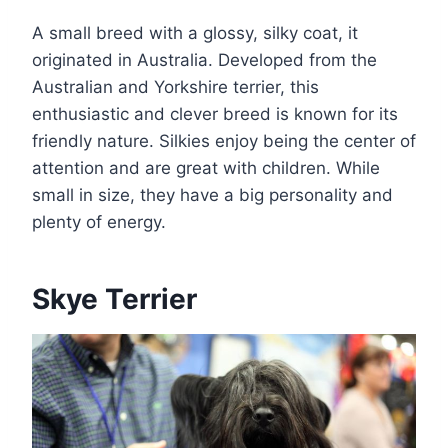
A small breed with a glossy, silky coat, it
originated in Australia. Developed from the
Australian and Yorkshire terrier, this
enthusiastic and clever breed is known for its
friendly nature. Silkies enjoy being the center of
attention and are great with children. While
small in size, they have a big personality and
plenty of energy.
Skye Terrier