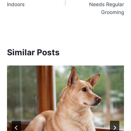
Indoors
Needs Regular
Grooming
Similar Posts