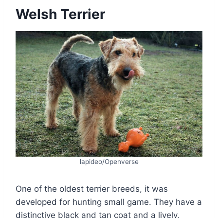
Welsh Terrier
lapideo/Openverse
One of the oldest terrier breeds, it was
developed for hunting small game. They have a
distinctive black and tan coat and a lively,