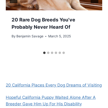
20 Rare Dog Breeds You’ve
Probably Never Heard Of
By
Benjamin Savage
March 5, 2025
20 California Places Every Dog Dreams of Visiting
Hopeful California Puppy Waited Alone After A
Breeder Gave Him Up For His Disability