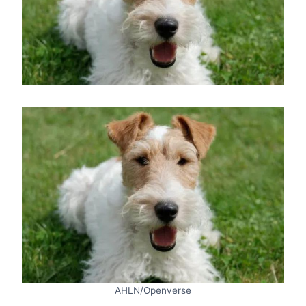
AHLN/Openverse