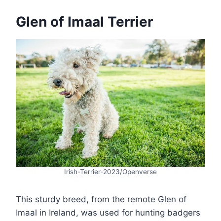
Glen of Imaal Terrier
Irish-Terrier-2023/Openverse
This sturdy breed, from the remote Glen of
Imaal in Ireland, was used for hunting badgers