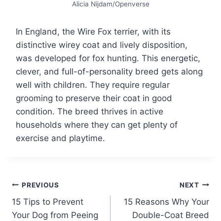
Alicia Nijdam/Openverse
In England, the Wire Fox terrier, with its
distinctive wirey coat and lively disposition,
was developed for fox hunting. This energetic,
clever, and full-of-personality breed gets along
well with children. They require regular
grooming to preserve their coat in good
condition. The breed thrives in active
households where they can get plenty of
exercise and playtime.
Post
PREVIOUS
NEXT
15 Tips to Prevent
15 Reasons Why Your
navigation
Your Dog from Peeing
Double-Coat Breed