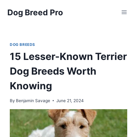
Skip
Dog Breed Pro
to
content
DOG BREEDS
15 Lesser-Known Terrier
Dog Breeds Worth
Knowing
By
Benjamin Savage
June 21, 2024