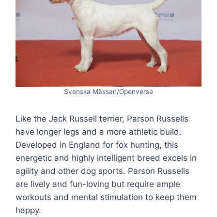
Svenska Mässan/Openverse
Like the Jack Russell terrier, Parson Russells
have longer legs and a more athletic build.
Developed in England for fox hunting, this
energetic and highly intelligent breed excels in
agility and other dog sports. Parson Russells
are lively and fun-loving but require ample
workouts and mental stimulation to keep them
happy.