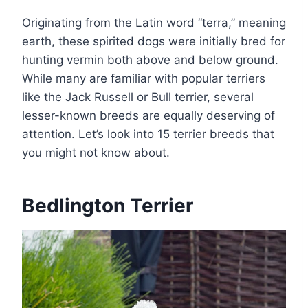
Originating from the Latin word “terra,” meaning
earth, these spirited dogs were initially bred for
hunting vermin both above and below ground.
While many are familiar with popular terriers
like the Jack Russell or Bull terrier, several
lesser-known breeds are equally deserving of
attention. Let’s look into 15 terrier breeds that
you might not know about.
Bedlington Terrier