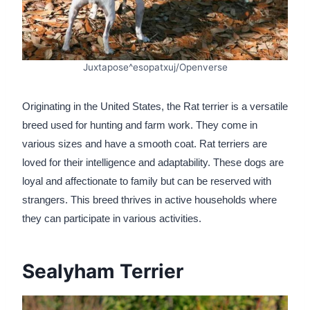
Juxtapose^esopatxuj/Openverse
Originating in the United States, the Rat terrier is a versatile
breed used for hunting and farm work. They come in
various sizes and have a smooth coat. Rat terriers are
loved for their intelligence and adaptability. These dogs are
loyal and affectionate to family but can be reserved with
strangers. This breed thrives in active households where
they can participate in various activities.
Sealyham Terrier