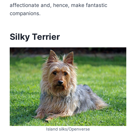
affectionate and, hence, make fantastic
companions.
Silky Terrier
Island silks/Openverse