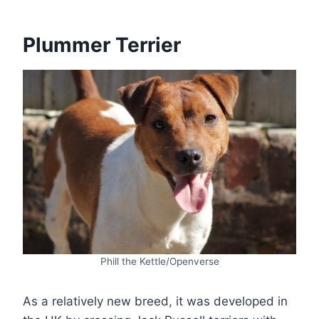
Plummer Terrier
Phill the Kettle/Openverse
As a relatively new breed, it was developed in