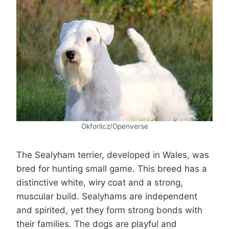
Okforlicz/Openverse
The Sealyham terrier, developed in Wales, was
bred for hunting small game. This breed has a
distinctive white, wiry coat and a strong,
muscular build. Sealyhams are independent
and spirited, yet they form strong bonds with
their families. The dogs are playful and