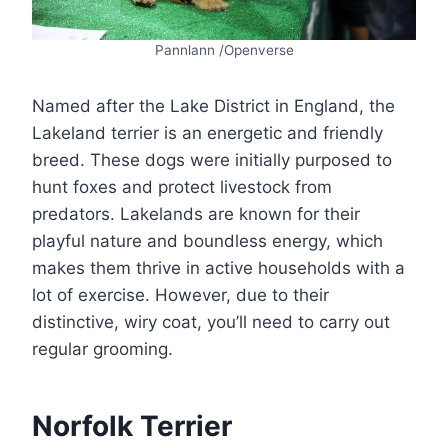
Pannlann /Openverse
Named after the Lake District in England, the
Lakeland terrier is an energetic and friendly
breed. These dogs were initially purposed to
hunt foxes and protect livestock from
predators. Lakelands are known for their
playful nature and boundless energy, which
makes them thrive in active households with a
lot of exercise. However, due to their
distinctive, wiry coat, you’ll need to carry out
regular grooming.
Norfolk Terrier