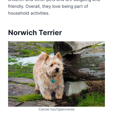
friendly. Overall, they love being part of
household activities.
Norwich Terrier
Canoe too/Openverse