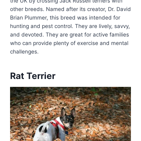
the UK by crossing Jack Russell terriers with
other breeds. Named after its creator, Dr. David
Brian Plummer, this breed was intended for
hunting and pest control. They are lively, savvy,
and devoted. They are great for active families
who can provide plenty of exercise and mental
challenges.
Rat Terrier