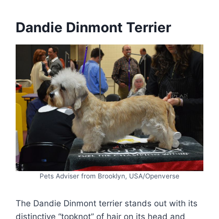
Dandie Dinmont Terrier
Pets Adviser from Brooklyn, USA/Openverse
The Dandie Dinmont terrier stands out with its
distinctive “topknot” of hair on its head and