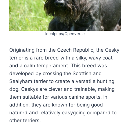
localpups/Openverse
Originating from the Czech Republic, the Cesky
terrier is a rare breed with a silky, wavy coat
and a calm temperament. This breed was
developed by crossing the Scottish and
Sealyham terrier to create a versatile hunting
dog. Ceskys are clever and trainable, making
them suitable for various canine sports. In
addition, they are known for being good-
natured and relatively easygoing compared to
other terriers.