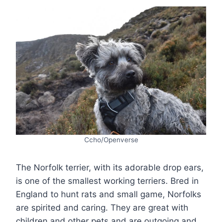
Ccho/Openverse
The Norfolk terrier, with its adorable drop ears,
is one of the smallest working terriers. Bred in
England to hunt rats and small game, Norfolks
are spirited and caring. They are great with
children and other pets and are outgoing and