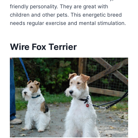
friendly personality. They are great with
children and other pets. This energetic breed
needs regular exercise and mental stimulation.
Wire Fox Terrier