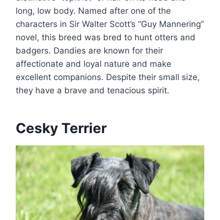
long, low body. Named after one of the
characters in Sir Walter Scott’s “Guy Mannering”
novel, this breed was bred to hunt otters and
badgers. Dandies are known for their
affectionate and loyal nature and make
excellent companions. Despite their small size,
they have a brave and tenacious spirit.
Cesky Terrier