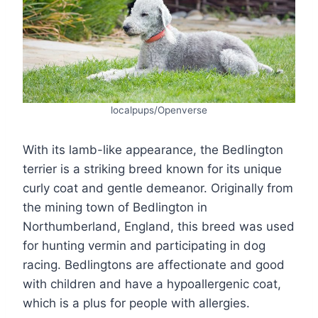
localpups/Openverse
With its lamb-like appearance, the Bedlington
terrier is a striking breed known for its unique
curly coat and gentle demeanor. Originally from
the mining town of Bedlington in
Northumberland, England, this breed was used
for hunting vermin and participating in dog
racing. Bedlingtons are affectionate and good
with children and have a hypoallergenic coat,
which is a plus for people with allergies.