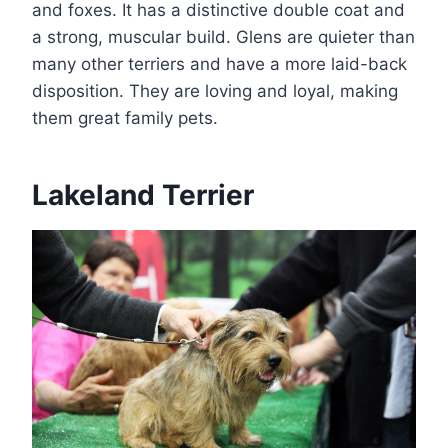
and foxes. It has a distinctive double coat and
a strong, muscular build. Glens are quieter than
many other terriers and have a more laid-back
disposition. They are loving and loyal, making
them great family pets.
Lakeland Terrier