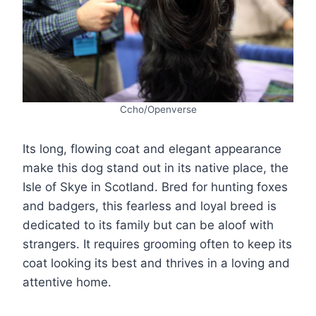
Ccho/Openverse
Its long, flowing coat and elegant appearance
make this dog stand out in its native place, the
Isle of Skye in Scotland. Bred for hunting foxes
and badgers, this fearless and loyal breed is
dedicated to its family but can be aloof with
strangers. It requires grooming often to keep its
coat looking its best and thrives in a loving and
attentive home.