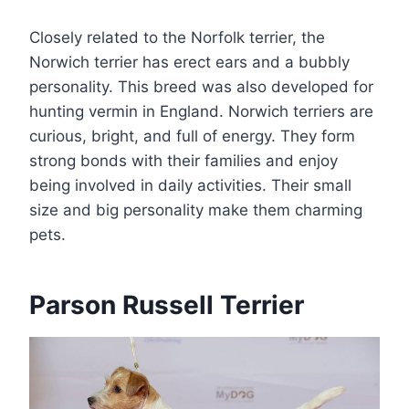
Closely related to the Norfolk terrier, the
Norwich terrier has erect ears and a bubbly
personality. This breed was also developed for
hunting vermin in England. Norwich terriers are
curious, bright, and full of energy. They form
strong bonds with their families and enjoy
being involved in daily activities. Their small
size and big personality make them charming
pets.
Parson Russell Terrier