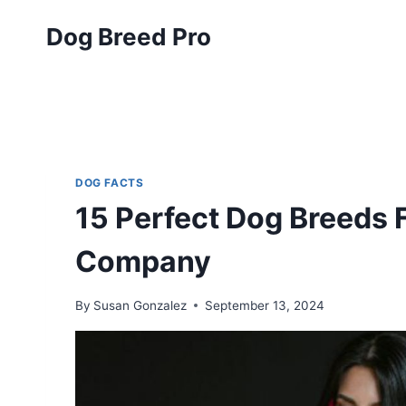
Skip
Dog Breed Pro
to
content
DOG FACTS
15 Perfect Dog Breeds
Company
By
Susan Gonzalez
September 13, 2024