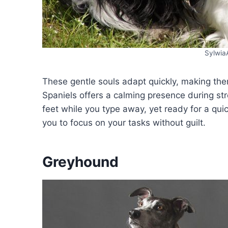
Sylwia
These gentle souls adapt quickly, making the
Spaniels offers a calming presence during str
feet while you type away, yet ready for a quic
you to focus on your tasks without guilt.
Greyhound