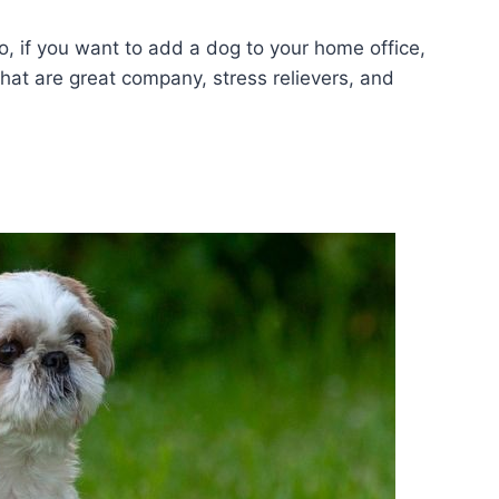
, if you want to add a dog to your home office,
 that are great company, stress relievers, and