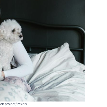
ck project/Pexels