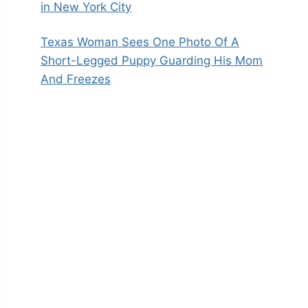
in New York City
Texas Woman Sees One Photo Of A
Short-Legged Puppy Guarding His Mom
And Freezes