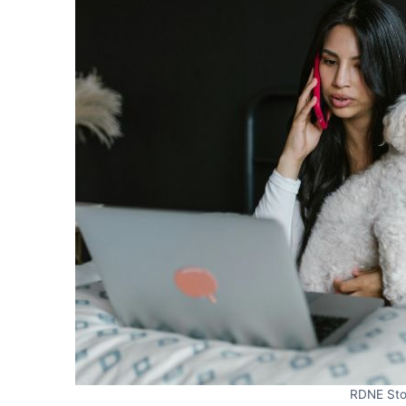
RDNE Sto