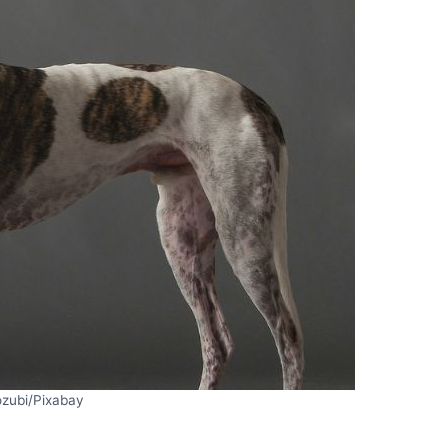
ozubi/Pixabay