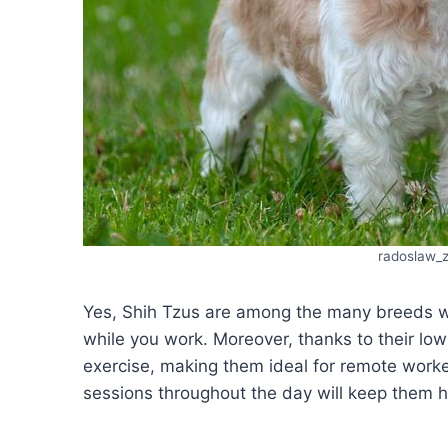
radoslaw_
Yes, Shih Tzus are among the many breeds wh
while you work. Moreover, thanks to their low
exercise, making them ideal for remote work
sessions throughout the day will keep them 