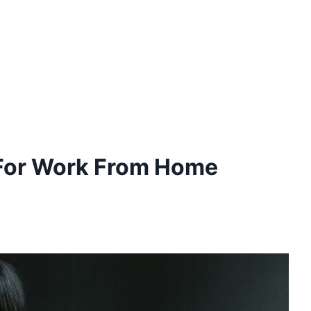
 For Work From Home