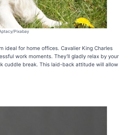
Aptacy/Pixabay
m ideal for home offices. Cavalier King Charles
essful work moments. They’ll gladly relax by your
k cuddle break. This laid-back attitude will allow