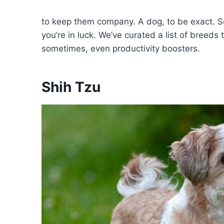
to keep them company. A dog, to be exact. So
you’re in luck. We’ve curated a list of breeds
sometimes, even productivity boosters.
Shih Tzu