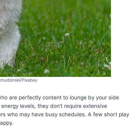
zmudzinski/Pixabay
o are perfectly content to lounge by your side
 energy levels, they don’t require extensive
ers who may have busy schedules. A few short play
happy.