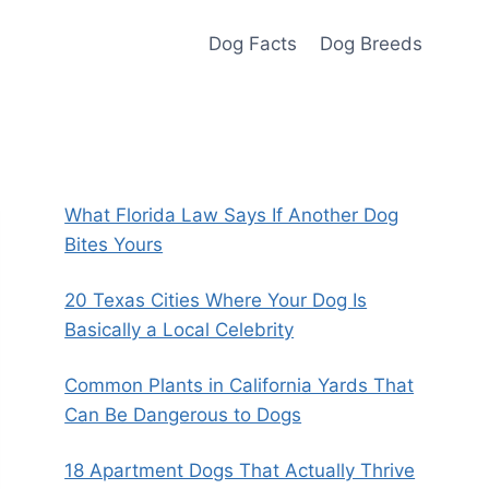
Dog Facts
Dog Breeds
What Florida Law Says If Another Dog
Bites Yours
20 Texas Cities Where Your Dog Is
Basically a Local Celebrity
Common Plants in California Yards That
Can Be Dangerous to Dogs
18 Apartment Dogs That Actually Thrive