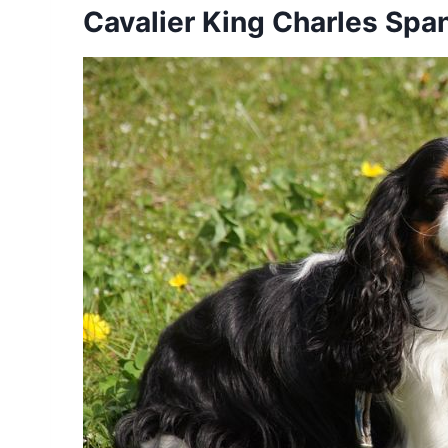
Cavalier King Charles Span