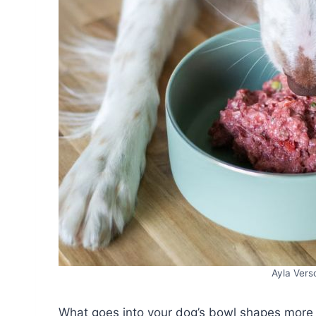
Ayla Ver
What goes into your dog’s bowl shapes more t