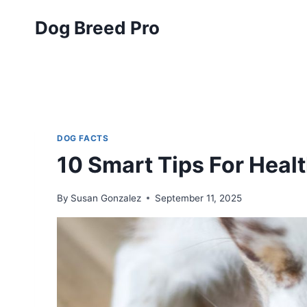
Skip
Dog Breed Pro
to
content
DOG FACTS
10 Smart Tips For Heal
By
Susan Gonzalez
September 11, 2025