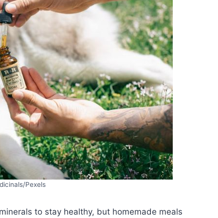
icinals/Pexels
 minerals to stay healthy, but homemade meals