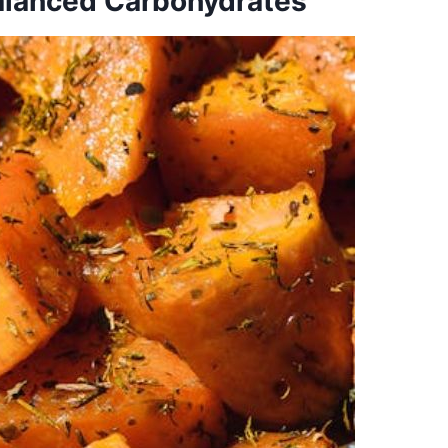
alanced Carbohydrates