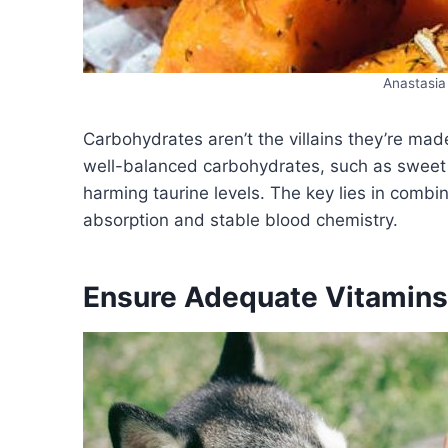
Anastasia
Carbohydrates aren’t the villains they’re mad
well-balanced carbohydrates, such as sweet 
harming taurine levels. The key lies in combi
absorption and stable blood chemistry.
Ensure Adequate Vitamins