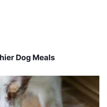
thier Dog Meals