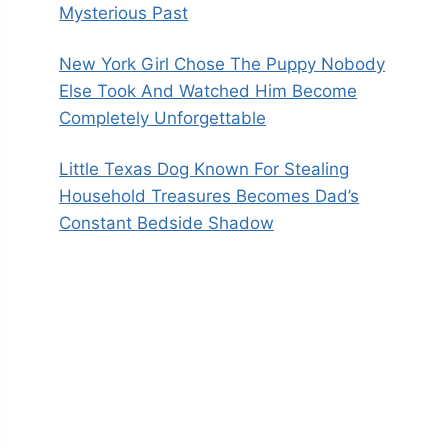
Mysterious Past
New York Girl Chose The Puppy Nobody
Else Took And Watched Him Become
Completely Unforgettable
Little Texas Dog Known For Stealing
Household Treasures Becomes Dad’s
Constant Bedside Shadow