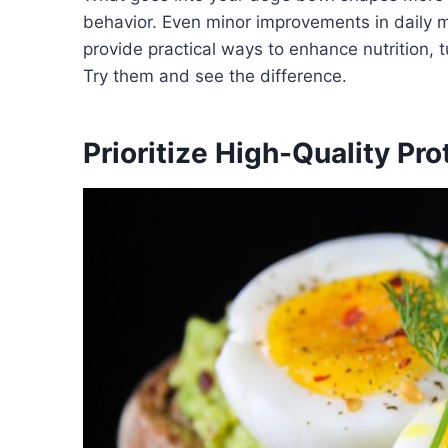
behavior. Even minor improvements in daily m
provide practical ways to enhance nutrition, t
Try them and see the difference.
Prioritize High-Quality Pr