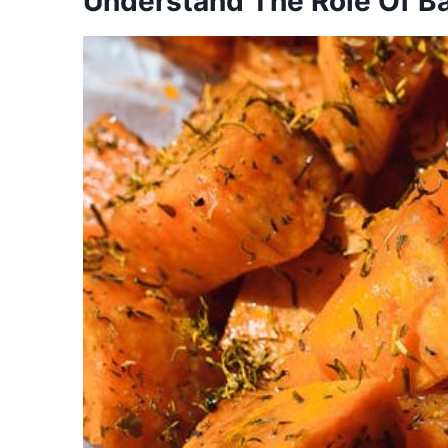
Understand The Role Of B