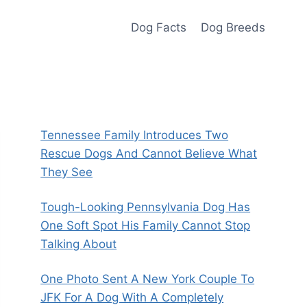
Dog Facts
Dog Breeds
Tennessee Family Introduces Two
Rescue Dogs And Cannot Believe What
They See
Tough-Looking Pennsylvania Dog Has
One Soft Spot His Family Cannot Stop
Talking About
One Photo Sent A New York Couple To
JFK For A Dog With A Completely