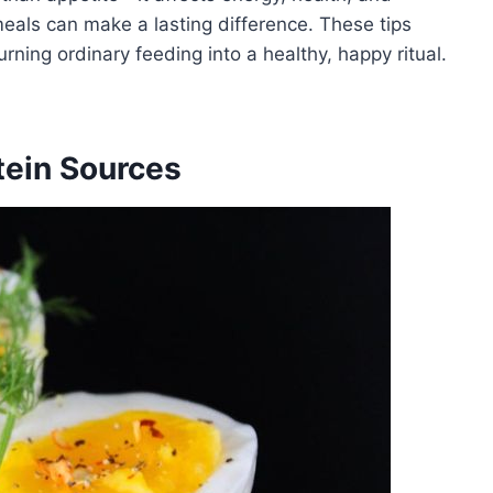
eals can make a lasting difference. These tips
urning ordinary feeding into a healthy, happy ritual.
otein Sources