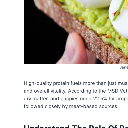
Jane
High-quality protein fuels more than just mu
and overall vitality. According to the MSD Ve
dry matter, and puppies need 22.5% for proper
followed closely by meat-based sources.