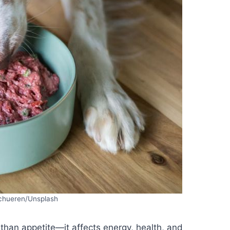
schueren/Unsplash
han appetite—it affects energy, health, and