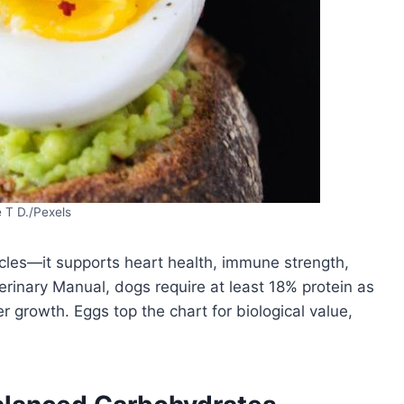
 T D./Pexels
scles—it supports heart health, immune strength,
terinary Manual, dogs require at least 18% protein as
 growth. Eggs top the chart for biological value,