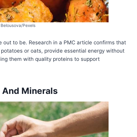
 Belousova/Pexels
e out to be. Research in a PMC article confirms that
potatoes or oats, provide essential energy without
ning them with quality proteins to support
 And Minerals