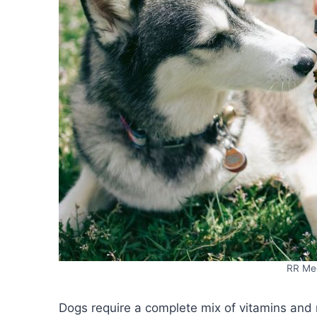
RR Med
Dogs require a complete mix of vitamins and