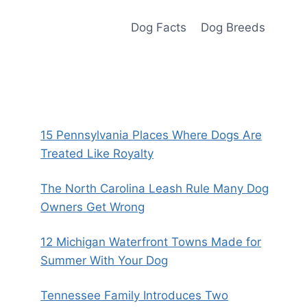
Dog Facts
Dog Breeds
15 Pennsylvania Places Where Dogs Are
Treated Like Royalty
The North Carolina Leash Rule Many Dog
Owners Get Wrong
12 Michigan Waterfront Towns Made for
Summer With Your Dog
Tennessee Family Introduces Two