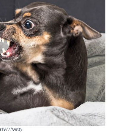
er1977/Getty