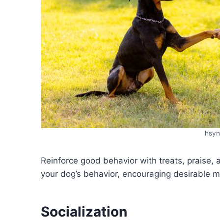
hsyn
Reinforce good behavior with treats, praise, 
your dog’s behavior, encouraging desirable m
Socialization