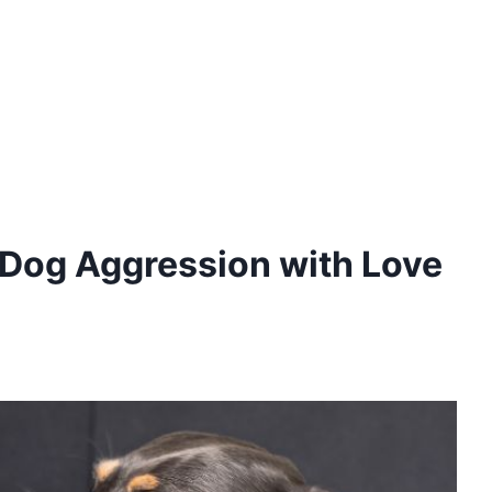
e Dog Aggression with Love