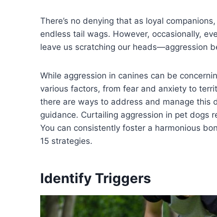
There’s no denying that as loyal companions,
endless tail wags. However, occasionally, ev
leave us scratching our heads—aggression b
While aggression in canines can be concerning, 
various factors, from fear and anxiety to terri
there are ways to address and manage this 
guidance. Curtailing aggression in pet dogs r
You can consistently foster a harmonious bo
15 strategies.
Identify Triggers