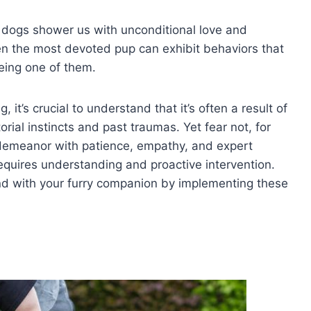
 dogs shower us with unconditional love and
en the most devoted pup can exhibit behaviors that
eing one of them.
it’s crucial to understand that it’s often a result of
torial instincts and past traumas. Yet fear not, for
demeanor with patience, empathy, and expert
equires understanding and proactive intervention.
nd with your furry companion by implementing these