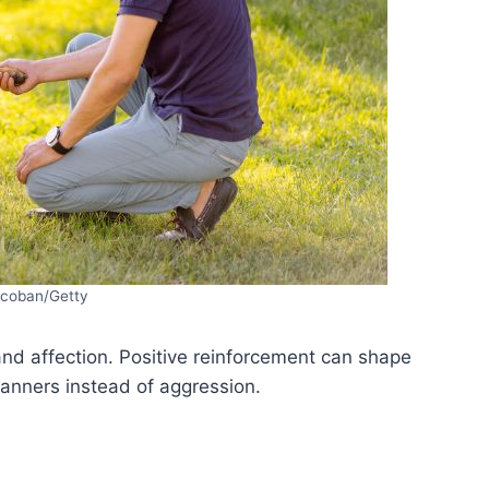
coban/Getty
and affection. Positive reinforcement can shape
anners instead of aggression.