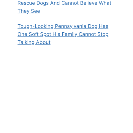
Rescue Dogs And Cannot Believe What
They See
Tough-Looking Pennsylvania Dog Has
One Soft Spot His Family Cannot Stop
Talking About