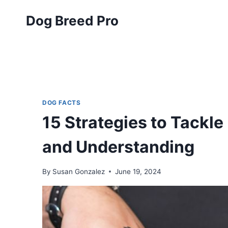
Skip
Dog Breed Pro
to
content
DOG FACTS
15 Strategies to Tackl
and Understanding
By
Susan Gonzalez
June 19, 2024