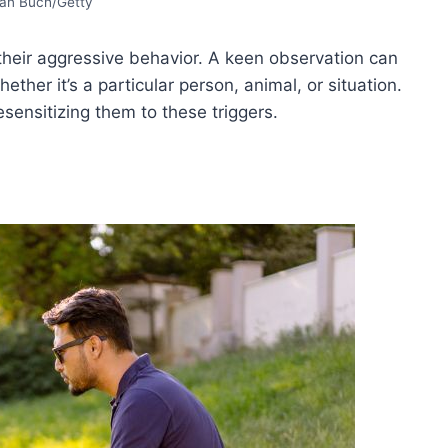
ian Buch/Getty
 their aggressive behavior. A keen observation can
ther it’s a particular person, animal, or situation.
sensitizing them to these triggers.