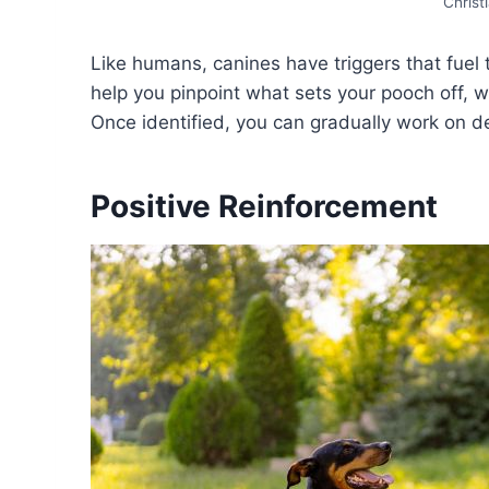
Christ
Like humans, canines have triggers that fuel
help you pinpoint what sets your pooch off, whe
Once identified, you can gradually work on de
Positive Reinforcement