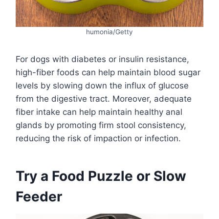
humonia/Getty
For dogs with diabetes or insulin resistance,
high-fiber foods can help maintain blood sugar
levels by slowing down the influx of glucose
from the digestive tract. Moreover, adequate
fiber intake can help maintain healthy anal
glands by promoting firm stool consistency,
reducing the risk of impaction or infection.
Try a Food Puzzle or Slow
Feeder