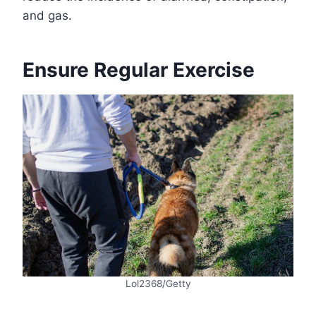
and gas.
Ensure Regular Exercise
Lol2368/Getty