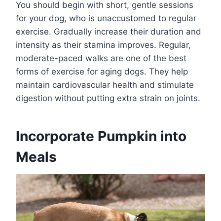
You should begin with short, gentle sessions
for your dog, who is unaccustomed to regular
exercise. Gradually increase their duration and
intensity as their stamina improves. Regular,
moderate-paced walks are one of the best
forms of exercise for aging dogs. They help
maintain cardiovascular health and stimulate
digestion without putting extra strain on joints.
Incorporate Pumpkin into
Meals