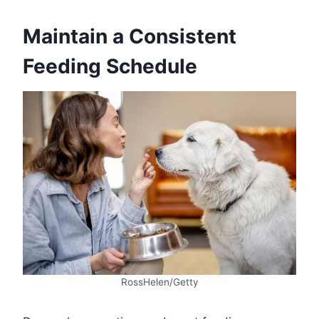
Maintain a Consistent
Feeding Schedule
RossHelen/Getty