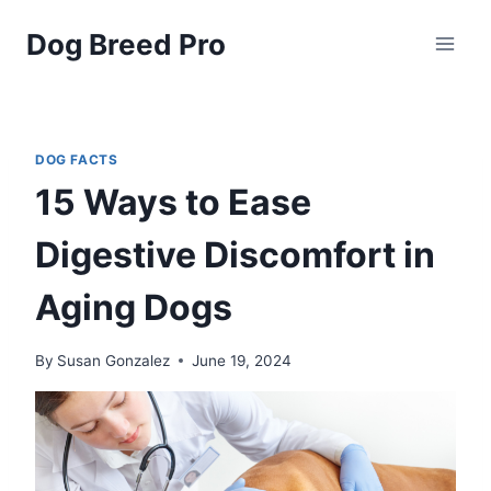
Skip
Dog Breed Pro
to
content
DOG FACTS
15 Ways to Ease
Digestive Discomfort in
Aging Dogs
By
Susan Gonzalez
June 19, 2024