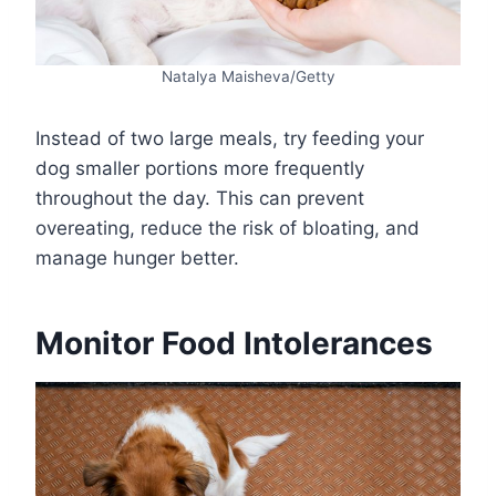
Natalya Maisheva/Getty
Instead of two large meals, try feeding your
dog smaller portions more frequently
throughout the day. This can prevent
overeating, reduce the risk of bloating, and
manage hunger better.
Monitor Food Intolerances