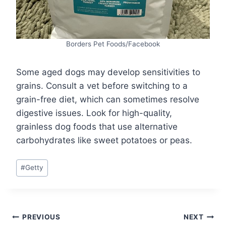
Borders Pet Foods/Facebook
Some aged dogs may develop sensitivities to
grains. Consult a vet before switching to a
grain-free diet, which can sometimes resolve
digestive issues. Look for high-quality,
grainless dog foods that use alternative
carbohydrates like sweet potatoes or peas.
Post
#
Getty
Tags:
Post
PREVIOUS
NEXT