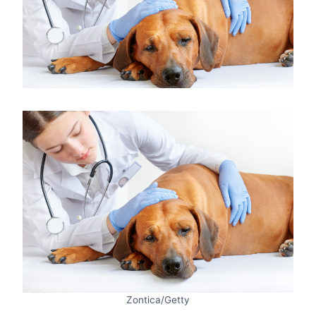
Zontica/Getty