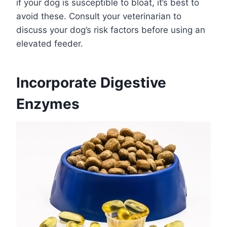
if your dog is susceptible to bloat, it’s best to
avoid these. Consult your veterinarian to
discuss your dog’s risk factors before using an
elevated feeder.
Incorporate Digestive
Enzymes