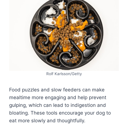
Rolf Karlsson/Getty
Food puzzles and slow feeders can make
mealtime more engaging and help prevent
gulping, which can lead to indigestion and
bloating. These tools encourage your dog to
eat more slowly and thoughtfully.