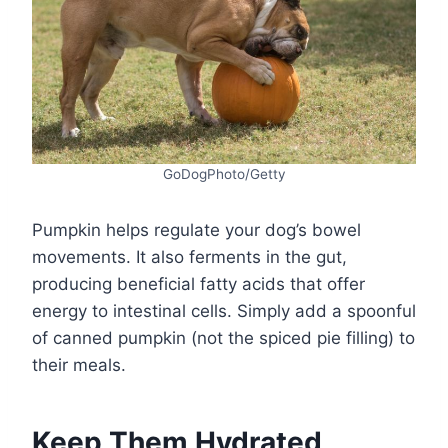
GoDogPhoto/Getty
Pumpkin helps regulate your dog’s bowel
movements. It also ferments in the gut,
producing beneficial fatty acids that offer
energy to intestinal cells. Simply add a spoonful
of canned pumpkin (not the spiced pie filling) to
their meals.
Keep Them Hydrated