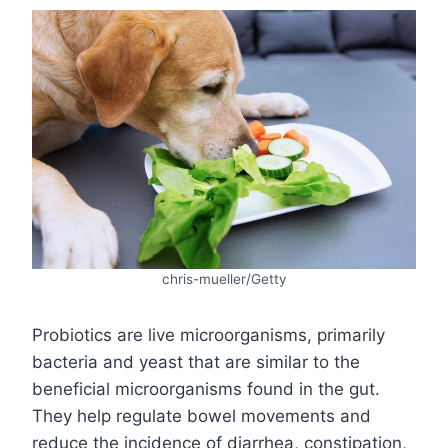
chris-mueller/Getty
Probiotics are live microorganisms, primarily
bacteria and yeast that are similar to the
beneficial microorganisms found in the gut.
They help regulate bowel movements and
reduce the incidence of diarrhea, constipation,