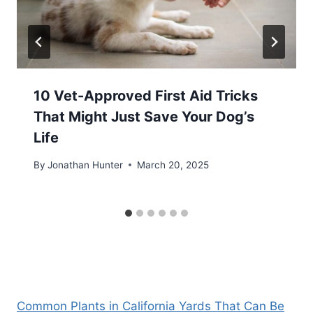
10 Vet-Approved First Aid Tricks
That Might Just Save Your Dog’s
Life
By
Jonathan Hunter
March 20, 2025
Common Plants in California Yards That Can Be