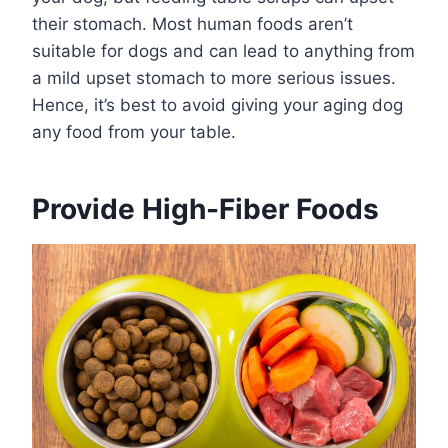
their stomach. Most human foods aren’t
suitable for dogs and can lead to anything from
a mild upset stomach to more serious issues.
Hence, it’s best to avoid giving your aging dog
any food from your table.
Provide High-Fiber Foods