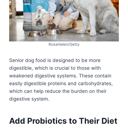
RossHelen/Getty
Senior dog food is designed to be more
digestible, which is crucial to those with
weakened digestive systems. These contain
easily digestible proteins and carbohydrates,
which can help reduce the burden on their
digestive system.
Add Probiotics to Their Diet