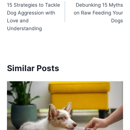
15 Strategies to Tackle
Debunking 15 Myths
navigation
Dog Aggression with
on Raw Feeding Your
Love and
Dogs
Understanding
Similar Posts