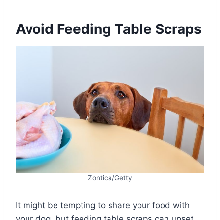
Avoid Feeding Table Scraps
Zontica/Getty
It might be tempting to share your food with
your dog, but feeding table scraps can upset