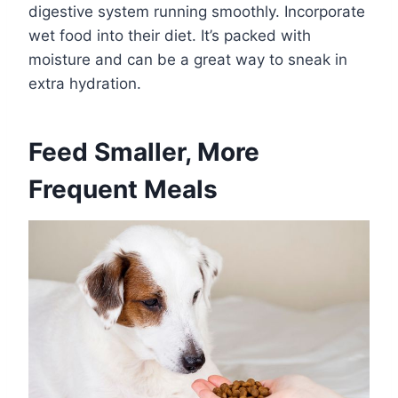
digestive system running smoothly. Incorporate
wet food into their diet. It’s packed with
moisture and can be a great way to sneak in
extra hydration.
Feed Smaller, More
Frequent Meals