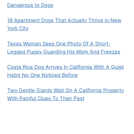
Dangerous to Dogs
18 Apartment Dogs That Actually Thrive in New
York City
Texas Woman Sees One Photo Of A Short-
Legged Puppy Guarding His Mom And Freezes
Costa Rica Dog Arrives In California With A Quiet
Habit No One Noticed Before
Two Gentle Giants Wait On A California Property
With Painful Clues To Their Past