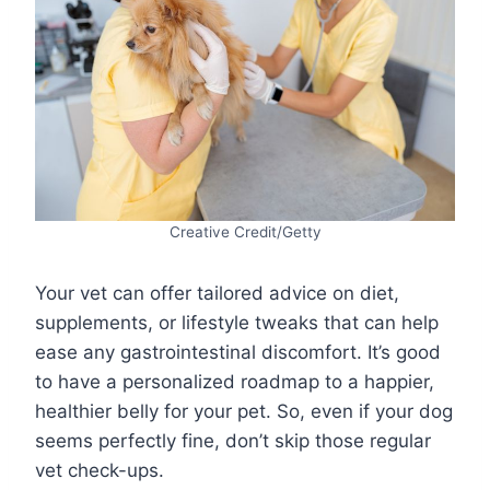
Creative Credit/Getty
Your vet can offer tailored advice on diet,
supplements, or lifestyle tweaks that can help
ease any gastrointestinal discomfort. It’s good
to have a personalized roadmap to a happier,
healthier belly for your pet. So, even if your dog
seems perfectly fine, don’t skip those regular
vet check-ups.