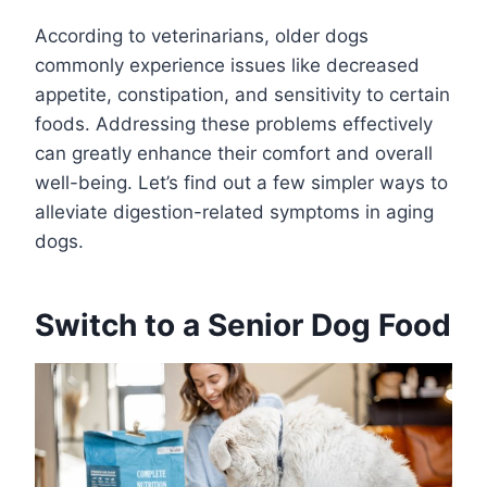
According to veterinarians, older dogs
commonly experience issues like decreased
appetite, constipation, and sensitivity to certain
foods. Addressing these problems effectively
can greatly enhance their comfort and overall
well-being. Let’s find out a few simpler ways to
alleviate digestion-related symptoms in aging
dogs.
Switch to a Senior Dog Food