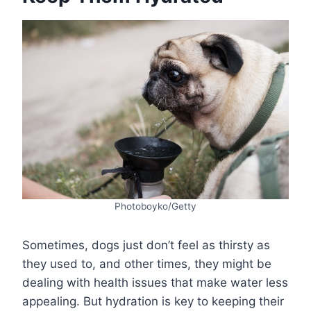
Photoboyko/Getty
Sometimes, dogs just don’t feel as thirsty as
they used to, and other times, they might be
dealing with health issues that make water less
appealing. But hydration is key to keeping their