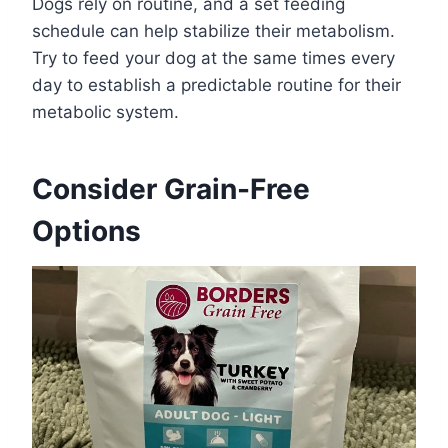
Dogs rely on routine, and a set feeding
schedule can help stabilize their metabolism.
Try to feed your dog at the same times every
day to establish a predictable routine for their
metabolic system.
Consider Grain-Free
Options