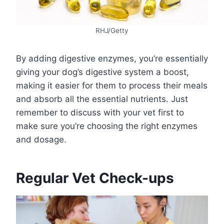
RHJ/Getty
By adding digestive enzymes, you’re essentially
giving your dog’s digestive system a boost,
making it easier for them to process their meals
and absorb all the essential nutrients. Just
remember to discuss with your vet first to
make sure you’re choosing the right enzymes
and dosage.
Regular Vet Check-ups