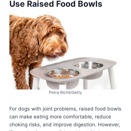
Use Raised Food Bowls
Petra Richli/Getty
For dogs with joint problems, raised food bowls
can make eating more comfortable, reduce
choking risks, and improve digestion. However,