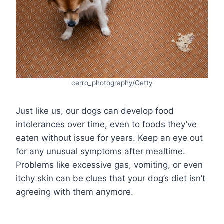
cerro_photography/Getty
Just like us, our dogs can develop food
intolerances over time, even to foods they’ve
eaten without issue for years. Keep an eye out
for any unusual symptoms after mealtime.
Problems like excessive gas, vomiting, or even
itchy skin can be clues that your dog’s diet isn’t
agreeing with them anymore.