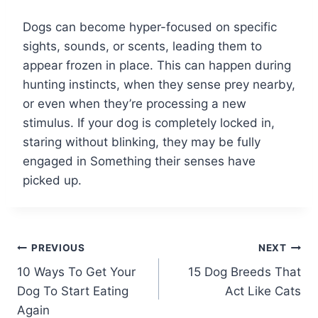
Dogs can become hyper-focused on specific
sights, sounds, or scents, leading them to
appear frozen in place. This can happen during
hunting instincts, when they sense prey nearby,
or even when they’re processing a new
stimulus. If your dog is completely locked in,
staring without blinking, they may be fully
engaged in Something their senses have
picked up.
Post
PREVIOUS
NEXT
10 Ways To Get Your
15 Dog Breeds That
navigation
Dog To Start Eating
Act Like Cats
Again