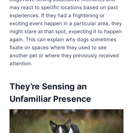
may react to specific locations based on past
experiences. If they had a frightening or
exciting event happen in a particular area, they
might stare at that spot, expecting it to happen
again. This can explain why dogs sometimes
fixate on spaces where they used to see
another pet or where they previously received
attention.
They’re Sensing an
Unfamiliar Presence