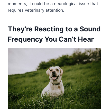
moments, it could be a neurological issue that
requires veterinary attention.
They’re Reacting to a Sound
Frequency You Can’t Hear