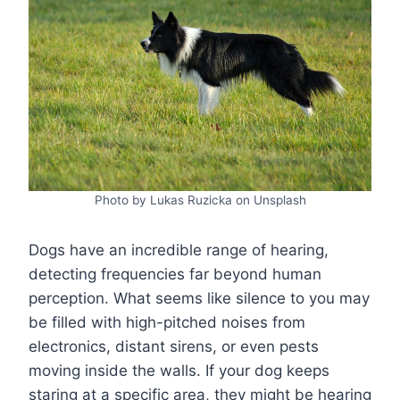
Photo by Lukas Ruzicka on Unsplash
Dogs have an incredible range of hearing,
detecting frequencies far beyond human
perception. What seems like silence to you may
be filled with high-pitched noises from
electronics, distant sirens, or even pests
moving inside the walls. If your dog keeps
staring at a specific area, they might be hearing