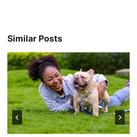
Similar Posts