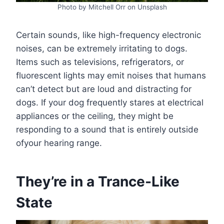
Photo by Mitchell Orr on Unsplash
Certain sounds, like high-frequency electronic
noises, can be extremely irritating to dogs.
Items such as televisions, refrigerators, or
fluorescent lights may emit noises that humans
can’t detect but are loud and distracting for
dogs. If your dog frequently stares at electrical
appliances or the ceiling, they might be
responding to a sound that is entirely outside
ofyour hearing range.
They’re in a Trance-Like
State