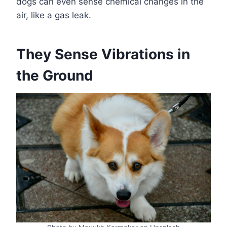
dogs can even sense chemical changes in the
air, like a gas leak.
They Sense Vibrations in
the Ground