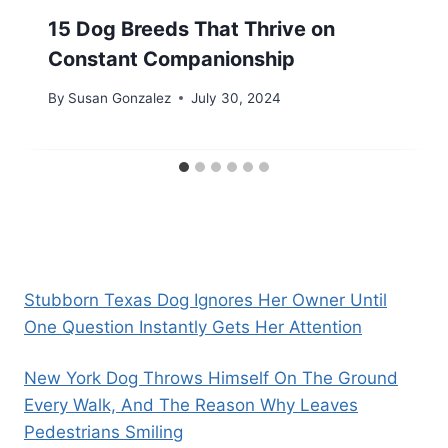
15 Dog Breeds That Thrive on
Constant Companionship
By
Susan Gonzalez
July 30, 2024
Stubborn Texas Dog Ignores Her Owner Until
One Question Instantly Gets Her Attention
New York Dog Throws Himself On The Ground
Every Walk, And The Reason Why Leaves
Pedestrians Smiling