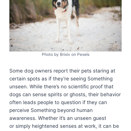
Photo by Brixiv on Pexels
Some dog owners report their pets staring at
certain spots as if they’re seeing Something
unseen. While there’s no scientific proof that
dogs can sense spirits or ghosts, their behavior
often leads people to question if they can
perceive Something beyond human
awareness. Whether it’s an unseen guest
or simply heightened senses at work, it can be