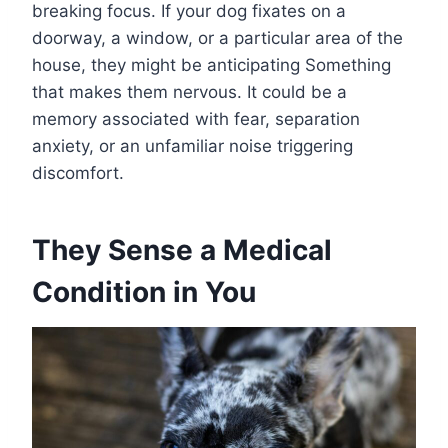
breaking focus. If your dog fixates on a
doorway, a window, or a particular area of the
house, they might be anticipating Something
that makes them nervous. It could be a
memory associated with fear, separation
anxiety, or an unfamiliar noise triggering
discomfort.
They Sense a Medical
Condition in You