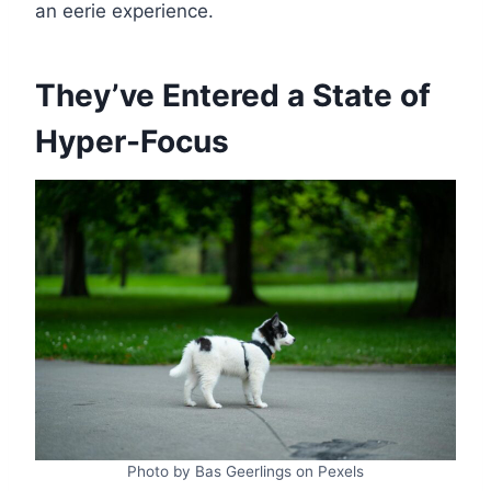
an eerie experience.
They’ve Entered a State of
Hyper-Focus
Photo by Bas Geerlings on Pexels