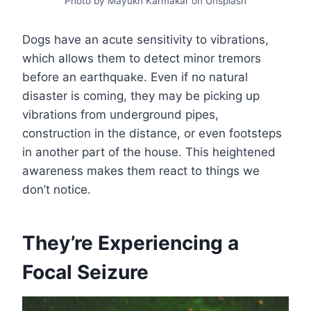
Photo by Mayukh Karmakar on Unsplash
Dogs have an acute sensitivity to vibrations,
which allows them to detect minor tremors
before an earthquake. Even if no natural
disaster is coming, they may be picking up
vibrations from underground pipes,
construction in the distance, or even footsteps
in another part of the house. This heightened
awareness makes them react to things we
don’t notice.
They’re Experiencing a
Focal Seizure