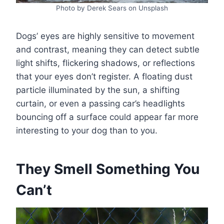
Photo by Derek Sears on Unsplash
Dogs’ eyes are highly sensitive to movement
and contrast, meaning they can detect subtle
light shifts, flickering shadows, or reflections
that your eyes don’t register. A floating dust
particle illuminated by the sun, a shifting
curtain, or even a passing car’s headlights
bouncing off a surface could appear far more
interesting to your dog than to you.
They Smell Something You
Can’t