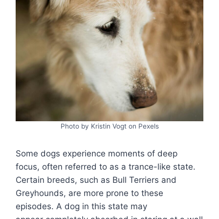
Photo by Kristin Vogt on Pexels
Some dogs experience moments of deep
focus, often referred to as a trance-like state.
Certain breeds, such as Bull Terriers and
Greyhounds, are more prone to these
episodes. A dog in this state may