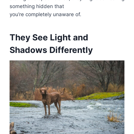
something hidden that
you’re completely unaware of.
They See Light and
Shadows Differently