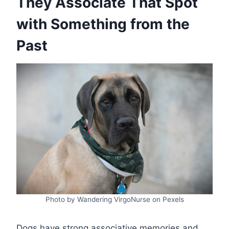
They Associate That Spot
with Something from the
Past
Photo by Wandering VirgoNurse on Pexels
Dogs have strong associative memories and