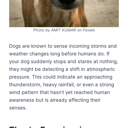
Photo by AMIT KUMAR on Pexels
Dogs are known to sense incoming storms and
weather changes long before humans do. If
your dog suddenly stops and stares at nothing,
they might be detecting a shift in atmospheric
pressure. This could indicate an approaching
thunderstorm, heavy rainfall, or even a strong
wind pattern that hasn’t yet reached human
awareness but is already affecting their
senses.