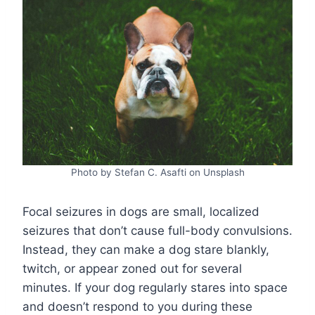
Photo by Stefan C. Asafti on Unsplash
Focal seizures in dogs are small, localized
seizures that don’t cause full-body convulsions.
Instead, they can make a dog stare blankly,
twitch, or appear zoned out for several
minutes. If your dog regularly stares into space
and doesn’t respond to you during these