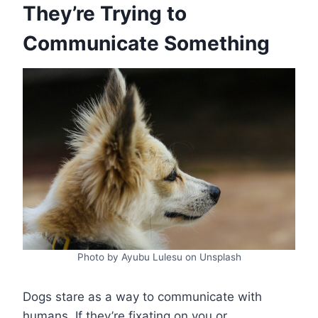
They’re Trying to
Communicate Something
Photo by Ayubu Lulesu on Unsplash
Dogs stare as a way to communicate with
humans. If they’re fixating on you or