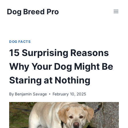
Skip
Dog Breed Pro
to
content
DOG FACTS
15 Surprising Reasons
Why Your Dog Might Be
Staring at Nothing
By
Benjamin Savage
February 10, 2025