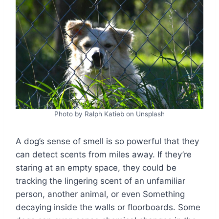
Photo by Ralph Katieb on Unsplash
A dog’s sense of smell is so powerful that they
can detect scents from miles away. If they’re
staring at an empty space, they could be
tracking the lingering scent of an unfamiliar
person, another animal, or even Something
decaying inside the walls or floorboards. Some