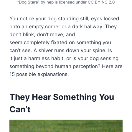
“Dog Stare” by nep is licensed under CC BY-NC 2.0
You notice your dog standing still, eyes locked
onto an empty corner or a dark hallway. They
don’t blink, don’t move, and
seem completely fixated on something you
can’t see. A shiver runs down your spine. Is
it just a harmless habit, or is your dog sensing
something beyond human perception? Here are
15 possible explanations.
They Hear Something You
Can’t