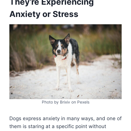
They’re Experiencing
Anxiety or Stress
Photo by Brixiv on Pexels
Dogs express anxiety in many ways, and one of
them is staring at a specific point without