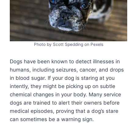
Photo by Scott Spedding on Pexels
Dogs have been known to detect illnesses in
humans, including seizures, cancer, and drops
in blood sugar. If your dog is staring at you
intently, they might be picking up on subtle
chemical changes in your body. Many service
dogs are trained to alert their owners before
medical episodes, proving that a dog’s stare
can sometimes be a warning sign.