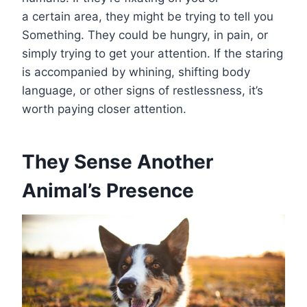
a certain area, they might be trying to tell you
Something. They could be hungry, in pain, or
simply trying to get your attention. If the staring
is accompanied by whining, shifting body
language, or other signs of restlessness, it’s
worth paying closer attention.
They Sense Another
Animal’s Presence