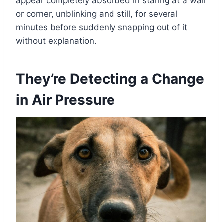
appear completely absorbed in staring at a wall
or corner, unblinking and still, for several
minutes before suddenly snapping out of it
without explanation.
They’re Detecting a Change
in Air Pressure