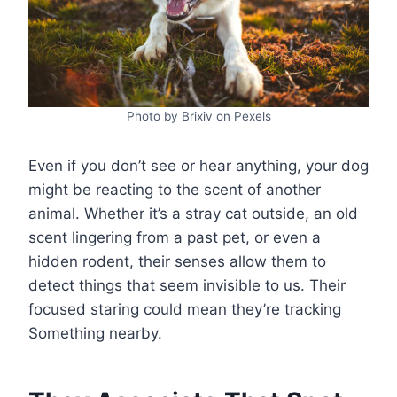
Photo by Brixiv on Pexels
Even if you don’t see or hear anything, your dog
might be reacting to the scent of another
animal. Whether it’s a stray cat outside, an old
scent lingering from a past pet, or even a
hidden rodent, their senses allow them to
detect things that seem invisible to us. Their
focused staring could mean they’re tracking
Something nearby.