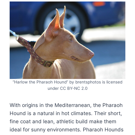
“Harlow the Pharaoh Hound” by brentsphotos is licensed
under CC BY-NC 2.0
With origins in the Mediterranean, the Pharaoh
Hound is a natural in hot climates. Their short,
fine coat and lean, athletic build make them
ideal for sunny environments. Pharaoh Hounds