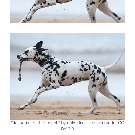
“dalmatian on the beach” by calvinfix is licensed under CC
BY 2.0