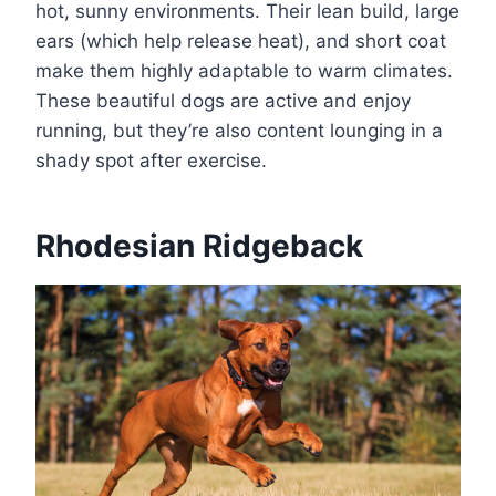
hot, sunny environments. Their lean build, large
ears (which help release heat), and short coat
make them highly adaptable to warm climates.
These beautiful dogs are active and enjoy
running, but they’re also content lounging in a
shady spot after exercise.
Rhodesian Ridgeback