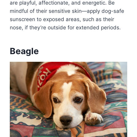
are playful, affectionate, and energetic. Be
mindful of their sensitive skin—apply dog-safe
sunscreen to exposed areas, such as their
nose, if they’re outside for extended periods.
Beagle