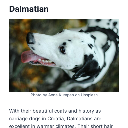
Dalmatian
Photo by Anna Kumpan on Unsplash
With their beautiful coats and history as
carriage dogs in Croatia, Dalmatians are
excellent in warmer climates. Their short hair