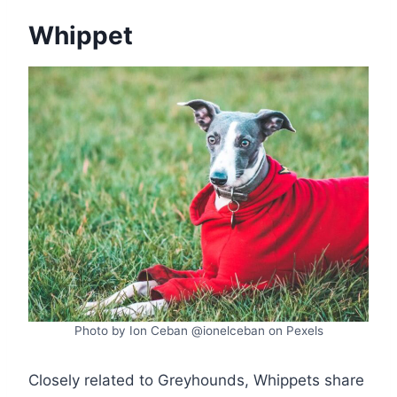
Whippet
Photo by Ion Ceban @ionelceban on Pexels
Closely related to Greyhounds, Whippets share