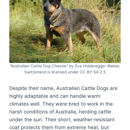
“Australian Cattle Dog Chessie” by Eva Holderegger Walser,
Switzerland is licensed under CC BY-SA 2.5
Despite their name, Australian Cattle Dogs are
highly adaptable and can handle warm
climates well. They were bred to work in the
harsh conditions of Australia, herding cattle
under the sun. Their short, weather-resistant
coat protects them from extreme heat, but