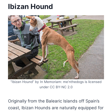
Ibizan Hound
“Ibizan Hound” by In Memoriam: me’nthedogs is licensed
under CC BY-NC 2.0
Originally from the Balearic Islands off Spain’s
coast, Ibizan Hounds are naturally equipped for