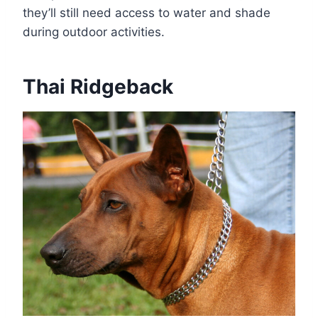
they’ll still need access to water and shade
during outdoor activities.
Thai Ridgeback