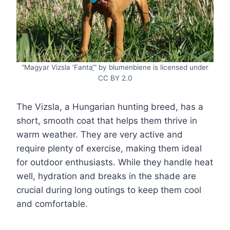
“Magyar Vizsla ‘Fanta
‘
” by blumenbiene is licensed under
CC BY 2.0
The Vizsla, a Hungarian hunting breed, has a
short, smooth coat that helps them thrive in
warm weather. They are very active and
require plenty of exercise, making them ideal
for outdoor enthusiasts. While they handle heat
well, hydration and breaks in the shade are
crucial during long outings to keep them cool
and comfortable.