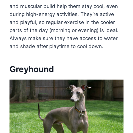
and muscular build help them stay cool, even
during high-energy activities. They’re active
and playful, so regular exercise in the cooler
parts of the day (morning or evening) is ideal.
Always make sure they have access to water
and shade after playtime to cool down.
Greyhound