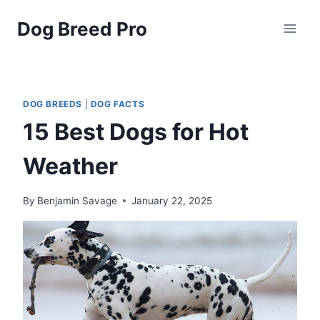
Skip
Dog Breed Pro
to
content
DOG BREEDS
|
DOG FACTS
15 Best Dogs for Hot
Weather
By
Benjamin Savage
January 22, 2025