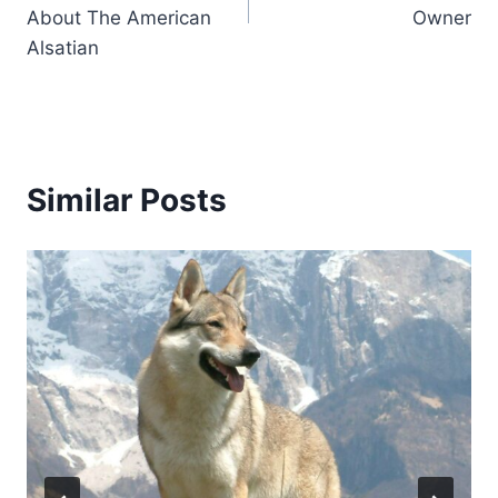
About The American
Owner
Alsatian
Similar Posts