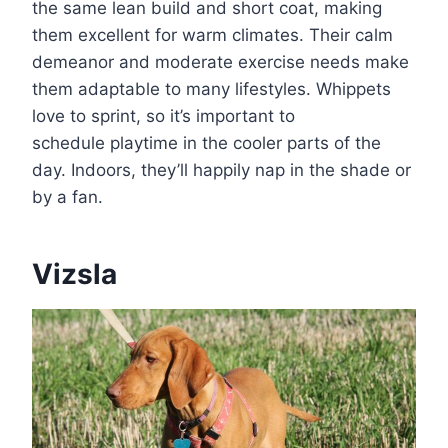
the same lean build and short coat, making
them excellent for warm climates. Their calm
demeanor and moderate exercise needs make
them adaptable to many lifestyles. Whippets
love to sprint, so it’s important to
schedule playtime in the cooler parts of the
day. Indoors, they’ll happily nap in the shade or
by a fan.
Vizsla