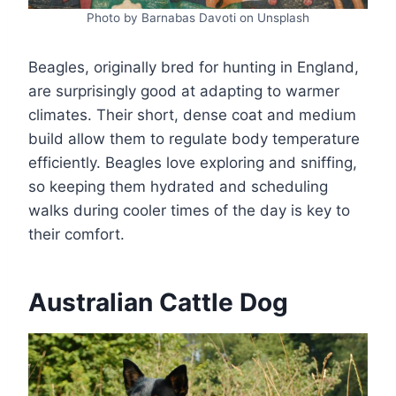
Photo by Barnabas Davoti on Unsplash
Beagles, originally bred for hunting in England,
are surprisingly good at adapting to warmer
climates. Their short, dense coat and medium
build allow them to regulate body temperature
efficiently. Beagles love exploring and sniffing,
so keeping them hydrated and scheduling
walks during cooler times of the day is key to
their comfort.
Australian Cattle Dog