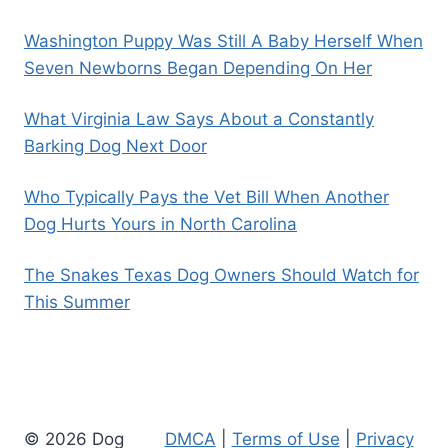
Washington Puppy Was Still A Baby Herself When
Seven Newborns Began Depending On Her
What Virginia Law Says About a Constantly
Barking Dog Next Door
Who Typically Pays the Vet Bill When Another
Dog Hurts Yours in North Carolina
The Snakes Texas Dog Owners Should Watch for
This Summer
© 2026 Dog
DMCA
|
Terms of Use
|
Privacy