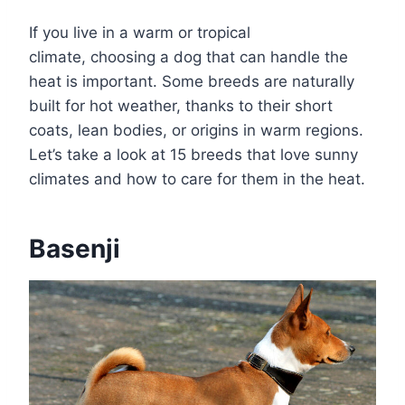
If you live in a warm or tropical
climate, choosing a dog that can handle the
heat is important. Some breeds are naturally
built for hot weather, thanks to their short
coats, lean bodies, or origins in warm regions.
Let’s take a look at 15 breeds that love sunny
climates and how to care for them in the heat.
Basenji