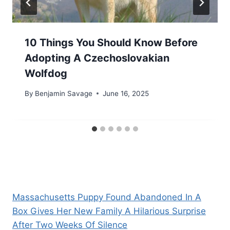
10 Things You Should Know Before
Adopting A Czechoslovakian
Wolfdog
By
Benjamin Savage
June 16, 2025
Massachusetts Puppy Found Abandoned In A
Box Gives Her New Family A Hilarious Surprise
After Two Weeks Of Silence