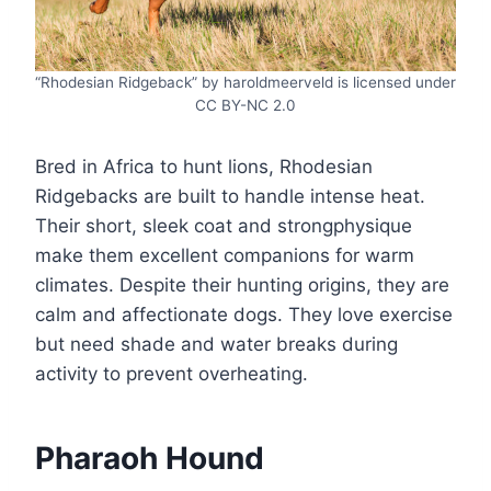
“Rhodesian Ridgeback” by haroldmeerveld is licensed under
CC BY-NC 2.0
Bred in Africa to hunt lions, Rhodesian
Ridgebacks are built to handle intense heat.
Their short, sleek coat and strongphysique
make them excellent companions for warm
climates. Despite their hunting origins, they are
calm and affectionate dogs. They love exercise
but need shade and water breaks during
activity to prevent overheating.
Pharaoh Hound