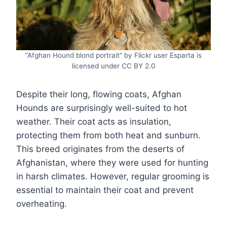
“Afghan Hound blond portrait” by Flickr user Esparta is
licensed under CC BY 2.0
Despite their long, flowing coats, Afghan
Hounds are surprisingly well-suited to hot
weather. Their coat acts as insulation,
protecting them from both heat and sunburn.
This breed originates from the deserts of
Afghanistan, where they were used for hunting
in harsh climates. However, regular grooming is
essential to maintain their coat and prevent
overheating.