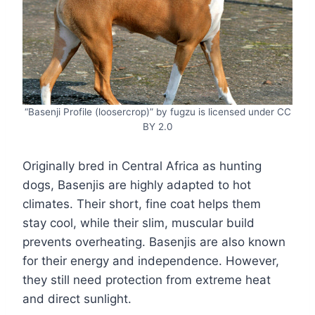
“Basenji Profile (loosercrop)” by fugzu is licensed under CC
BY 2.0
Originally bred in Central Africa as hunting
dogs, Basenjis are highly adapted to hot
climates. Their short, fine coat helps them
stay cool, while their slim, muscular build
prevents overheating. Basenjis are also known
for their energy and independence. However,
they still need protection from extreme heat
and direct sunlight.