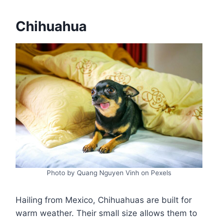
Chihuahua
Photo by Quang Nguyen Vinh on Pexels
Hailing from Mexico, Chihuahuas are built for
warm weather. Their small size allows them to