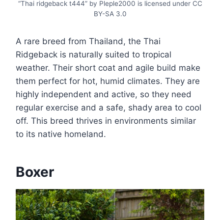
“Thai ridgeback t444” by Pleple2000 is licensed under CC
BY-SA 3.0
A rare breed from Thailand, the Thai
Ridgeback is naturally suited to tropical
weather. Their short coat and agile build make
them perfect for hot, humid climates. They are
highly independent and active, so they need
regular exercise and a safe, shady area to cool
off. This breed thrives in environments similar
to its native homeland.
Boxer