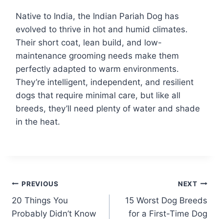
Native to India, the Indian Pariah Dog has
evolved to thrive in hot and humid climates.
Their short coat, lean build, and low-
maintenance grooming needs make them
perfectly adapted to warm environments.
They’re intelligent, independent, and resilient
dogs that require minimal care, but like all
breeds, they’ll need plenty of water and shade
in the heat.
Post
PREVIOUS
NEXT
20 Things You
15 Worst Dog Breeds
navigation
Probably Didn’t Know
for a First-Time Dog