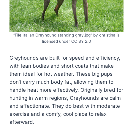
“File:Italian Greyhound standing gray.jpg” by christina is
licensed under CC BY 2.0
Greyhounds are built for speed and efficiency,
with lean bodies and short coats that make
them ideal for hot weather. These big pups
don’t carry much body fat, allowing them to
handle heat more effectively. Originally bred for
hunting in warm regions, Greyhounds are calm
and affectionate. They do best with moderate
exercise and a comfy, cool place to relax
afterward.