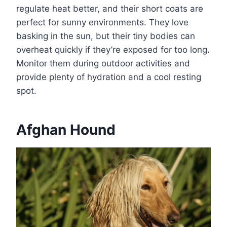
regulate heat better, and their short coats are
perfect for sunny environments. They love
basking in the sun, but their tiny bodies can
overheat quickly if they’re exposed for too long.
Monitor them during outdoor activities and
provide plenty of hydration and a cool resting
spot.
Afghan Hound