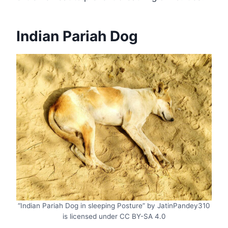
Indian Pariah Dog
“Indian Pariah Dog in sleeping Posture” by JatinPandey310
is licensed under CC BY-SA 4.0