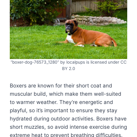
“boxer-dog-76573_1280” by localpups is licensed under CC
BY 2.0
Boxers are known for their short coat and
muscular build, which make them well-suited
to warmer weather. They’re energetic and
playful, so it’s important to ensure they stay
hydrated during outdoor activities. Boxers have
short muzzles, so avoid intense exercise during
extreme heat to prevent breathing difficulties.