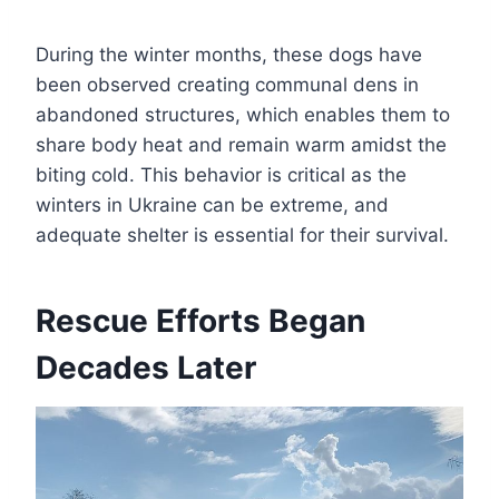
During the winter months, these dogs have
been observed creating communal dens in
abandoned structures, which enables them to
share body heat and remain warm amidst the
biting cold. This behavior is critical as the
winters in Ukraine can be extreme, and
adequate shelter is essential for their survival.
Rescue Efforts Began
Decades Later