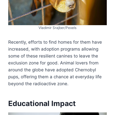
Vladimir Srajber/Pexels
Recently, efforts to find homes for them have
increased, with adoption programs allowing
some of these resilient canines to leave the
exclusion zone for good. Animal lovers from
around the globe have adopted Chernobyl
pups, offering them a chance at everyday life
beyond the radioactive zone.
Educational Impact