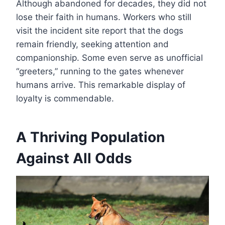
Although abandoned for decades, they did not
lose their faith in humans. Workers who still
visit the incident site report that the dogs
remain friendly, seeking attention and
companionship. Some even serve as unofficial
“greeters,” running to the gates whenever
humans arrive. This remarkable display of
loyalty is commendable.
A Thriving Population
Against All Odds