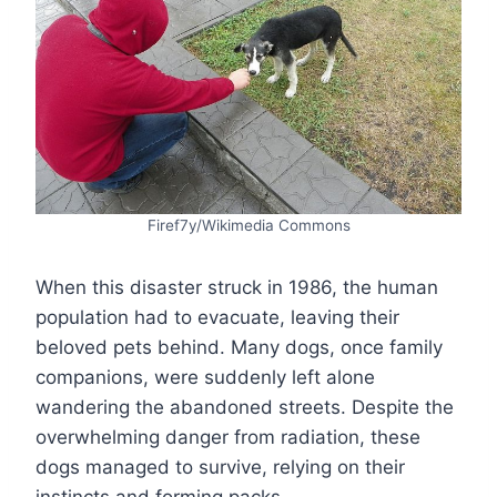
Firef7y/Wikimedia Commons
When this disaster struck in 1986, the human
population had to evacuate, leaving their
beloved pets behind. Many dogs, once family
companions, were suddenly left alone
wandering the abandoned streets. Despite the
overwhelming danger from radiation, these
dogs managed to survive, relying on their
instincts and forming packs.