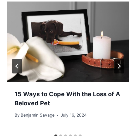
15 Ways to Cope With the Loss of A
Beloved Pet
By
Benjamin Savage
July 16, 2024