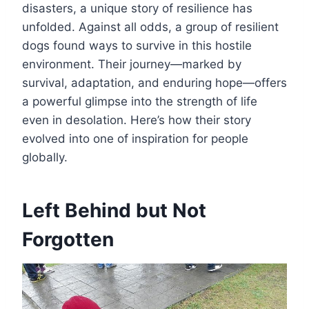
disasters, a unique story of resilience has
unfolded. Against all odds, a group of resilient
dogs found ways to survive in this hostile
environment. Their journey—marked by
survival, adaptation, and enduring hope—offers
a powerful glimpse into the strength of life
even in desolation. Here’s how their story
evolved into one of inspiration for people
globally.
Left Behind but Not
Forgotten