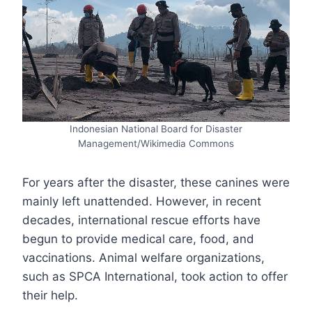
Indonesian National Board for Disaster
Management/Wikimedia Commons
For years after the disaster, these canines were
mainly left unattended. However, in recent
decades, international rescue efforts have
begun to provide medical care, food, and
vaccinations. Animal welfare organizations,
such as SPCA International, took action to offer
their help.