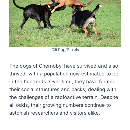
Gili Pup/Pexels
The dogs of Chernobyl have survived and also
thrived, with a population now estimated to be
in the hundreds. Over time, they have formed
their social structures and packs, dealing with
the challenges of a radioactive terrain. Despite
all odds, their growing numbers continue to
astonish researchers and visitors alike.