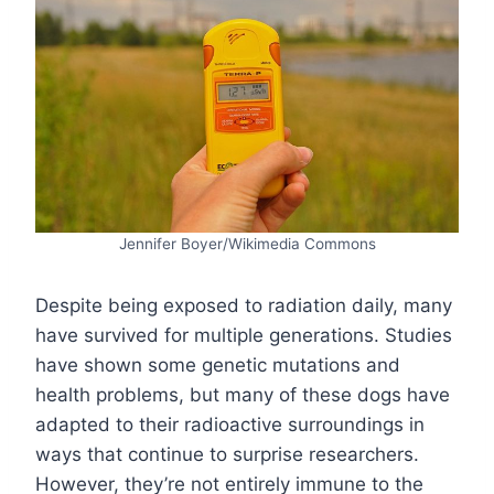
Jennifer Boyer/Wikimedia Commons
Despite being exposed to radiation daily, many
have survived for multiple generations. Studies
have shown some genetic mutations and
health problems, but many of these dogs have
adapted to their radioactive surroundings in
ways that continue to surprise researchers.
However, they’re not entirely immune to the