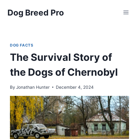
Skip
Dog Breed Pro
to
content
DOG FACTS
The Survival Story of
the Dogs of Chernobyl
By
Jonathan Hunter
December 4, 2024