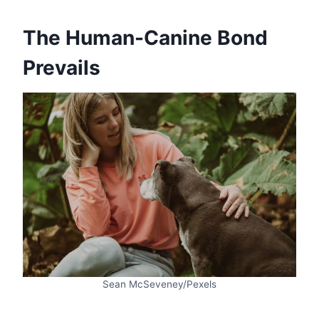
The Human-Canine Bond
Prevails
Sean McSeveney/Pexels