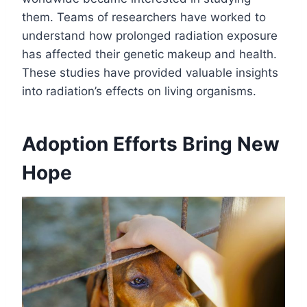
them. Teams of researchers have worked to
understand how prolonged radiation exposure
has affected their genetic makeup and health.
These studies have provided valuable insights
into radiation’s effects on living organisms.
Adoption Efforts Bring New
Hope