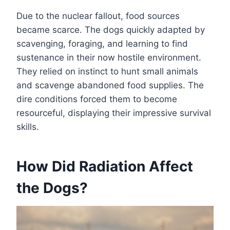
Due to the nuclear fallout, food sources
became scarce. The dogs quickly adapted by
scavenging, foraging, and learning to find
sustenance in their now hostile environment.
They relied on instinct to hunt small animals
and scavenge abandoned food supplies. The
dire conditions forced them to become
resourceful, displaying their impressive survival
skills.
How Did Radiation Affect
the Dogs?