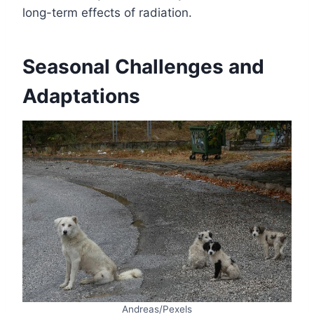
long-term effects of radiation.
Seasonal Challenges and
Adaptations
Andreas/Pexels