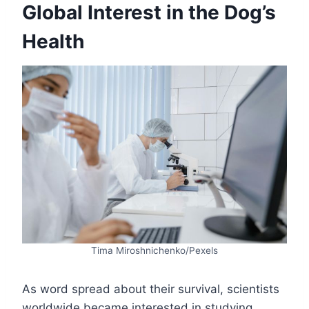
Global Interest in the Dog’s
Health
Tima Miroshnichenko/Pexels
As word spread about their survival, scientists
worldwide became interested in studying