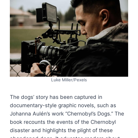
Luke Miller/Pexels
The dogs’ story has been captured in
documentary-style graphic novels, such as
Johanna Aulén’s work “Chernobyl’s Dogs.” The
book recounts the events of the Chernobyl
disaster and highlights the plight of these