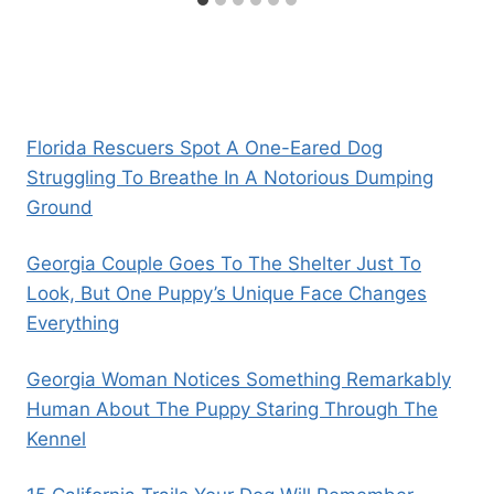
Florida Rescuers Spot A One-Eared Dog
Struggling To Breathe In A Notorious Dumping
Ground
Georgia Couple Goes To The Shelter Just To
Look, But One Puppy’s Unique Face Changes
Everything
Georgia Woman Notices Something Remarkably
Human About The Puppy Staring Through The
Kennel