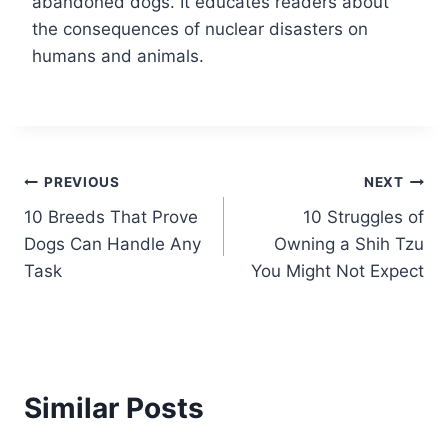
abandoned dogs. It educates readers about
the consequences of nuclear disasters on
humans and animals.
Post
PREVIOUS
NEXT
10 Breeds That Prove
10 Struggles of
navigation
Dogs Can Handle Any
Owning a Shih Tzu
Task
You Might Not Expect
Similar Posts