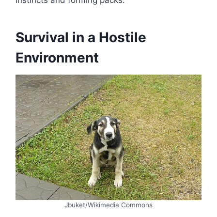
Survival in a Hostile
Environment
Jbuket/Wikimedia Commons