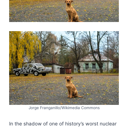
Jorge Franganillo/Wikimedia Commons
In the shadow of one of history’s worst nuclear