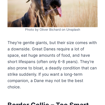
Photo by Oliver Bichard on Unsplash
They’re gentle giants, but their size comes with
a downside. Great Danes require a lot of
space, eat huge amounts of food, and have
short lifespans (often only 6-8 years). They’re
also prone to bloat, a deadly condition that can
strike suddenly. If you want a long-term
companion, a Dane may not be the best
choice.
Border Collie – Too Smart