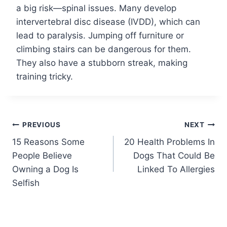
a big risk—spinal issues. Many develop
intervertebral disc disease (IVDD), which can
lead to paralysis. Jumping off furniture or
climbing stairs can be dangerous for them.
They also have a stubborn streak, making
training tricky.
Post
PREVIOUS
NEXT
15 Reasons Some
20 Health Problems In
navigation
People Believe
Dogs That Could Be
Owning a Dog Is
Linked To Allergies
Selfish