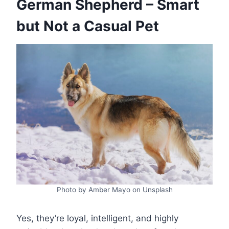
German Shepherd – Smart
but Not a Casual Pet
Photo by Amber Mayo on Unsplash
Yes, they’re loyal, intelligent, and highly