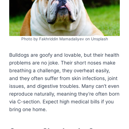
Photo by Fakhriddin Mamadaliyev on Unsplash
Bulldogs are goofy and lovable, but their health
problems are no joke. Their short noses make
breathing a challenge, they overheat easily,
and they often suffer from skin infections, joint
issues, and digestive troubles. Many can’t even
reproduce naturally, meaning they’re often born
via C-section. Expect high medical bills if you
bring one home.