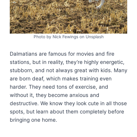
Photo by Nick Fewings on Unsplash
Dalmatians are famous for movies and fire
stations, but in reality, they’re highly energetic,
stubborn, and not always great with kids. Many
are born deaf, which makes training even
harder. They need tons of exercise, and
without it, they become anxious and
destructive. We know they look cute in all those
spots, but learn about them completely before
bringing one home.