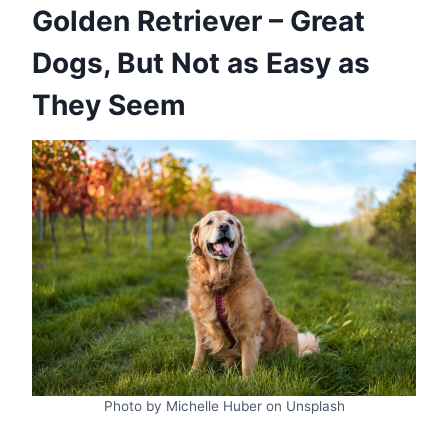
Golden Retriever – Great
Dogs, But Not as Easy as
They Seem
Photo by Michelle Huber on Unsplash