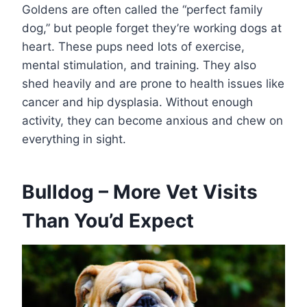
Goldens are often called the “perfect family
dog,” but people forget they’re working dogs at
heart. These pups need lots of exercise,
mental stimulation, and training. They also
shed heavily and are prone to health issues like
cancer and hip dysplasia. Without enough
activity, they can become anxious and chew on
everything in sight.
Bulldog – More Vet Visits
Than You’d Expect