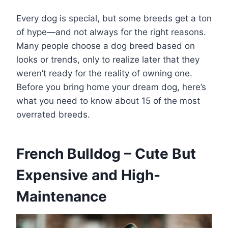
Every dog is special, but some breeds get a ton
of hype—and not always for the right reasons.
Many people choose a dog breed based on
looks or trends, only to realize later that they
weren’t ready for the reality of owning one.
Before you bring home your dream dog, here’s
what you need to know about 15 of the most
overrated breeds.
French Bulldog – Cute But
Expensive and High-
Maintenance