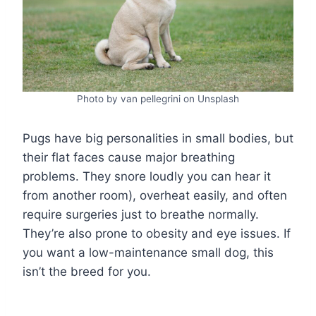
Photo by van pellegrini on Unsplash
Pugs have big personalities in small bodies, but
their flat faces cause major breathing
problems. They snore loudly you can hear it
from another room), overheat easily, and often
require surgeries just to breathe normally.
They’re also prone to obesity and eye issues. If
you want a low-maintenance small dog, this
isn’t the breed for you.