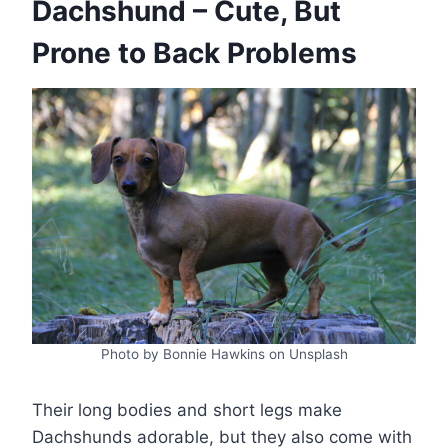
Dachshund – Cute, But
Prone to Back Problems
Photo by Bonnie Hawkins on Unsplash
Their long bodies and short legs make
Dachshunds adorable, but they also come with