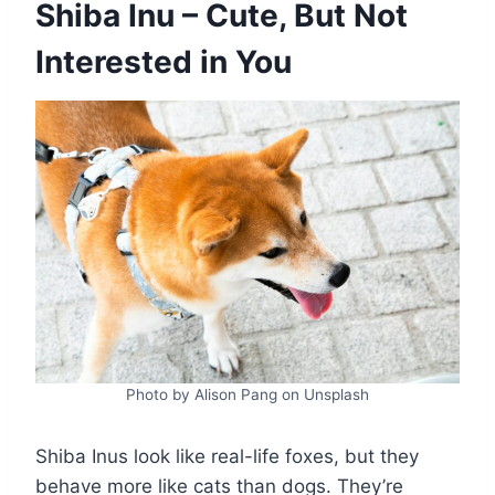
Shiba Inu – Cute, But Not
Interested in You
Photo by Alison Pang on Unsplash
Shiba Inus look like real-life foxes, but they
behave more like cats than dogs. They’re