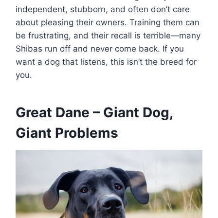
independent, stubborn, and often don’t care
about pleasing their owners. Training them can
be frustrating, and their recall is terrible—many
Shibas run off and never come back. If you
want a dog that listens, this isn’t the breed for
you.
Great Dane – Giant Dog,
Giant Problems