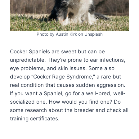
Photo by Austin Kirk on Unsplash
Cocker Spaniels are sweet but can be
unpredictable. They’re prone to ear infections,
eye problems, and skin issues. Some also
develop “Cocker Rage Syndrome,” a rare but
real condition that causes sudden aggression.
If you want a Spaniel, go for a well-bred, well-
socialized one. How would you find one? Do
some research about the breeder and check all
training certificates.