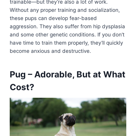
trainable—but they’re also a lot of work.
Without any proper training and socialization,
these pups can develop fear-based
aggression. They also suffer from hip dysplasia
and some other genetic conditions. If you don’t
have time to train them properly, they’ll quickly
become anxious and destructive.
Pug – Adorable, But at What
Cost?