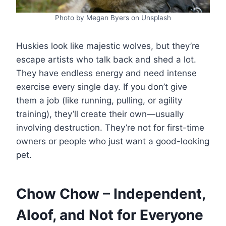
Photo by Megan Byers on Unsplash
Huskies look like majestic wolves, but they’re
escape artists who talk back and shed a lot.
They have endless energy and need intense
exercise every single day. If you don’t give
them a job (like running, pulling, or agility
training), they’ll create their own—usually
involving destruction. They’re not for first-time
owners or people who just want a good-looking
pet.
Chow Chow – Independent,
Aloof, and Not for Everyone