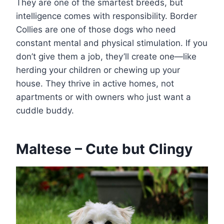
They are one of the smartest breeds, but
intelligence comes with responsibility. Border
Collies are one of those dogs who need
constant mental and physical stimulation. If you
don’t give them a job, they’ll create one—like
herding your children or chewing up your
house. They thrive in active homes, not
apartments or with owners who just want a
cuddle buddy.
Maltese – Cute but Clingy