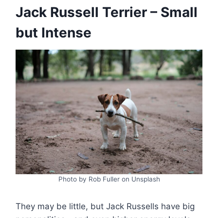
Jack Russell Terrier – Small
but Intense
Photo by Rob Fuller on Unsplash
They may be little, but Jack Russells have big