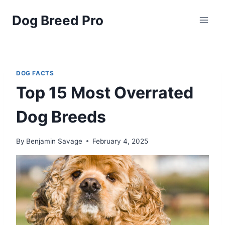
Skip
Dog Breed Pro
to
content
DOG FACTS
Top 15 Most Overrated
Dog Breeds
By
Benjamin Savage
February 4, 2025