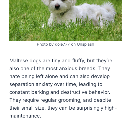
Photo by dole777 on Unsplash
Maltese dogs are tiny and fluffy, but they’re
also one of the most anxious breeds. They
hate being left alone and can also develop
separation anxiety over time, leading to
constant barking and destructive behavior.
They require regular grooming, and despite
their small size, they can be surprisingly high-
maintenance.