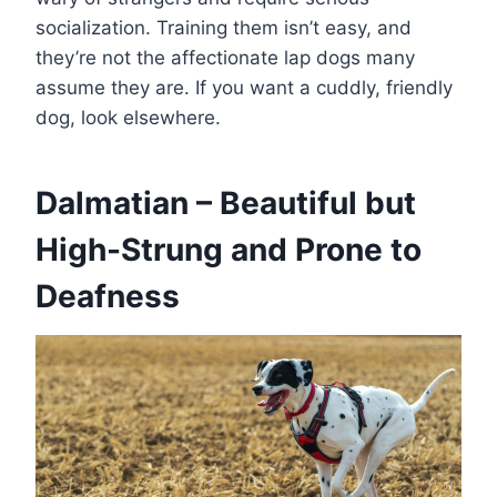
socialization. Training them isn’t easy, and
they’re not the affectionate lap dogs many
assume they are. If you want a cuddly, friendly
dog, look elsewhere.
Dalmatian – Beautiful but
High-Strung and Prone to
Deafness