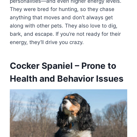
personalities—and even higher energy levels.
They were bred for hunting, so they chase
anything that moves and don’t always get
along with other pets. They also love to dig,
bark, and escape. If you’re not ready for their
energy, they’ll drive you crazy.
Cocker Spaniel – Prone to
Health and Behavior Issues