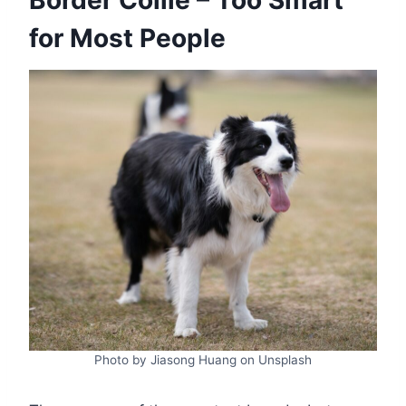
for Most People
Photo by Jiasong Huang on Unsplash