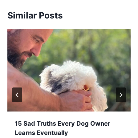
Similar Posts
15 Sad Truths Every Dog Owner
Learns Eventually