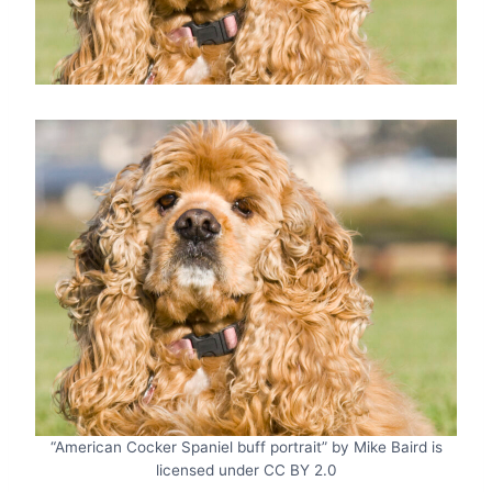
“American Cocker Spaniel buff portrait” by Mike Baird is
licensed under CC BY 2.0