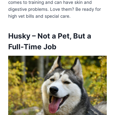
comes to training and can have skin and
digestive problems. Love them? Be ready for
high vet bills and special care.
Husky – Not a Pet, But a
Full-Time Job