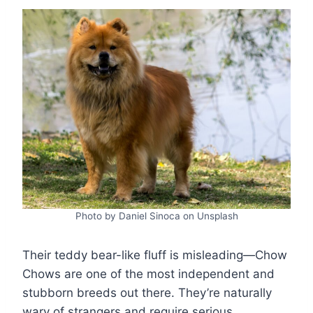
Photo by Daniel Sinoca on Unsplash
Their teddy bear-like fluff is misleading—Chow
Chows are one of the most independent and
stubborn breeds out there. They’re naturally
wary of strangers and require serious