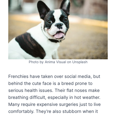
Photo by Anima Visual on Unsplash
Frenchies have taken over social media, but
behind the cute face is a breed prone to
serious health issues. Their flat noses make
breathing difficult, especially in hot weather.
Many require expensive surgeries just to live
comfortably. They’re also stubborn when it