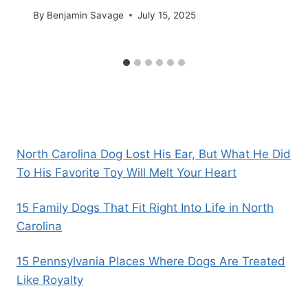
By
Benjamin Savage
July 15, 2025
North Carolina Dog Lost His Ear, But What He Did
To His Favorite Toy Will Melt Your Heart
15 Family Dogs That Fit Right Into Life in North
Carolina
15 Pennsylvania Places Where Dogs Are Treated
Like Royalty