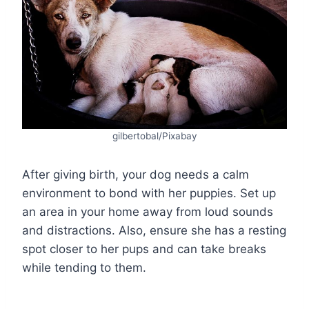
gilbertobal/Pixabay
After giving birth, your dog needs a calm
environment to bond with her puppies. Set up
an area in your home away from loud sounds
and distractions. Also, ensure she has a resting
spot closer to her pups and can take breaks
while tending to them.