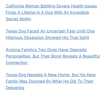
California Woman Battling Severe Health Issues
Finds A Lifeline In A Dog With An Incredible
Secret Ability
Texas Dog Faced An Uncertain Fate Until One
Hilarious Obsession Showed His True Spirit
Arizona Family’s Two Dogs Have Opposite
Personalities, But Their Bond Reveals A Beautiful
Connection
Texas Dog Needed A New Home, But His New
Family Was Stunned By What He Did To Their
Deliveries