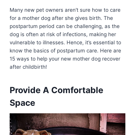
Many new pet owners aren’t sure how to care
for a mother dog after she gives birth. The
postpartum period can be challenging, as the
dog is often at risk of infections, making her
vulnerable to illnesses. Hence, it’s essential to
know the basics of postpartum care. Here are
15 ways to help your new mother dog recover
after childbirth!
Provide A Comfortable
Space