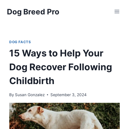
Skip
Dog Breed Pro
to
content
DOG FACTS
15 Ways to Help Your
Dog Recover Following
Childbirth
By
Susan Gonzalez
September 3, 2024