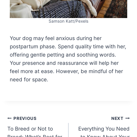
Samson Katt/Pexels
Your dog may feel anxious during her
postpartum phase. Spend quality time with her,
offering gentle petting and soothing words.
Your presence and reassurance will help her
feel more at ease. However, be mindful of her
need for space.
Post
PREVIOUS
NEXT
To Breed or Not to
Everything You Need
navigation