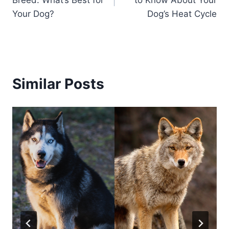
Breed: What’s Best for
to Know About Your
Your Dog?
Dog’s Heat Cycle
Similar Posts