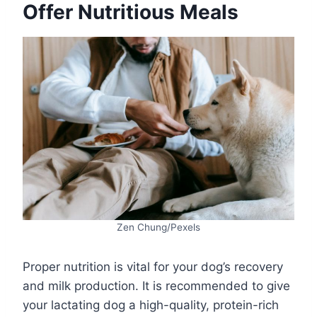
Offer Nutritious Meals
Zen Chung/Pexels
Proper nutrition is vital for your dog’s recovery
and milk production. It is recommended to give
your lactating dog a high-quality, protein-rich