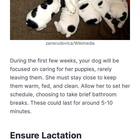
zanerudovica/Wikimedia
During the first few weeks, your dog will be
focused on caring for her puppies, rarely
leaving them. She must stay close to keep
them warm, fed, and clean. Allow her to set her
schedule, choosing to take brief bathroom
breaks. These could last for around 5-10
minutes.
Ensure Lactation