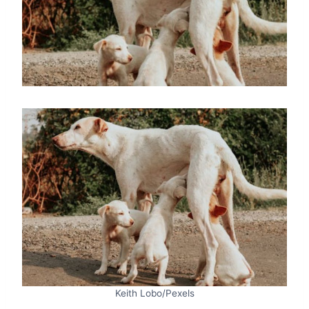
Keith Lobo/Pexels