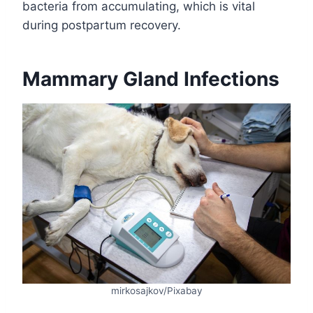
bacteria from accumulating, which is vital
during postpartum recovery.
Mammary Gland Infections
mirkosajkov/Pixabay