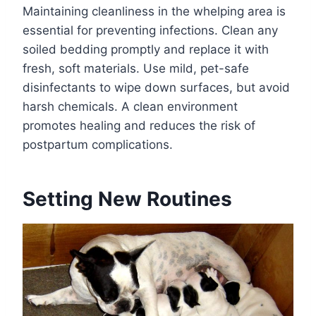
Maintaining cleanliness in the whelping area is
essential for preventing infections. Clean any
soiled bedding promptly and replace it with
fresh, soft materials. Use mild, pet-safe
disinfectants to wipe down surfaces, but avoid
harsh chemicals. A clean environment
promotes healing and reduces the risk of
postpartum complications.
Setting New Routines