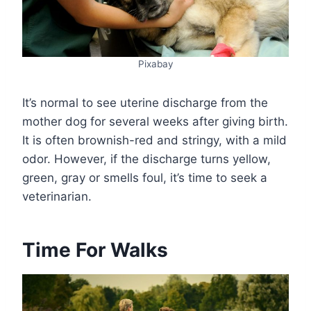
Pixabay
It’s normal to see uterine discharge from the
mother dog for several weeks after giving birth.
It is often brownish-red and stringy, with a mild
odor. However, if the discharge turns yellow,
green, gray or smells foul, it’s time to seek a
veterinarian.
Time For Walks