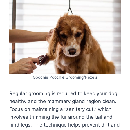
Goochie Poochie Grooming/Pexels
Regular grooming is required to keep your dog
healthy and the mammary gland region clean.
Focus on maintaining a “sanitary cut,” which
involves trimming the fur around the tail and
hind legs. The technique helps prevent dirt and