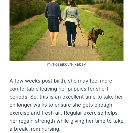
mirkosajkov/Pixabay
A few weeks post birth, she may feel more
comfortable leaving her puppies for short
periods. So, this is an excellent time to take her
on longer walks to ensure she gets enough
exercise and fresh air. Regular exercise helps
her regain strength while giving her time to take
a break from nursing.