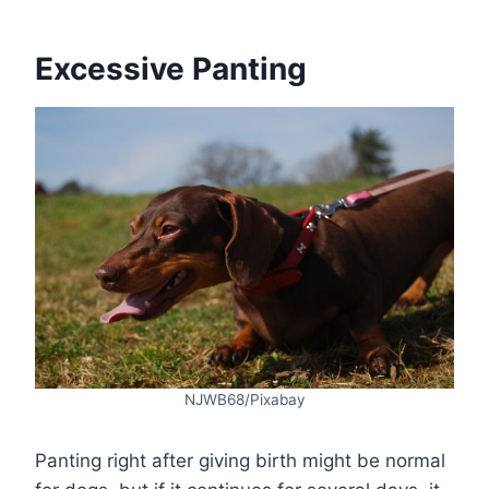
Excessive Panting
NJWB68/Pixabay
Panting right after giving birth might be normal