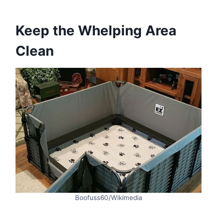
Keep the Whelping Area
Clean
Boofuss60/Wikimedia