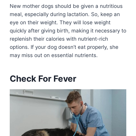
New mother dogs should be given a nutritious
meal, especially during lactation. So, keep an
eye on their weight. They will lose weight
quickly after giving birth, making it necessary to
replenish their calories with nutrient-rich
options. If your dog doesn’t eat properly, she
may miss out on essential nutrients.
Check For Fever