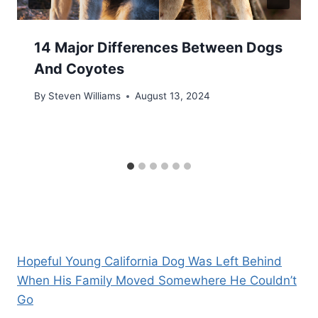
14 Major Differences Between Dogs
And Coyotes
By
Steven Williams
August 13, 2024
Hopeful Young California Dog Was Left Behind
When His Family Moved Somewhere He Couldn’t
Go