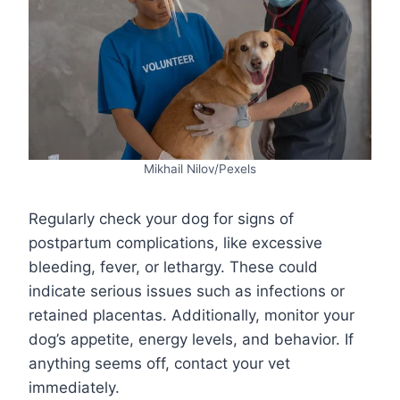
Mikhail Nilov/Pexels
Regularly check your dog for signs of
postpartum complications, like excessive
bleeding, fever, or lethargy. These could
indicate serious issues such as infections or
retained placentas. Additionally, monitor your
dog’s appetite, energy levels, and behavior. If
anything seems off, contact your vet
immediately.