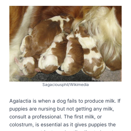
Sagaciousphil/Wikimedia
Agalactia is when a dog fails to produce milk. If
puppies are nursing but not getting any milk,
consult a professional. The first milk, or
colostrum, is essential as it gives puppies the