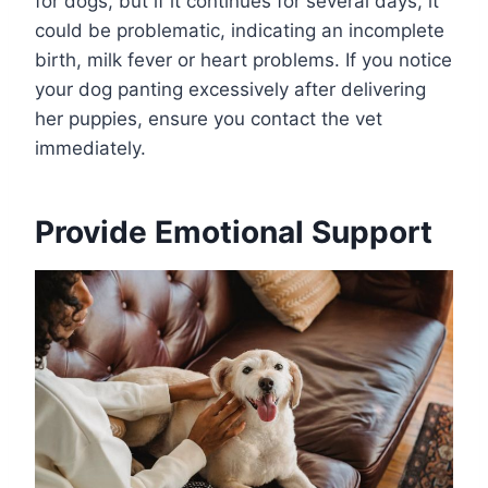
for dogs, but if it continues for several days, it
could be problematic, indicating an incomplete
birth, milk fever or heart problems. If you notice
your dog panting excessively after delivering
her puppies, ensure you contact the vet
immediately.
Provide Emotional Support