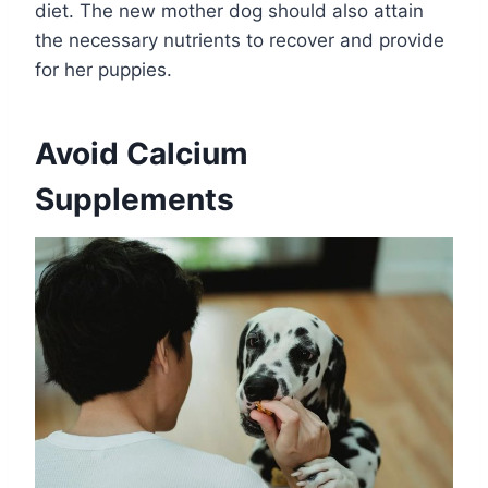
diet. The new mother dog should also attain
the necessary nutrients to recover and provide
for her puppies.
Avoid Calcium
Supplements