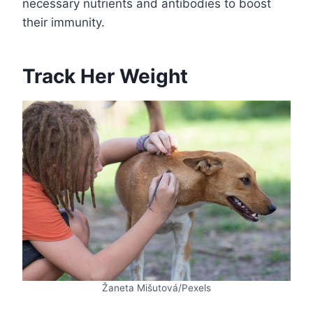
necessary nutrients and antibodies to boost
their immunity.
Track Her Weight
Žaneta Mišutová/Pexels