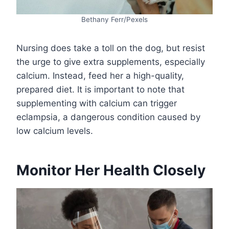
Bethany Ferr/Pexels
Nursing does take a toll on the dog, but resist
the urge to give extra supplements, especially
calcium. Instead, feed her a high-quality,
prepared diet. It is important to note that
supplementing with calcium can trigger
eclampsia, a dangerous condition caused by
low calcium levels.
Monitor Her Health Closely