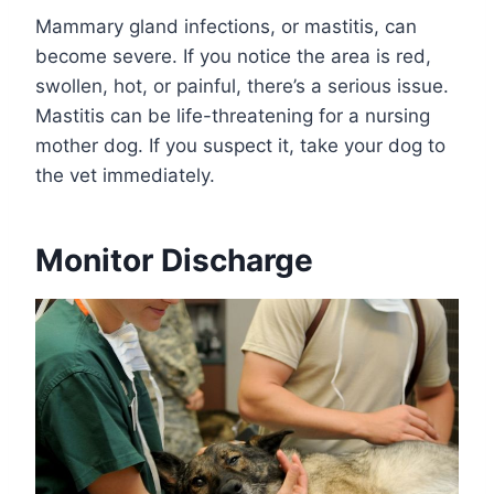
Mammary gland infections, or mastitis, can
become severe. If you notice the area is red,
swollen, hot, or painful, there’s a serious issue.
Mastitis can be life-threatening for a nursing
mother dog. If you suspect it, take your dog to
the vet immediately.
Monitor Discharge