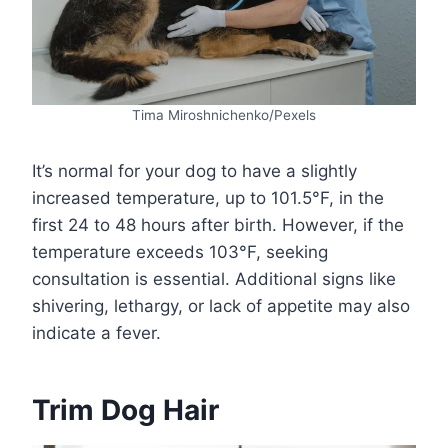
Tima Miroshnichenko/Pexels
It’s normal for your dog to have a slightly
increased temperature, up to 101.5°F, in the
first 24 to 48 hours after birth. However, if the
temperature exceeds 103°F, seeking
consultation is essential. Additional signs like
shivering, lethargy, or lack of appetite may also
indicate a fever.
Trim Dog Hair