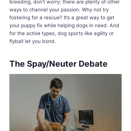
breeding, don’t worry; there are plenty of other
ways to channel your passion. Why not try
fostering for a rescue? It’s a great way to get
your puppy fix while helping dogs in need. And
for the active types, dog sports like agility or
flyball let you bond.
The Spay/Neuter Debate