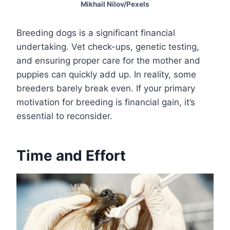
Mikhail Nilov/Pexels
Breeding dogs is a significant financial
undertaking. Vet check-ups, genetic testing,
and ensuring proper care for the mother and
puppies can quickly add up. In reality, some
breeders barely break even. If your primary
motivation for breeding is financial gain, it’s
essential to reconsider.
Time and Effort