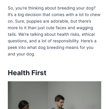
So, you’re thinking about breeding your dog?
It’s a big decision that comes with a lot to chew
on. Sure, puppies are adorable, but there’s
more to it than just cute faces and wagging
tails. We’re talking about health risks, ethical
questions, and a lot of responsibility. Here’s a
peek into what dog breeding means for you
and your dog.
Health First