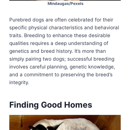
Mindaugas/Pexels
Purebred dogs are often celebrated for their
specific physical characteristics and behavioral
traits. Breeding to enhance these desirable
qualities requires a deep understanding of
genetics and breed history. It’s more than
simply pairing two dogs; successful breeding
involves careful planning, genetic knowledge,
and a commitment to preserving the breed’s
integrity.
Finding Good Homes