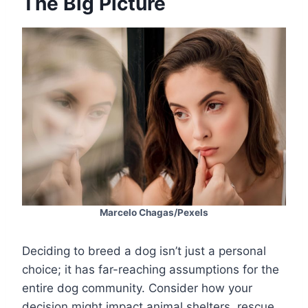
The Big Picture
Marcelo Chagas/Pexels
Deciding to breed a dog isn’t just a personal
choice; it has far-reaching assumptions for the
entire dog community. Consider how your
decision might impact animal shelters, rescue