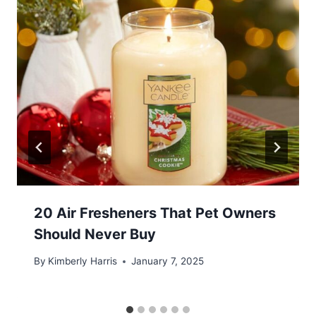
20 Air Fresheners That Pet Owners
Should Never Buy
By
Kimberly Harris
January 7, 2025