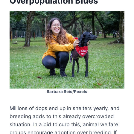
Overpopulation Blues
Barbara Reis/Pexels
Millions of dogs end up in shelters yearly, and
breeding adds to this already overcrowded
situation. In a bid to curb this, animal welfare
groups encourage adoption over breeding. If