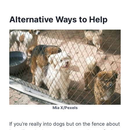
Alternative Ways to Help
Mia X/Pexels
If you’re really into dogs but on the fence about