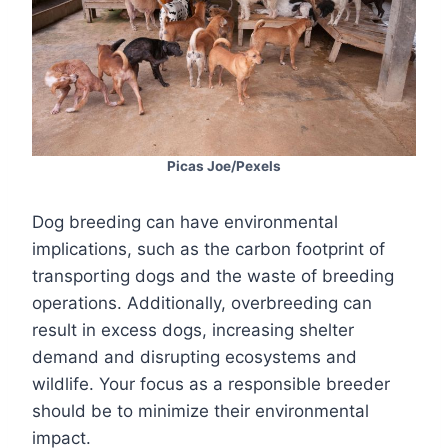
Picas Joe/Pexels
Dog breeding can have environmental
implications, such as the carbon footprint of
transporting dogs and the waste of breeding
operations. Additionally, overbreeding can
result in excess dogs, increasing shelter
demand and disrupting ecosystems and
wildlife. Your focus as a responsible breeder
should be to minimize their environmental
impact.