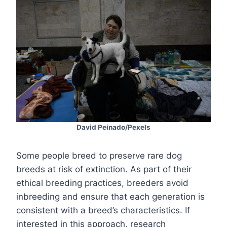
David Peinado/Pexels
Some people breed to preserve rare dog
breeds at risk of extinction. As part of their
ethical breeding practices, breeders avoid
inbreeding and ensure that each generation is
consistent with a breed’s characteristics. If
interested in this approach, research