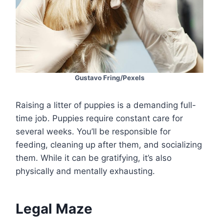
Gustavo Fring/Pexels
Raising a litter of puppies is a demanding full-
time job. Puppies require constant care for
several weeks. You’ll be responsible for
feeding, cleaning up after them, and socializing
them. While it can be gratifying, it’s also
physically and mentally exhausting.
Legal Maze