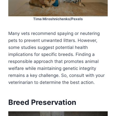
Tima Miroshnichenko/Pexels
Many vets recommend spaying or neutering
pets to prevent unwanted litters. However,
some studies suggest potential health
implications for specific breeds. Finding a
responsible approach that promotes animal
welfare while maintaining genetic integrity
remains a key challenge. So, consult with your
veterinarian to determine the best action.
Breed Preservation