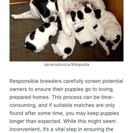
zanerudovica/Wikipedia
Responsible breeders carefully screen potential
owners to ensure their puppies go to loving,
prepared homes. This process can be time-
consuming, and if suitable matches are only
found after some time, you may keep puppies
longer than expected. While this might seem
inconvenient, it’s a vital step in ensuring the