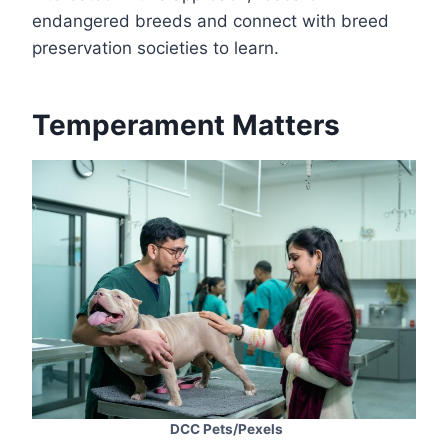
endangered breeds and connect with breed
preservation societies to learn.
Temperament Matters
DCC Pets/Pexels