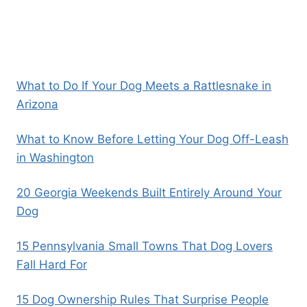
What to Do If Your Dog Meets a Rattlesnake in
Arizona
What to Know Before Letting Your Dog Off-Leash
in Washington
20 Georgia Weekends Built Entirely Around Your
Dog
15 Pennsylvania Small Towns That Dog Lovers
Fall Hard For
15 Dog Ownership Rules That Surprise People