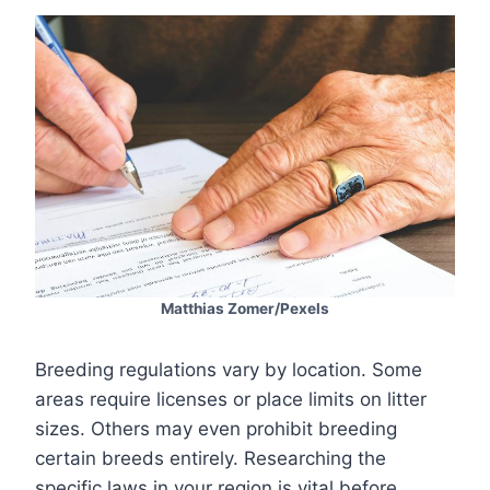
Matthias Zomer/Pexels
Breeding regulations vary by location. Some
areas require licenses or place limits on litter
sizes. Others may even prohibit breeding
certain breeds entirely. Researching the
specific laws in your region is vital before