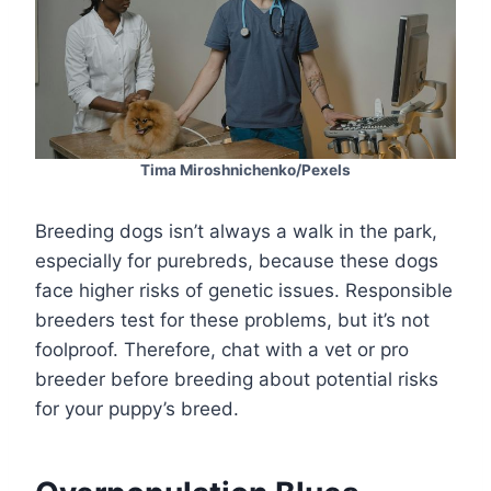
Tima Miroshnichenko/Pexels
Breeding dogs isn’t always a walk in the park,
especially for purebreds, because these dogs
face higher risks of genetic issues. Responsible
breeders test for these problems, but it’s not
foolproof. Therefore, chat with a vet or pro
breeder before breeding about potential risks
for your puppy’s breed.