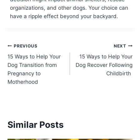
organizations, and other dogs. Your choice can
have a ripple effect beyond your backyard.
Post
PREVIOUS
NEXT
15 Ways to Help Your
15 Ways to Help Your
navigation
Dog Transition from
Dog Recover Following
Pregnancy to
Childbirth
Motherhood
Similar Posts