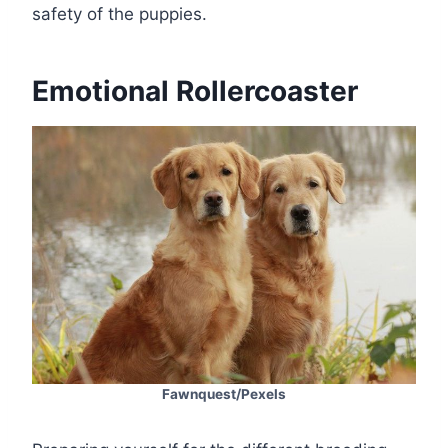
safety of the puppies.
Emotional Rollercoaster
Fawnquest/Pexels