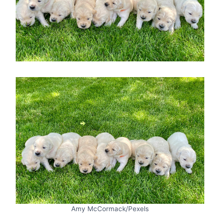
Amy McCormack/Pexels