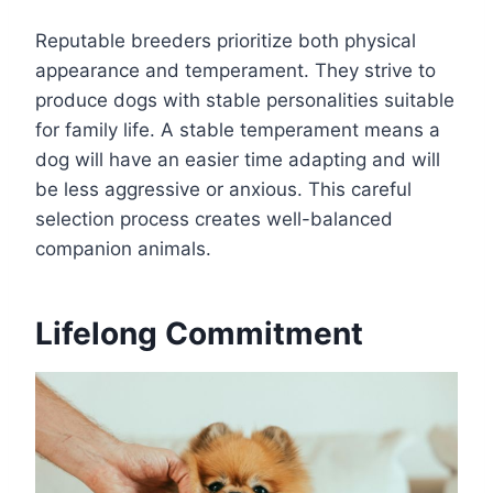
Reputable breeders prioritize both physical
appearance and temperament. They strive to
produce dogs with stable personalities suitable
for family life. A stable temperament means a
dog will have an easier time adapting and will
be less aggressive or anxious. This careful
selection process creates well-balanced
companion animals.
Lifelong Commitment