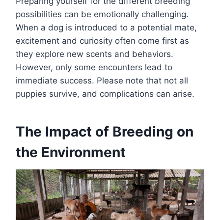
Preparing yourself for the different breeding
possibilities can be emotionally challenging.
When a dog is introduced to a potential mate,
excitement and curiosity often come first as
they explore new scents and behaviors.
However, only some encounters lead to
immediate success. Please note that not all
puppies survive, and complications can arise.
The Impact of Breeding on
the Environment