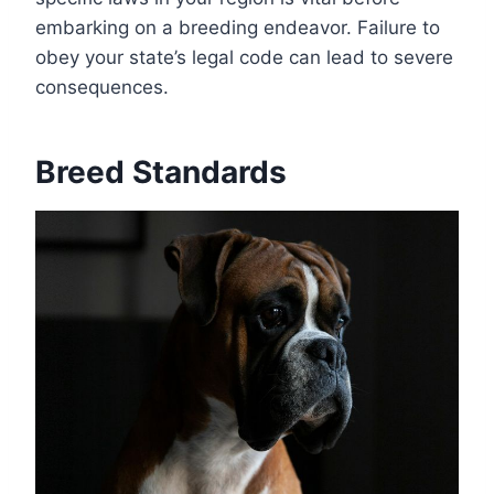
embarking on a breeding endeavor. Failure to
obey your state’s legal code can lead to severe
consequences.
Breed Standards