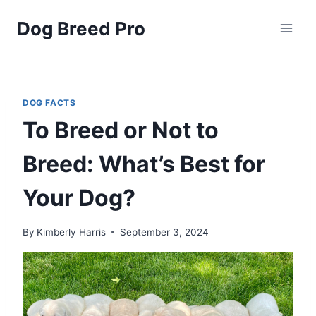
Skip
Dog Breed Pro
to
content
DOG FACTS
To Breed or Not to
Breed: What’s Best for
Your Dog?
By
Kimberly Harris
September 3, 2024