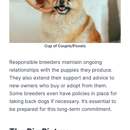
Cup of Couple/Pexels
Responsible breeders maintain ongoing
relationships with the puppies they produce.
They also extend their support and advice to
new owners who buy or adopt from them.
Some breeders even have policies in place for
taking back dogs if necessary. It’s essential to
be prepared for this long-term commitment.