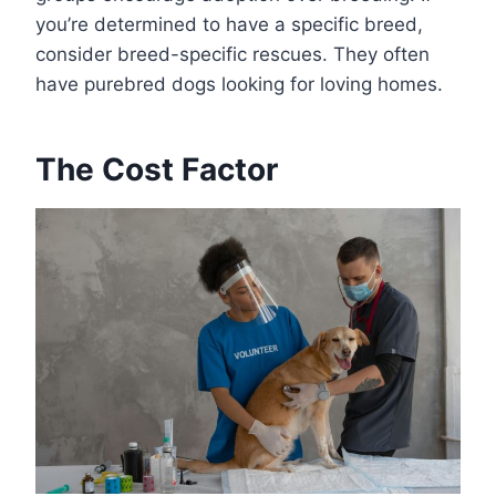
you’re determined to have a specific breed,
consider breed-specific rescues. They often
have purebred dogs looking for loving homes.
The Cost Factor