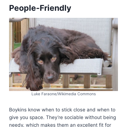
People-Friendly
Luke Faraone/Wikimedia Commons
Boykins know when to stick close and when to
give you space. They’re sociable without being
needy, which makes them an excellent fit for