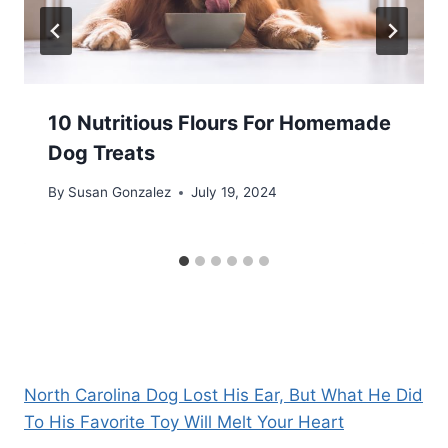
10 Nutritious Flours For Homemade
Dog Treats
By
Susan Gonzalez
July 19, 2024
North Carolina Dog Lost His Ear, But What He Did
To His Favorite Toy Will Melt Your Heart