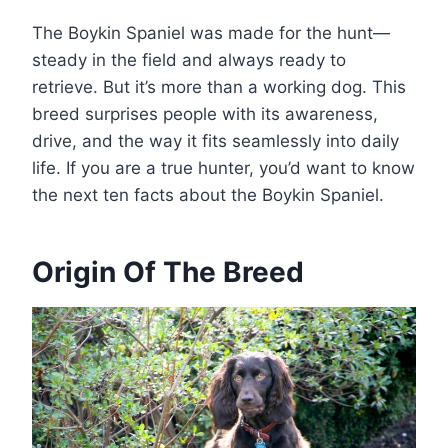
The Boykin Spaniel was made for the hunt—
steady in the field and always ready to
retrieve. But it’s more than a working dog. This
breed surprises people with its awareness,
drive, and the way it fits seamlessly into daily
life. If you are a true hunter, you’d want to know
the next ten facts about the Boykin Spaniel.
Origin Of The Breed