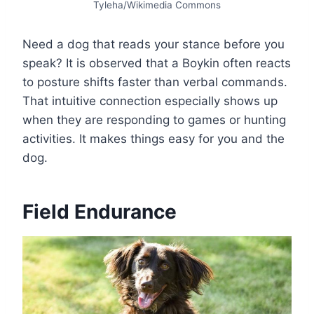
Tyleha/Wikimedia Commons
Need a dog that reads your stance before you
speak? It is observed that a Boykin often reacts
to posture shifts faster than verbal commands.
That intuitive connection especially shows up
when they are responding to games or hunting
activities. It makes things easy for you and the
dog.
Field Endurance