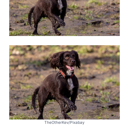
TheOtherKev/Pixabay