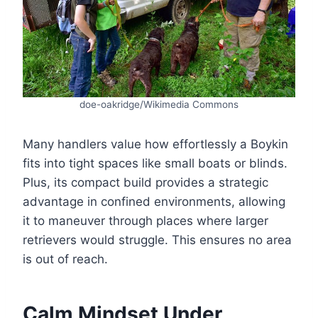
doe-oakridge/Wikimedia Commons
Many handlers value how effortlessly a Boykin
fits into tight spaces like small boats or blinds.
Plus, its compact build provides a strategic
advantage in confined environments, allowing
it to maneuver through places where larger
retrievers would struggle. This ensures no area
is out of reach.
Calm Mindset Under