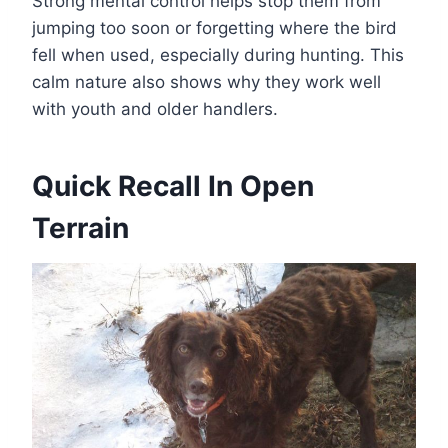
Strong mental control helps stop them from
jumping too soon or forgetting where the bird
fell when used, especially during hunting. This
calm nature also shows why they work well
with youth and older handlers.
Quick Recall In Open
Terrain