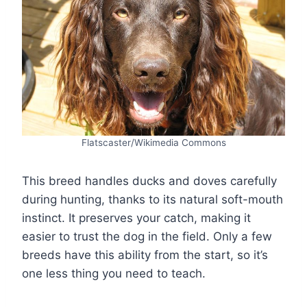
Flatscaster/Wikimedia Commons
This breed handles ducks and doves carefully
during hunting, thanks to its natural soft-mouth
instinct. It preserves your catch, making it
easier to trust the dog in the field. Only a few
breeds have this ability from the start, so it’s
one less thing you need to teach.