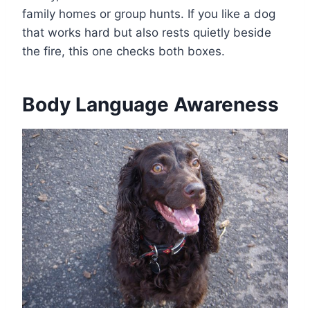
family homes or group hunts. If you like a dog
that works hard but also rests quietly beside
the fire, this one checks both boxes.
Body Language Awareness