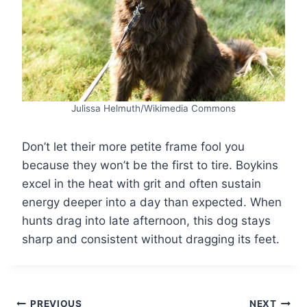
Julissa Helmuth/Wikimedia Commons
Don’t let their more petite frame fool you
because they won’t be the first to tire. Boykins
excel in the heat with grit and often sustain
energy deeper into a day than expected. When
hunts drag into late afternoon, this dog stays
sharp and consistent without dragging its feet.
PREVIOUS
NEXT