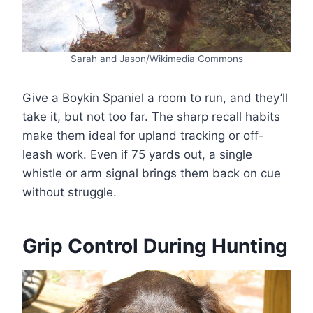
Sarah and Jason/Wikimedia Commons
Give a Boykin Spaniel a room to run, and they’ll
take it, but not too far. The sharp recall habits
make them ideal for upland tracking or off-
leash work. Even if 75 yards out, a single
whistle or arm signal brings them back on cue
without struggle.
Grip Control During Hunting