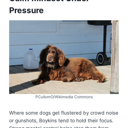
Pressure
PCullomO/Wikimedia Commons
Where some dogs get flustered by crowd noise
or gunshots, Boykins tend to hold their focus.