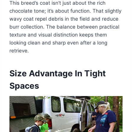
This breed’s coat isn’t just about the rich
chocolate tone; it’s about function. That slightly
wavy coat repel debris in the field and reduce
burr collection. The balance between practical
texture and visual distinction keeps them
looking clean and sharp even after a long
retrieve.
Size Advantage In Tight
Spaces