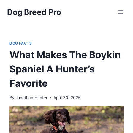
Skip
Dog Breed Pro
to
content
DOG FACTS
What Makes The Boykin
Spaniel A Hunter’s
Favorite
By
Jonathan Hunter
April 30, 2025