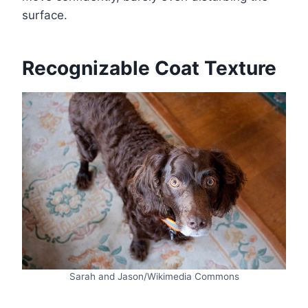
surface.
Recognizable Coat Texture
Sarah and Jason/Wikimedia Commons