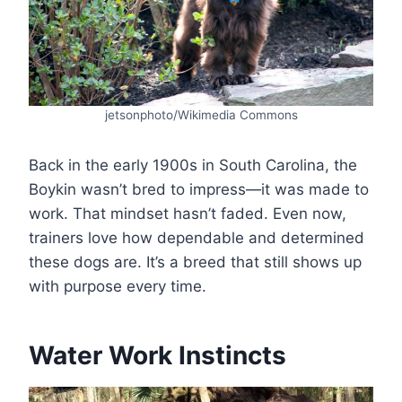
jetsonphoto/Wikimedia Commons
Back in the early 1900s in South Carolina, the
Boykin wasn’t bred to impress—it was made to
work. That mindset hasn’t faded. Even now,
trainers love how dependable and determined
these dogs are. It’s a breed that still shows up
with purpose every time.
Water Work Instincts