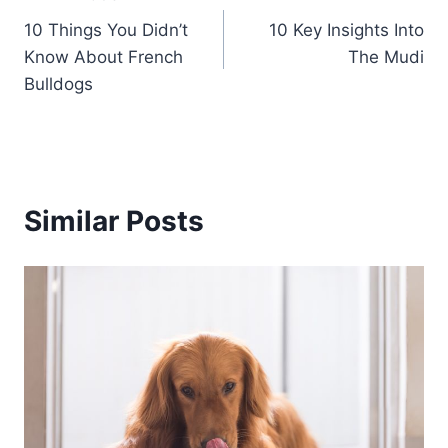
Post
10 Things You Didn’t
10 Key Insights Into
navigation
Know About French
The Mudi
Bulldogs
Similar Posts