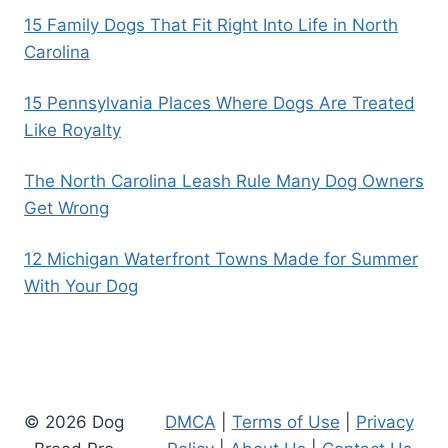
15 Family Dogs That Fit Right Into Life in North
Carolina
15 Pennsylvania Places Where Dogs Are Treated
Like Royalty
The North Carolina Leash Rule Many Dog Owners
Get Wrong
12 Michigan Waterfront Towns Made for Summer
With Your Dog
© 2026 Dog
DMCA
|
Terms of Use
|
Privacy