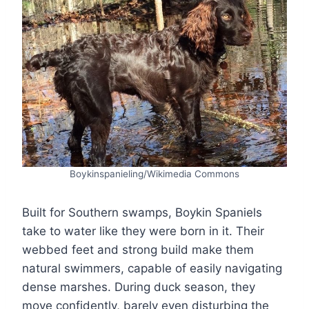
Boykinspanieling/Wikimedia Commons
Built for Southern swamps, Boykin Spaniels
take to water like they were born in it. Their
webbed feet and strong build make them
natural swimmers, capable of easily navigating
dense marshes. During duck season, they
move confidently, barely even disturbing the