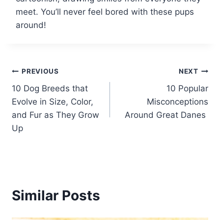
meet. You’ll never feel bored with these pups
around!
Post
PREVIOUS
NEXT
10 Dog Breeds that
10 Popular
navigation
Evolve in Size, Color,
Misconceptions
and Fur as They Grow
Around Great Danes
Up
Similar Posts