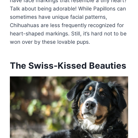
have face markings that resemble a tiny heart?
Talk about being adorable! While Papillons can
sometimes have unique facial patterns,
Chihuahuas are less frequently recognized for
heart-shaped markings. Still, it’s hard not to be
won over by these lovable pups.
The Swiss-Kissed Beauties