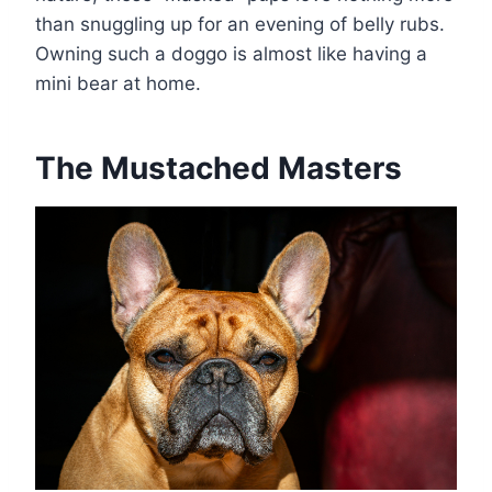
than snuggling up for an evening of belly rubs.
Owning such a doggo is almost like having a
mini bear at home.
The Mustached Masters