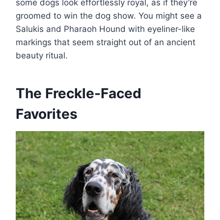
some dogs look effortlessly royal, as if they’re
groomed to win the dog show. You might see a
Salukis and Pharaoh Hound with eyeliner-like
markings that seem straight out of an ancient
beauty ritual.
The Freckle-Faced
Favorites