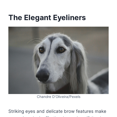
The Elegant Eyeliners
Chandre D’Oliveira/Pexels
Striking eyes and delicate brow features make