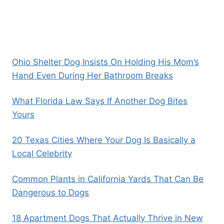
Ohio Shelter Dog Insists On Holding His Mom’s
Hand Even During Her Bathroom Breaks
What Florida Law Says If Another Dog Bites
Yours
20 Texas Cities Where Your Dog Is Basically a
Local Celebrity
Common Plants in California Yards That Can Be
Dangerous to Dogs
18 Apartment Dogs That Actually Thrive in New