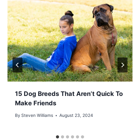
15 Dog Breeds That Aren’t Quick To
Make Friends
By
Steven Williams
August 23, 2024