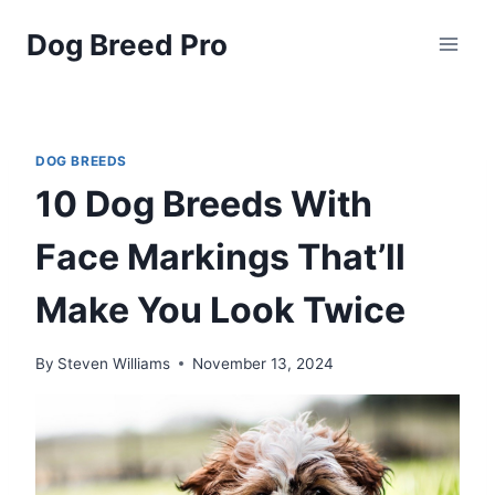
Skip
Dog Breed Pro
to
content
DOG BREEDS
10 Dog Breeds With
Face Markings That’ll
Make You Look Twice
By
Steven Williams
November 13, 2024