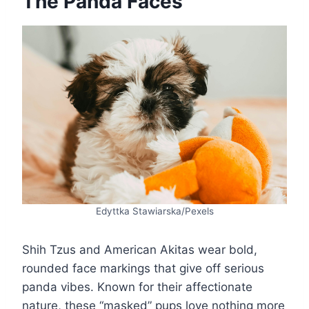
The Panda Faces
Edyttka Stawiarska/Pexels
Shih Tzus and American Akitas wear bold,
rounded face markings that give off serious
panda vibes. Known for their affectionate
nature, these “masked” pups love nothing more