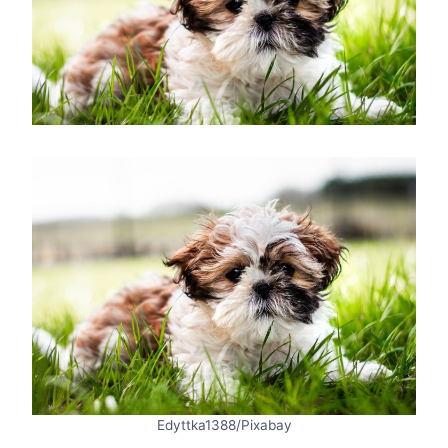
Edyttka1388/Pixabay