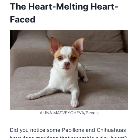
The Heart-Melting Heart-
Faced
ALINA MATVEYCHEVA/Pexels
Did you notice some Papillons and Chihuahuas