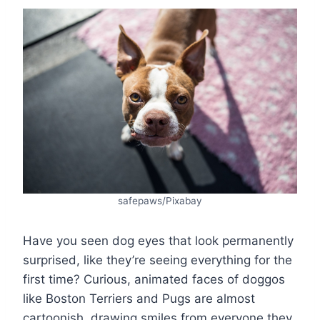
safepaws/Pixabay
Have you seen dog eyes that look permanently
surprised, like they’re seeing everything for the
first time? Curious, animated faces of doggos
like Boston Terriers and Pugs are almost
cartoonish, drawing smiles from everyone they