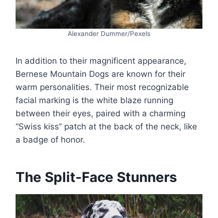
Alexander Dummer/Pexels
In addition to their magnificent appearance,
Bernese Mountain Dogs are known for their
warm personalities. Their most recognizable
facial marking is the white blaze running
between their eyes, paired with a charming
“Swiss kiss” patch at the back of the neck, like
a badge of honor.
The Split-Face Stunners