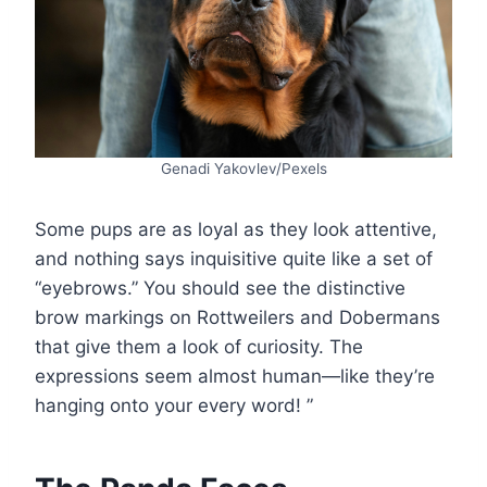
Genadi Yakovlev/Pexels
Some pups are as loyal as they look attentive,
and nothing says inquisitive quite like a set of
“eyebrows.” You should see the distinctive
brow markings on Rottweilers and Dobermans
that give them a look of curiosity. The
expressions seem almost human—like they’re
hanging onto your every word! ”