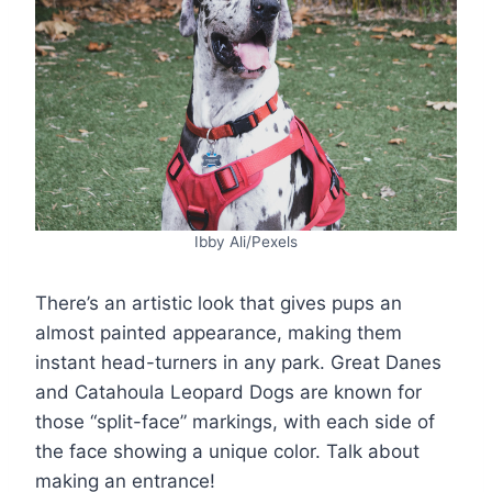
Ibby Ali/Pexels
There’s an artistic look that gives pups an
almost painted appearance, making them
instant head-turners in any park. Great Danes
and Catahoula Leopard Dogs are known for
those “split-face” markings, with each side of
the face showing a unique color. Talk about
making an entrance!