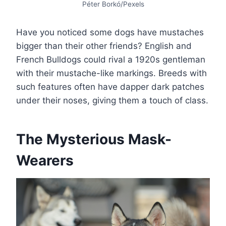
Péter Borkó/Pexels
Have you noticed some dogs have mustaches
bigger than their other friends? English and
French Bulldogs could rival a 1920s gentleman
with their mustache-like markings. Breeds with
such features often have dapper dark patches
under their noses, giving them a touch of class.
The Mysterious Mask-
Wearers