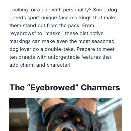
Looking for a pup with personality? Some dog
breeds sport unique face markings that make
them stand out from the pack. From
“eyebrows” to “masks,” these distinctive
markings can make even the most seasoned
dog lover do a double-take. Prepare to meet
ten breeds with unforgettable features that
add charm and character!
The “Eyebrowed” Charmers