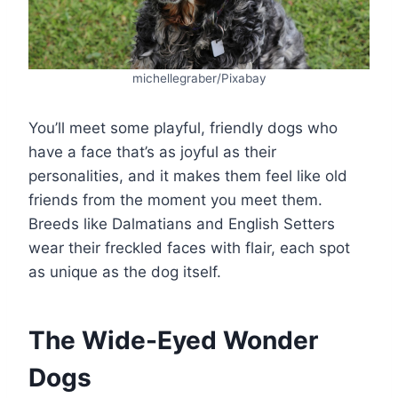
michellegraber/Pixabay
You’ll meet some playful, friendly dogs who
have a face that’s as joyful as their
personalities, and it makes them feel like old
friends from the moment you meet them.
Breeds like Dalmatians and English Setters
wear their freckled faces with flair, each spot
as unique as the dog itself.
The Wide-Eyed Wonder
Dogs