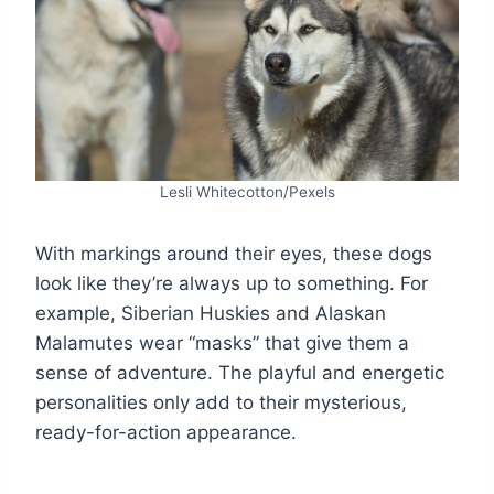
Lesli Whitecotton/Pexels
With markings around their eyes, these dogs
look like they’re always up to something. For
example, Siberian Huskies and Alaskan
Malamutes wear “masks” that give them a
sense of adventure. The playful and energetic
personalities only add to their mysterious,
ready-for-action appearance.