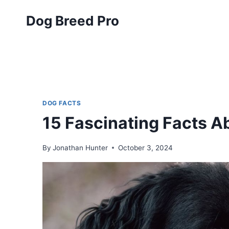
Skip
Dog Breed Pro
to
content
DOG FACTS
15 Fascinating Facts A
By
Jonathan Hunter
October 3, 2024