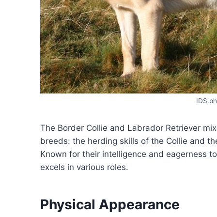
IDS.ph
The Border Collie and Labrador Retriever mix
breeds: the herding skills of the Collie and th
Known for their intelligence and eagerness to
excels in various roles.
Physical Appearance