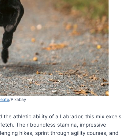
reate
/Pixabay
 the athletic ability of a Labrador, this mix excels
fetch. Their boundless stamina, impressive
lenging hikes, sprint through agility courses, and