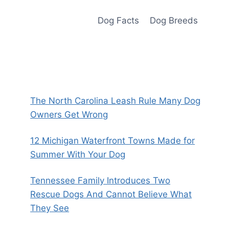
Dog Facts
Dog Breeds
The North Carolina Leash Rule Many Dog
Owners Get Wrong
12 Michigan Waterfront Towns Made for
Summer With Your Dog
Tennessee Family Introduces Two
Rescue Dogs And Cannot Believe What
They See