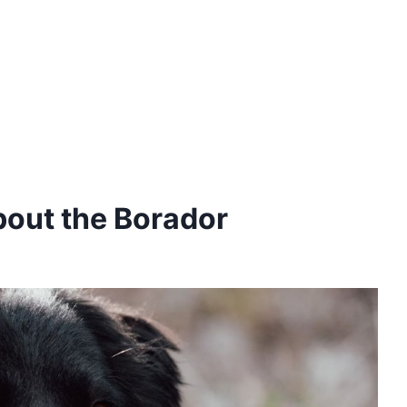
bout the Borador