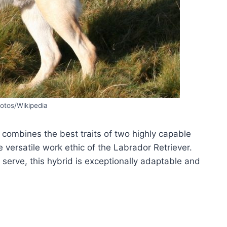
otos/Wikipedia
 combines the best traits of two highly capable
e versatile work ethic of the Labrador Retriever.
 serve, this hybrid is exceptionally adaptable and