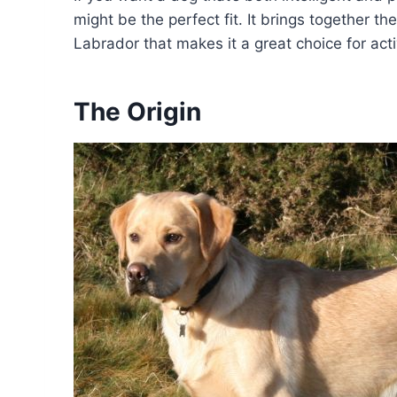
might be the perfect fit. It brings together th
Labrador that makes it a great choice for act
The Origin