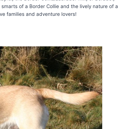
e smarts of a Border Collie and the lively nature of a
ive families and adventure lovers!