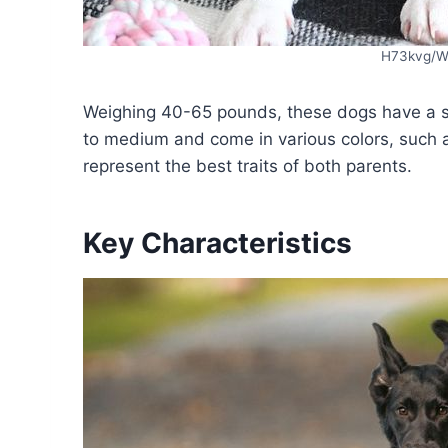
H73kvg/W
Weighing 40-65 pounds, these dogs have a sl
to medium and come in various colors, such 
represent the best traits of both parents.
Key Characteristics