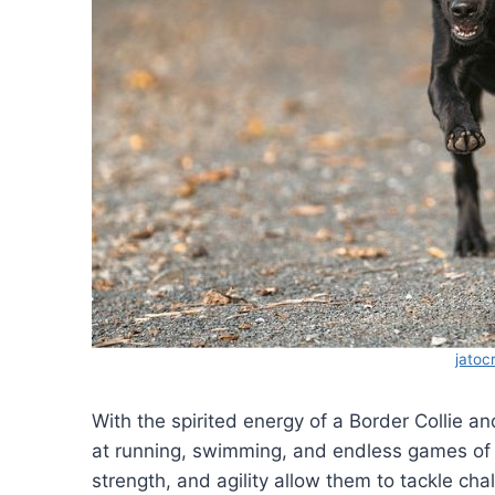
jatoc
With the spirited energy of a Border Collie and
at running, swimming, and endless games of 
strength, and agility allow them to tackle chal