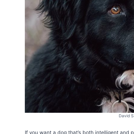
David S
If you want a dog that’s both intelligent and 