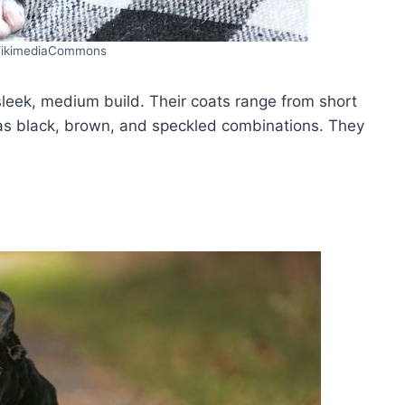
ikimediaCommons
eek, medium build. Their coats range from short
as black, brown, and speckled combinations. They