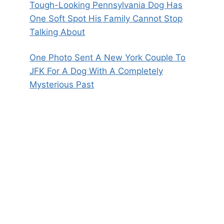
Tough-Looking Pennsylvania Dog Has
One Soft Spot His Family Cannot Stop
Talking About
One Photo Sent A New York Couple To
JFK For A Dog With A Completely
Mysterious Past