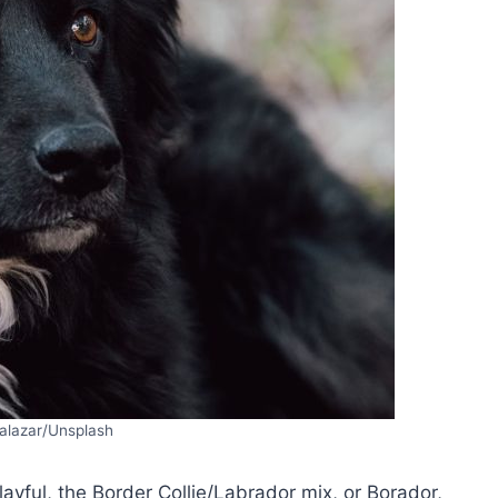
alazar/Unsplash
playful, the Border Collie/Labrador mix, or Borador,