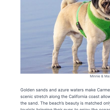
Minnie & Ma
Golden sands and azure waters make Carmel 
scenic stretch along the California coast all
the sand. The beach’s beauty is matched only
tourists bringing their pups to enjoy the oce