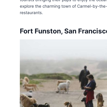
explore the charming town of Carmel-by-the-
restaurants.
Fort Funston, San Francisco