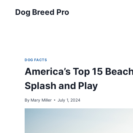
Skip
Dog Breed Pro
to
content
DOG FACTS
America’s Top 15 Beac
Splash and Play
By
Mary Miller
July 1, 2024