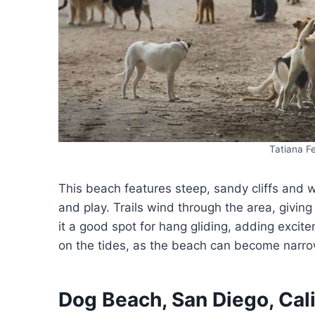
Tatiana 
This beach features steep, sandy cliffs and 
and play. Trails wind through the area, givin
it a good spot for hang gliding, adding exc
on the tides, as the beach can become narrow
Dog Beach, San Diego, Cali