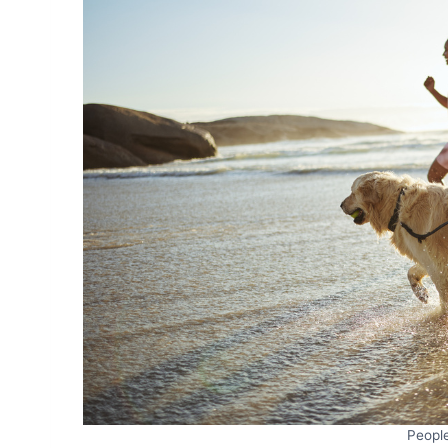
Peopl