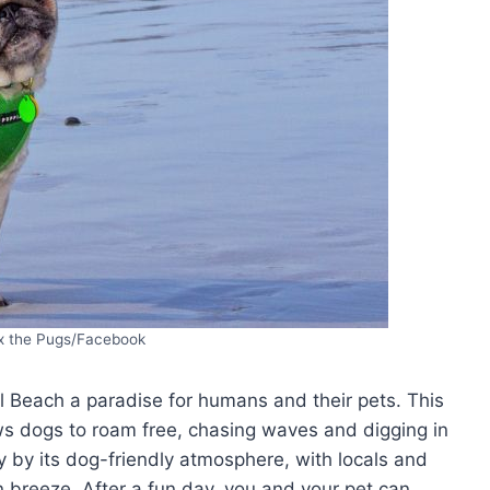
x the Pugs/Facebook
Beach a paradise for humans and their pets. This
ows dogs to roam free, chasing waves and digging in
 by its dog-friendly atmosphere, with locals and
an breeze. After a fun day, you and your pet can