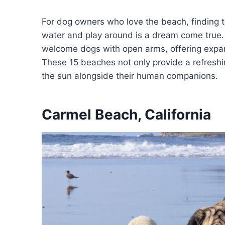
For dog owners who love the beach, finding 
water and play around is a dream come true.
welcome dogs with open arms, offering expan
These 15 beaches not only provide a refreshi
the sun alongside their human companions.
Carmel Beach, California