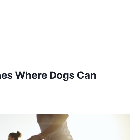
hes Where Dogs Can