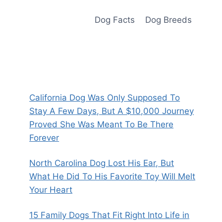
Dog Facts
Dog Breeds
California Dog Was Only Supposed To
Stay A Few Days, But A $10,000 Journey
Proved She Was Meant To Be There
Forever
North Carolina Dog Lost His Ear, But
What He Did To His Favorite Toy Will Melt
Your Heart
15 Family Dogs That Fit Right Into Life in