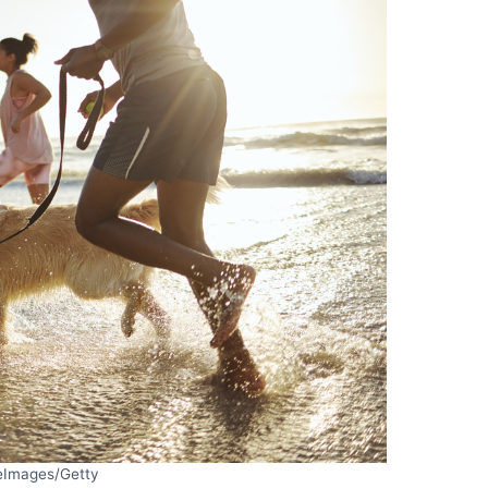
eImages/Getty