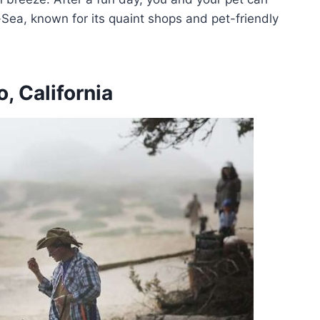
Sea, known for its quaint shops and pet-friendly
, California