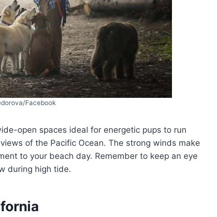
Fedorova/Facebook
wide-open spaces ideal for energetic pups to run
g views of the Pacific Ocean. The strong winds make
itement to your beach day. Remember to keep an eye
 during high tide.
fornia