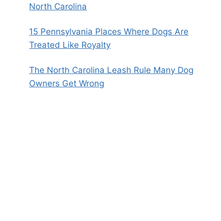
North Carolina
15 Pennsylvania Places Where Dogs Are
Treated Like Royalty
The North Carolina Leash Rule Many Dog
Owners Get Wrong