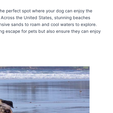
the perfect spot where your dog can enjoy the
 Across the United States, stunning beaches
sive sands to roam and cool waters to explore.
ng escape for pets but also ensure they can enjoy