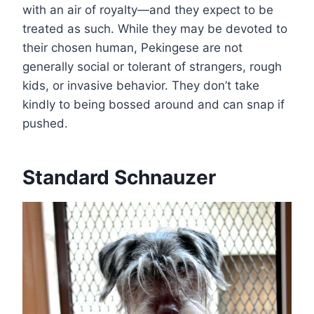
with an air of royalty—and they expect to be
treated as such. While they may be devoted to
their chosen human, Pekingese are not
generally social or tolerant of strangers, rough
kids, or invasive behavior. They don’t take
kindly to being bossed around and can snap if
pushed.
Standard Schnauzer