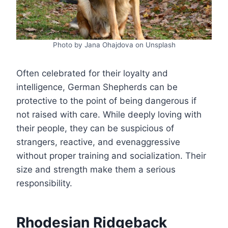
Photo by Jana Ohajdova on Unsplash
Often celebrated for their loyalty and
intelligence, German Shepherds can be
protective to the point of being dangerous if
not raised with care. While deeply loving with
their people, they can be suspicious of
strangers, reactive, and evenaggressive
without proper training and socialization. Their
size and strength make them a serious
responsibility.
Rhodesian Ridgeback