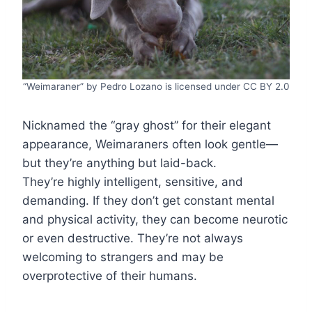
“Weimaraner” by Pedro Lozano is licensed under CC BY 2.0
Nicknamed the “gray ghost” for their elegant
appearance, Weimaraners often look gentle—
but they’re anything but laid-back.
They’re highly intelligent, sensitive, and
demanding. If they don’t get constant mental
and physical activity, they can become neurotic
or even destructive. They’re not always
welcoming to strangers and may be
overprotective of their humans.