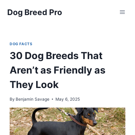
Skip
Dog Breed Pro
to
content
DOG FACTS
30 Dog Breeds That
Aren’t as Friendly as
They Look
By
Benjamin Savage
May 6, 2025