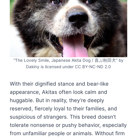
“The Lovely Smile, Japanese Akita Dog / 喜ぶ秋田犬” by
Dakiny is licensed under CC BY-NC-ND 2.0
With their dignified stance and bear-like
appearance, Akitas often look calm and
huggable. But in reality, they’re deeply
reserved, fiercely loyal to their families, and
suspicious of strangers. This breed doesn’t
tolerate nonsense or pushy behavior, especially
from unfamiliar people or animals. Without firm