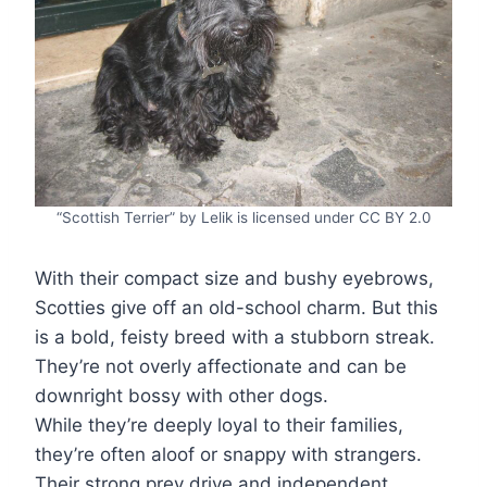
“Scottish Terrier” by Lelik is licensed under CC BY 2.0
With their compact size and bushy eyebrows,
Scotties give off an old-school charm. But this
is a bold, feisty breed with a stubborn streak.
They’re not overly affectionate and can be
downright bossy with other dogs.
While they’re deeply loyal to their families,
they’re often aloof or snappy with strangers.
Their strong prey drive and independent