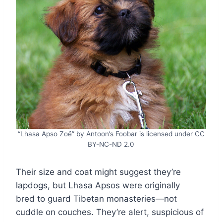
“Lhasa Apso Zoë” by Antoon’s Foobar is licensed under CC
BY-NC-ND 2.0
Their size and coat might suggest they’re
lapdogs, but Lhasa Apsos were originally
bred to guard Tibetan monasteries—not
cuddle on couches. They’re alert, suspicious of