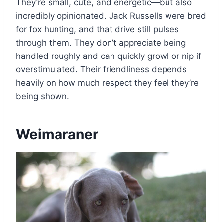
They’re small, cute, and energetic—but also
incredibly opinionated. Jack Russells were bred
for fox hunting, and that drive still pulses
through them. They don’t appreciate being
handled roughly and can quickly growl or nip if
overstimulated. Their friendliness depends
heavily on how much respect they feel they’re
being shown.
Weimaraner