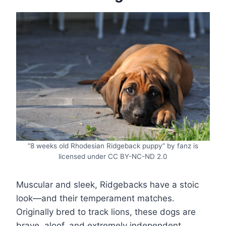
“8 weeks old Rhodesian Ridgeback puppy” by fanz is
licensed under CC BY-NC-ND 2.0
Muscular and sleek, Ridgebacks have a stoic
look—and their temperament matches.
Originally bred to track lions, these dogs are
brave, aloof, and extremely independent.