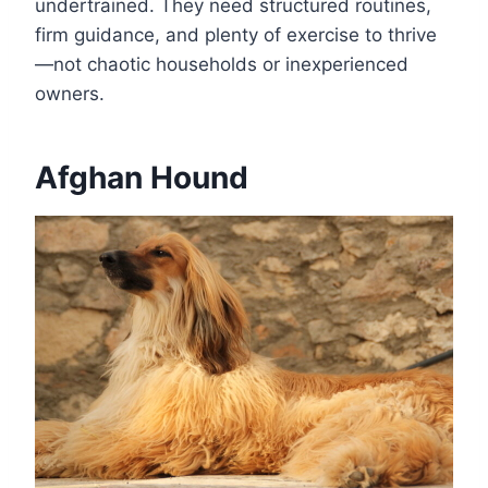
undertrained. They need structured routines,
firm guidance, and plenty of exercise to thrive
—not chaotic households or inexperienced
owners.
Afghan Hound