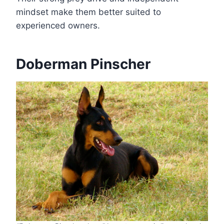
mindset make them better suited to
experienced owners.
Doberman Pinscher