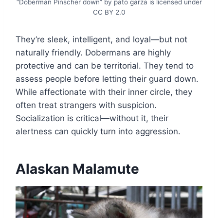
“Doberman Pinscher down” by pato garza is licensed under
CC BY 2.0
They’re sleek, intelligent, and loyal—but not
naturally friendly. Dobermans are highly
protective and can be territorial. They tend to
assess people before letting their guard down.
While affectionate with their inner circle, they
often treat strangers with suspicion.
Socialization is critical—without it, their
alertness can quickly turn into aggression.
Alaskan Malamute