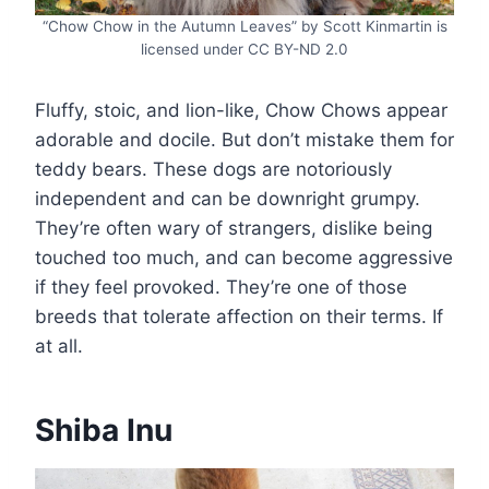
“Chow Chow in the Autumn Leaves” by Scott Kinmartin is
licensed under CC BY-ND 2.0
Fluffy, stoic, and lion-like, Chow Chows appear
adorable and docile. But don’t mistake them for
teddy bears. These dogs are notoriously
independent and can be downright grumpy.
They’re often wary of strangers, dislike being
touched too much, and can become aggressive
if they feel provoked. They’re one of those
breeds that tolerate affection on their terms. If
at all.
Shiba Inu