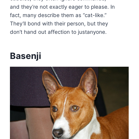
and they’re not exactly eager to please. In
fact, many describe them as “cat-like.”
They’ll bond with their person, but they
don’t hand out affection to justanyone.
Basenji