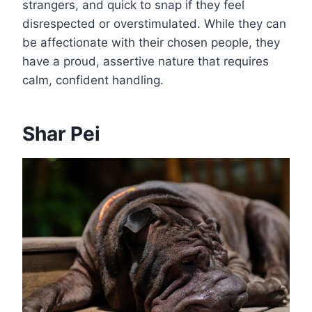
strangers, and quick to snap if they feel
disrespected or overstimulated. While they can
be affectionate with their chosen people, they
have a proud, assertive nature that requires
calm, confident handling.
Shar Pei