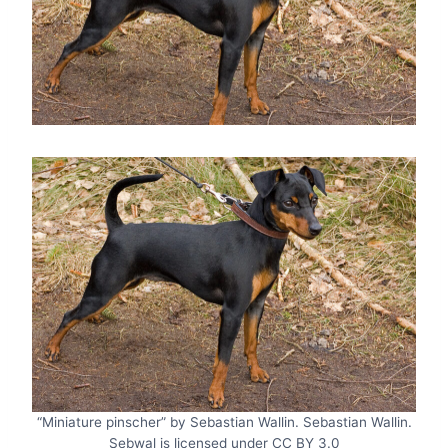
“Miniature pinscher” by Sebastian Wallin. Sebastian Wallin.
Sebwal is licensed under CC BY 3.0