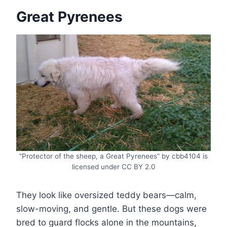
Great Pyrenees
“Protector of the sheep, a Great Pyrenees” by cbb4104 is
licensed under CC BY 2.0
They look like oversized teddy bears—calm,
slow-moving, and gentle. But these dogs were
bred to guard flocks alone in the mountains,