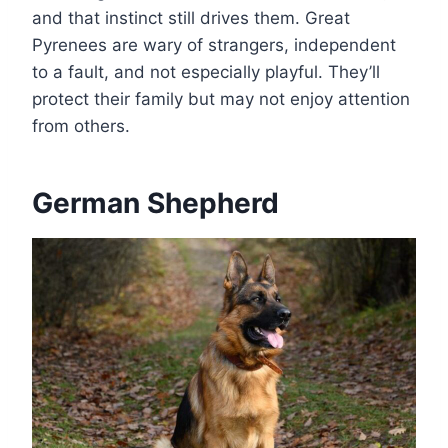
and that instinct still drives them. Great
Pyrenees are wary of strangers, independent
to a fault, and not especially playful. They’ll
protect their family but may not enjoy attention
from others.
German Shepherd