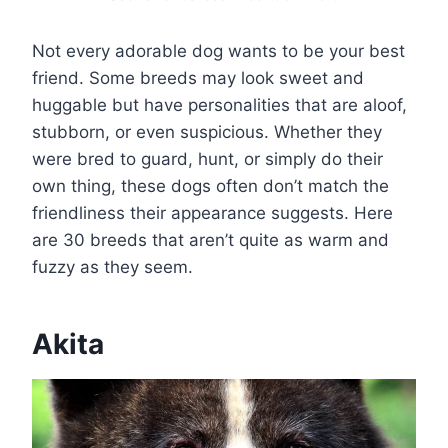
Not every adorable dog wants to be your best
friend. Some breeds may look sweet and
huggable but have personalities that are aloof,
stubborn, or even suspicious. Whether they
were bred to guard, hunt, or simply do their
own thing, these dogs often don’t match the
friendliness their appearance suggests. Here
are 30 breeds that aren’t quite as warm and
fuzzy as they seem.
Akita