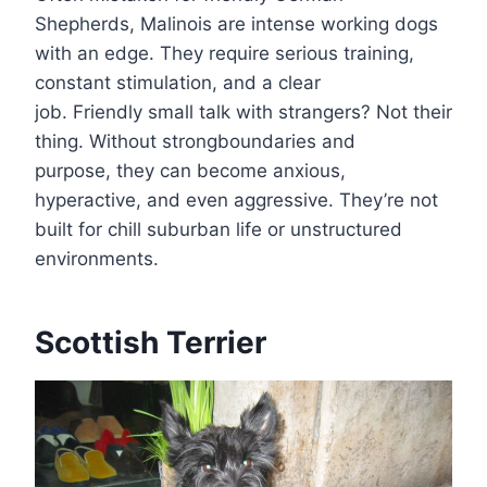
Shepherds, Malinois are intense working dogs
with an edge. They require serious training,
constant stimulation, and a clear
job. Friendly small talk with strangers? Not their
thing. Without strongboundaries and
purpose, they can become anxious,
hyperactive, and even aggressive. They’re not
built for chill suburban life or unstructured
environments.
Scottish Terrier