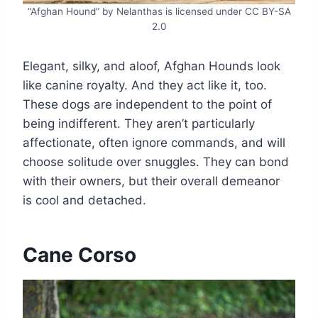
“Afghan Hound” by Nelanthas is licensed under CC BY-SA
2.0
Elegant, silky, and aloof, Afghan Hounds look
like canine royalty. And they act like it, too.
These dogs are independent to the point of
being indifferent. They aren’t particularly
affectionate, often ignore commands, and will
choose solitude over snuggles. They can bond
with their owners, but their overall demeanor
is cool and detached.
Cane Corso