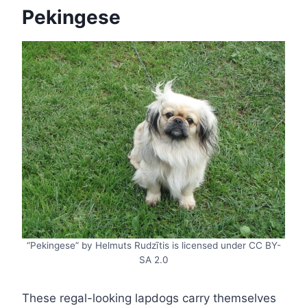
Pekingese
“Pekingese” by Helmuts Rudzītis is licensed under CC BY-
SA 2.0
These regal-looking lapdogs carry themselves