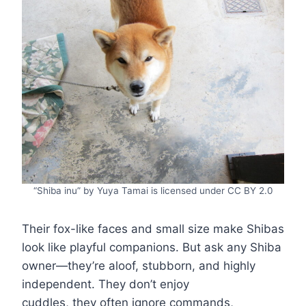
“Shiba inu” by Yuya Tamai is licensed under CC BY 2.0
Their fox-like faces and small size make Shibas
look like playful companions. But ask any Shiba
owner—they’re aloof, stubborn, and highly
independent. They don’t enjoy
cuddles, they often ignore commands,