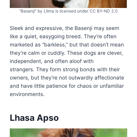
“Basenji” by Llima is licensed under CC BY-ND 2.0
Sleek and expressive, the Basenji may seem
like a quiet, easygoing breed. They’re often
marketed as “barkless,” but that doesn’t mean
they’re calm or cuddly. These dogs are clever,
independent, and often aloof with
strangers. They form strong bonds with their
owners, but they’re not outwardly affectionate
and have little patience for chaos or unfamiliar
environments.
Lhasa Apso