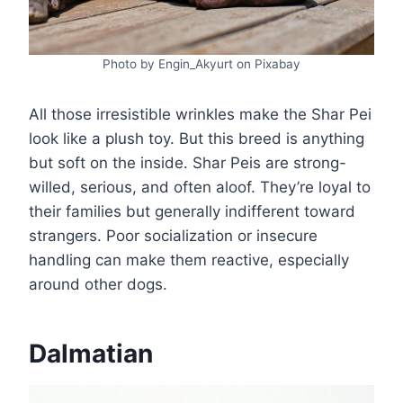
Photo by Engin_Akyurt on Pixabay
All those irresistible wrinkles make the Shar Pei
look like a plush toy. But this breed is anything
but soft on the inside. Shar Peis are strong-
willed, serious, and often aloof. They’re loyal to
their families but generally indifferent toward
strangers. Poor socialization or insecure
handling can make them reactive, especially
around other dogs.
Dalmatian