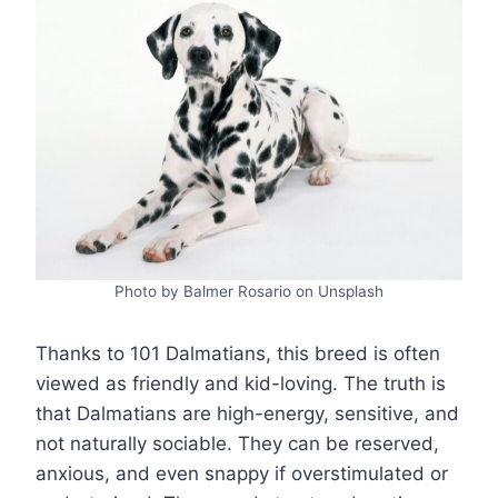
Photo by Balmer Rosario on Unsplash
Thanks to 101 Dalmatians, this breed is often
viewed as friendly and kid-loving. The truth is
that Dalmatians are high-energy, sensitive, and
not naturally sociable. They can be reserved,
anxious, and even snappy if overstimulated or