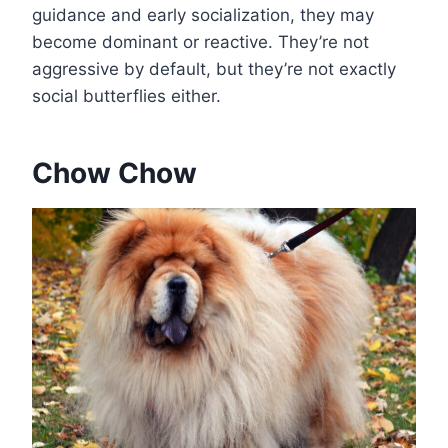
guidance and early socialization, they may
become dominant or reactive. They’re not
aggressive by default, but they’re not exactly
social butterflies either.
Chow Chow