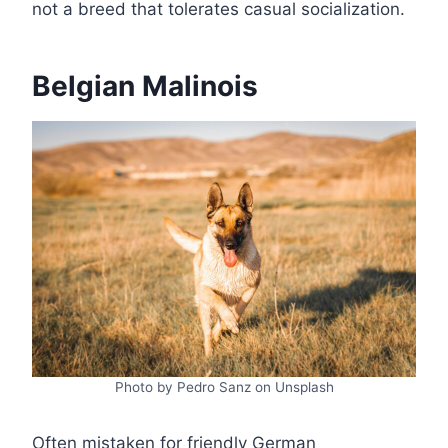
not a breed that tolerates casual socialization.
Belgian Malinois
Photo by Pedro Sanz on Unsplash
Often mistaken for friendly German