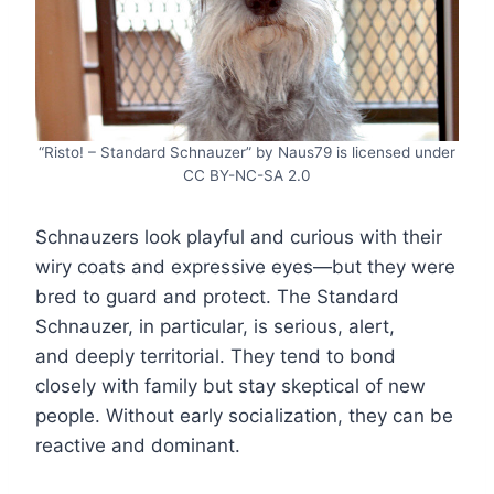
“Risto! – Standard Schnauzer” by Naus79 is licensed under
CC BY-NC-SA 2.0
Schnauzers look playful and curious with their
wiry coats and expressive eyes—but they were
bred to guard and protect. The Standard
Schnauzer, in particular, is serious, alert,
and deeply territorial. They tend to bond
closely with family but stay skeptical of new
people. Without early socialization, they can be
reactive and dominant.