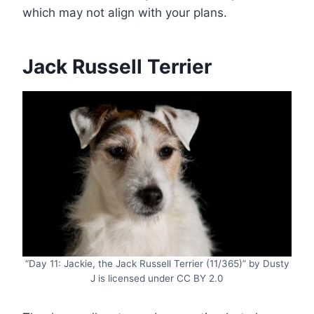
which may not align with your plans.
Jack Russell Terrier
“Day 11: Jackie, the Jack Russell Terrier (11/365)” by Dusty
J is licensed under CC BY 2.0