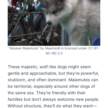
“Alaskan Malamute” by MaartenB is licensed under CC BY-
NC-ND 2.0
These majestic, wolf-like dogs might seem
gentle and approachable, but they’re powerful,
stubborn, and often dominant. Malamutes can
be territorial, especially around other dogs of
the same sex. They’re friendly with their
families but don’t always welcome new people.
Without structure, they’ll do what they want—