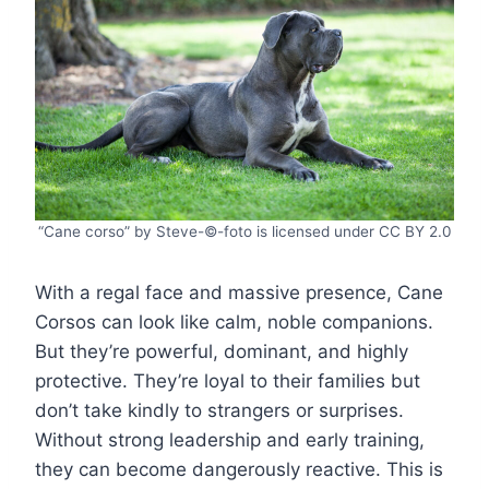
“Cane corso” by Steve-©-foto is licensed under CC BY 2.0
With a regal face and massive presence, Cane
Corsos can look like calm, noble companions.
But they’re powerful, dominant, and highly
protective. They’re loyal to their families but
don’t take kindly to strangers or surprises.
Without strong leadership and early training,
they can become dangerously reactive. This is