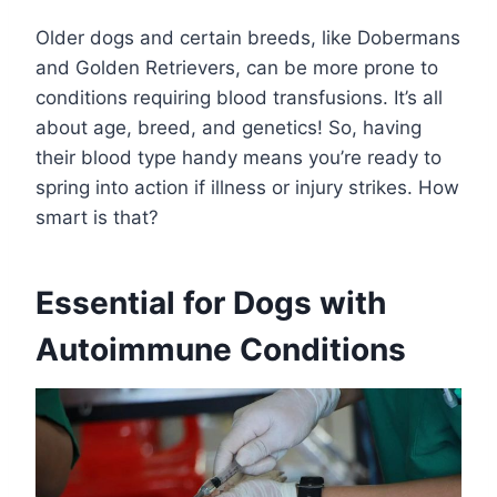
Older dogs and certain breeds, like Dobermans
and Golden Retrievers, can be more prone to
conditions requiring blood transfusions. It’s all
about age, breed, and genetics! So, having
their blood type handy means you’re ready to
spring into action if illness or injury strikes. How
smart is that?
Essential for Dogs with
Autoimmune Conditions