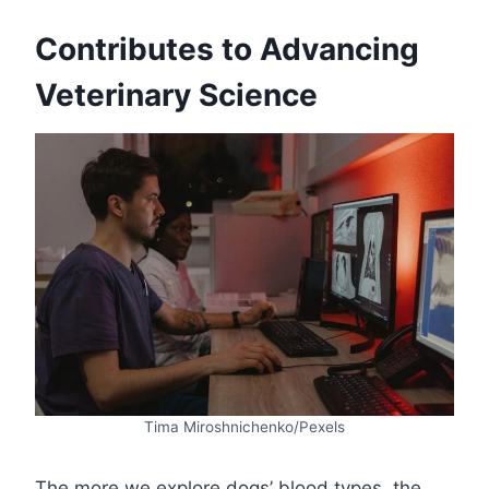
Contributes to Advancing
Veterinary Science
Tima Miroshnichenko/Pexels
The more we explore dogs’ blood types, the