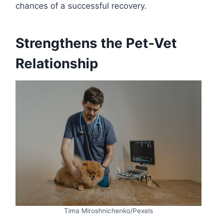
chances of a successful recovery.
Strengthens the Pet-Vet
Relationship
Tima Miroshnichenko/Pexels