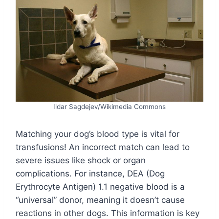
Ildar Sagdejev/Wikimedia Commons
Matching your dog’s blood type is vital for
transfusions! An incorrect match can lead to
severe issues like shock or organ
complications. For instance, DEA (Dog
Erythrocyte Antigen) 1.1 negative blood is a
“universal” donor, meaning it doesn’t cause
reactions in other dogs. This information is key