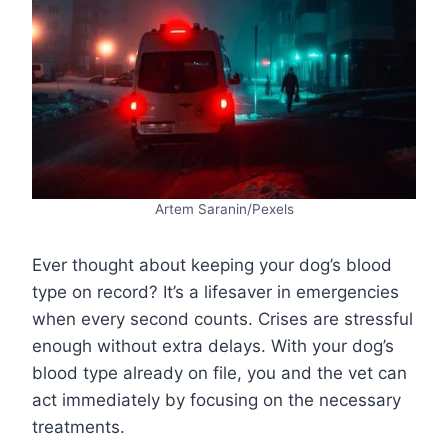
Artem Saranin/Pexels
Ever thought about keeping your dog’s blood
type on record? It’s a lifesaver in emergencies
when every second counts. Crises are stressful
enough without extra delays. With your dog’s
blood type already on file, you and the vet can
act immediately by focusing on the necessary
treatments.