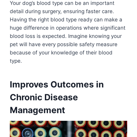
Your dog’s blood type can be an important
detail during surgery, ensuring faster care.
Having the right blood type ready can make a
huge difference in operations where significant
blood loss is expected. Imagine knowing your
pet will have every possible safety measure
because of your knowledge of their blood
type.
Improves Outcomes in
Chronic Disease
Management