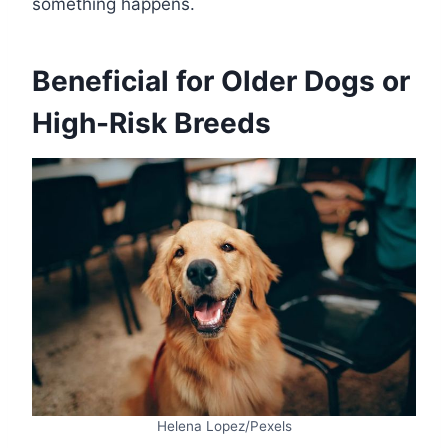
something happens.
Beneficial for Older Dogs or
High-Risk Breeds
Helena Lopez/Pexels