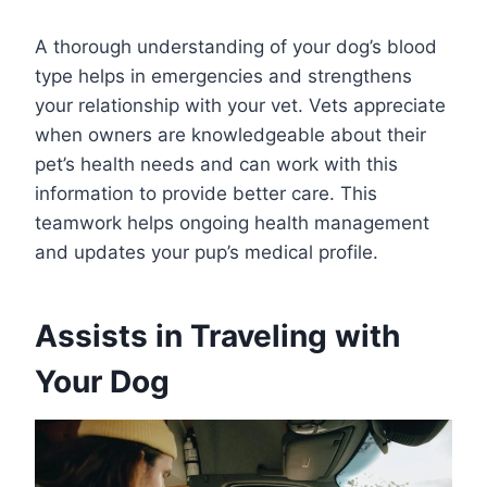
A thorough understanding of your dog’s blood
type helps in emergencies and strengthens
your relationship with your vet. Vets appreciate
when owners are knowledgeable about their
pet’s health needs and can work with this
information to provide better care. This
teamwork helps ongoing health management
and updates your pup’s medical profile.
Assists in Traveling with
Your Dog