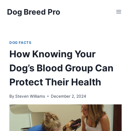
Skip
Dog Breed Pro
to
content
DOG FACTS
How Knowing Your
Dog’s Blood Group Can
Protect Their Health
By
Steven Williams
December 2, 2024