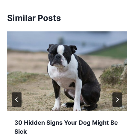
Similar Posts
30 Hidden Signs Your Dog Might Be
Sick