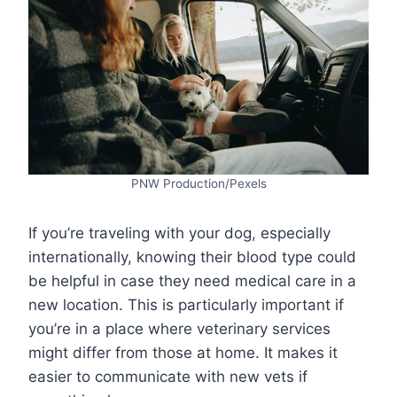
PNW Production/Pexels
If you’re traveling with your dog, especially
internationally, knowing their blood type could
be helpful in case they need medical care in a
new location. This is particularly important if
you’re in a place where veterinary services
might differ from those at home. It makes it
easier to communicate with new vets if