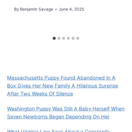
By
Benjamin Savage
June 4, 2025
Massachusetts Puppy Found Abandoned In A
Box Gives Her New Family A Hilarious Surprise
After Two Weeks Of Silence
Washington Puppy Was Still A Baby Herself When
Seven Newborns Began Depending On Her
What Virginia Law Says About a Constantly