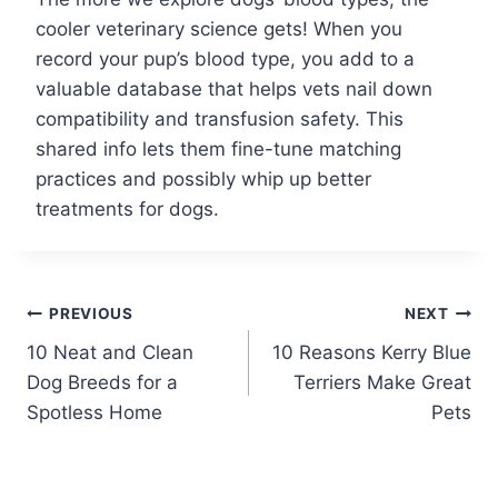
cooler veterinary science gets! When you
record your pup’s blood type, you add to a
valuable database that helps vets nail down
compatibility and transfusion safety. This
shared info lets them fine-tune matching
practices and possibly whip up better
treatments for dogs.
Post
PREVIOUS
NEXT
10 Neat and Clean
10 Reasons Kerry Blue
navigation
Dog Breeds for a
Terriers Make Great
Spotless Home
Pets