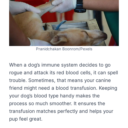
Pranidchakan Boonrom/Pexels
When a dog’s immune system decides to go
rogue and attack its red blood cells, it can spell
trouble. Sometimes, that means your canine
friend might need a blood transfusion. Keeping
your dog’s blood type handy makes the
process so much smoother. It ensures the
transfusion matches perfectly and helps your
pup feel great.