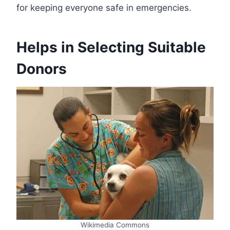
for keeping everyone safe in emergencies.
Helps in Selecting Suitable
Donors
Wikimedia Commons