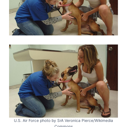
U.S. Air Force photo by SrA Veronica Pierce/Wikimedia
Commons