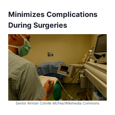
Minimizes Complications
During Surgeries
Senior Airman Colville McFee/Wikimedia Commons