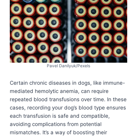
Pavel Danilyuk/Pexels
Certain chronic diseases in dogs, like immune-
mediated hemolytic anemia, can require
repeated blood transfusions over time. In these
cases, recording your dog’s blood type ensures
each transfusion is safe and compatible,
avoiding complications from potential
mismatches. It’s a way of boosting their