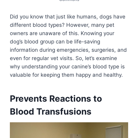
Did you know that just like humans, dogs have
different blood types? However, many pet
owners are unaware of this. Knowing your
dog’s blood group can be life-saving
information during emergencies, surgeries, and
even for regular vet visits. So, let’s examine
why understanding your canine’s blood type is
valuable for keeping them happy and healthy.
Prevents Reactions to
Blood Transfusions