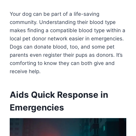
Your dog can be part of a life-saving
community. Understanding their blood type
makes finding a compatible blood type within a
local pet donor network easier in emergencies.
Dogs can donate blood, too, and some pet
parents even register their pups as donors. It’s
comforting to know they can both give and
receive help.
Aids Quick Response in
Emergencies