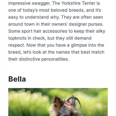
impressive swagger. The Yorkshire Terrier is
one of today’s most beloved breeds, and it’s
easy to understand why. They are often seen
around town in their owners’ designer purses.
Some sport hair accessories to keep their silky
topknots in check, but they still demand
respect. Now that you have a glimpse into the
breed, let’s look at the names that best match
their distinctive personalities.
Bella