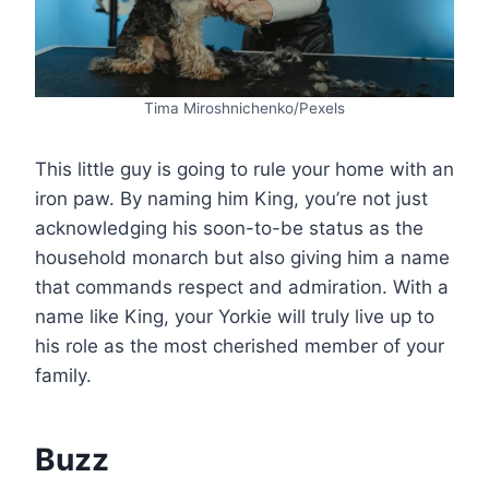
Tima Miroshnichenko/Pexels
This little guy is going to rule your home with an
iron paw. By naming him King, you’re not just
acknowledging his soon-to-be status as the
household monarch but also giving him a name
that commands respect and admiration. With a
name like King, your Yorkie will truly live up to
his role as the most cherished member of your
family.
Buzz