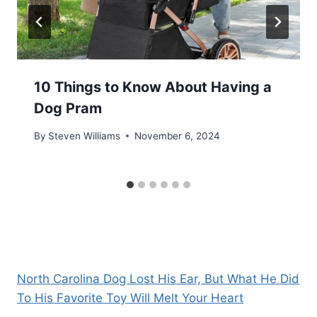
10 Things to Know About Having a
Dog Pram
By
Steven Williams
November 6, 2024
North Carolina Dog Lost His Ear, But What He Did
To His Favorite Toy Will Melt Your Heart