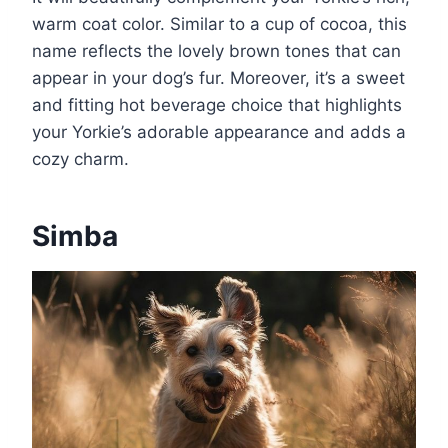
warm coat color. Similar to a cup of cocoa, this
name reflects the lovely brown tones that can
appear in your dog’s fur. Moreover, it’s a sweet
and fitting hot beverage choice that highlights
your Yorkie’s adorable appearance and adds a
cozy charm.
Simba