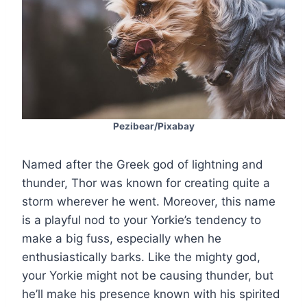
Pezibear/Pixabay
Named after the Greek god of lightning and
thunder, Thor was known for creating quite a
storm wherever he went. Moreover, this name
is a playful nod to your Yorkie’s tendency to
make a big fuss, especially when he
enthusiastically barks. Like the mighty god,
your Yorkie might not be causing thunder, but
he’ll make his presence known with his spirited