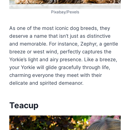
Pixabay/Pexels
As one of the most iconic dog breeds, they
deserve a name that isn’t just as distinctive
and memorable. For instance, Zephyr, a gentle
breeze or west wind, perfectly captures the
Yorkie’s light and airy presence. Like a breeze,
your Yorkie will glide gracefully through life,
charming everyone they meet with their
delicate and spirited demeanor.
Teacup