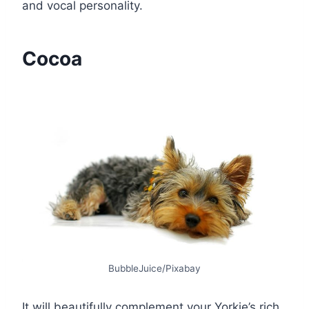
and vocal personality.
Cocoa
BubbleJuice/Pixabay
It will beautifully complement your Yorkie’s rich,