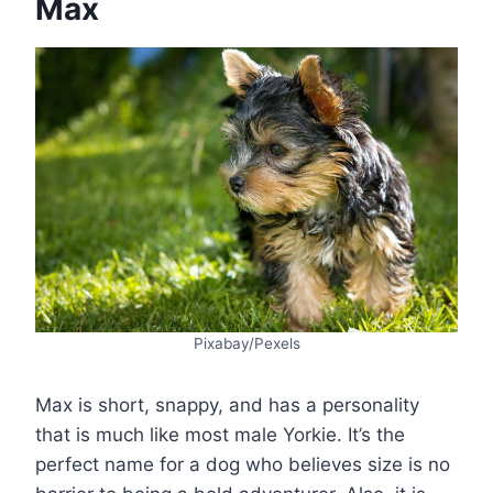
Max
Pixabay/Pexels
Max is short, snappy, and has a personality
that is much like most male Yorkie. It’s the
perfect name for a dog who believes size is no