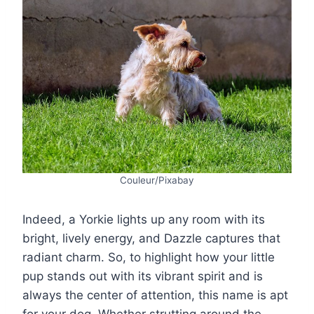
Couleur/Pixabay
Indeed, a Yorkie lights up any room with its
bright, lively energy, and Dazzle captures that
radiant charm. So, to highlight how your little
pup stands out with its vibrant spirit and is
always the center of attention, this name is apt