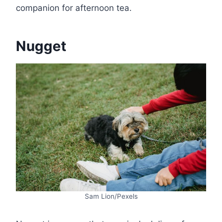
companion for afternoon tea.
Nugget
Sam Lion/Pexels