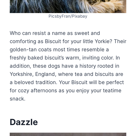
PicsbyFran/Pixabay
Who can resist a name as sweet and
comforting as Biscuit for your little Yorkie? Their
golden-tan coats most times resemble a
freshly baked biscuit’s warm, inviting color. In
addition, these dogs have a history rooted in
Yorkshire, England, where tea and biscuits are
a beloved tradition. Your Biscuit will be perfect
for cozy afternoons as you enjoy your teatime
snack.
Dazzle