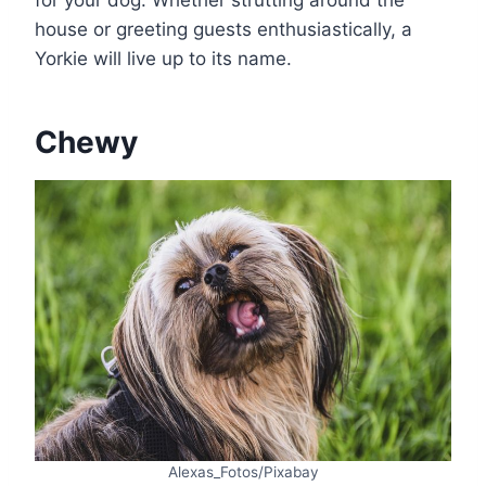
for your dog. Whether strutting around the
house or greeting guests enthusiastically, a
Yorkie will live up to its name.
Chewy
Alexas_Fotos/Pixabay