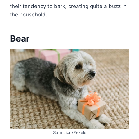
their tendency to bark, creating quite a buzz in
the household.
Bear
Sam Lion/Pexels