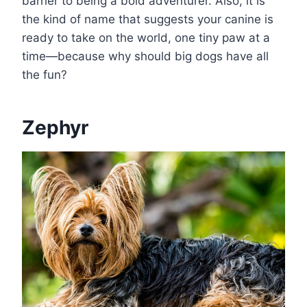
barrier to being a bold adventurer. Also, it is
the kind of name that suggests your canine is
ready to take on the world, one tiny paw at a
time—because why should big dogs have all
the fun?
Zephyr