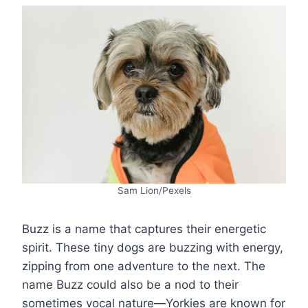
Sam Lion/Pexels
Buzz is a name that captures their energetic
spirit. These tiny dogs are buzzing with energy,
zipping from one adventure to the next. The
name Buzz could also be a nod to their
sometimes vocal nature—Yorkies are known for