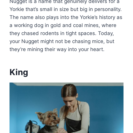
Nugget is a name that genuinely delivers for a
Yorkie that’s small in size but big in personality.
The name also plays into the Yorkie’s history as
a working dog in gold and coal mines, where
they chased rodents in tight spaces. Today,
your Nugget might not be chasing mice, but
they’re mining their way into your heart.
King