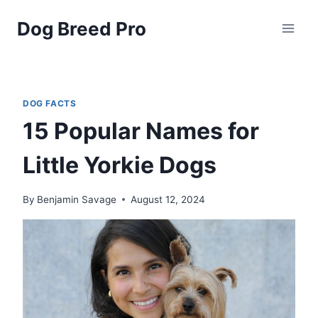
Skip
Dog Breed Pro
to
content
DOG FACTS
15 Popular Names for
Little Yorkie Dogs
By
Benjamin Savage
August 12, 2024