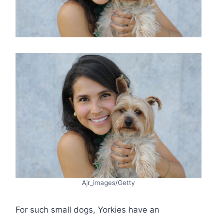
Ajr_images/Getty
For such small dogs, Yorkies have an