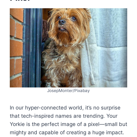
JosepMonter/Pixabay
In our hyper-connected world, it’s no surprise
that tech-inspired names are trending. Your
Yorkie is the perfect image of a pixel—small but
mighty and capable of creating a huge impact.