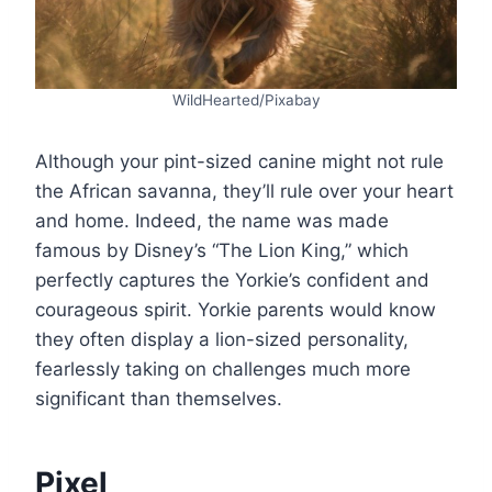
WildHearted/Pixabay
Although your pint-sized canine might not rule
the African savanna, they’ll rule over your heart
and home. Indeed, the name was made
famous by Disney’s “The Lion King,” which
perfectly captures the Yorkie’s confident and
courageous spirit. Yorkie parents would know
they often display a lion-sized personality,
fearlessly taking on challenges much more
significant than themselves.
Pixel