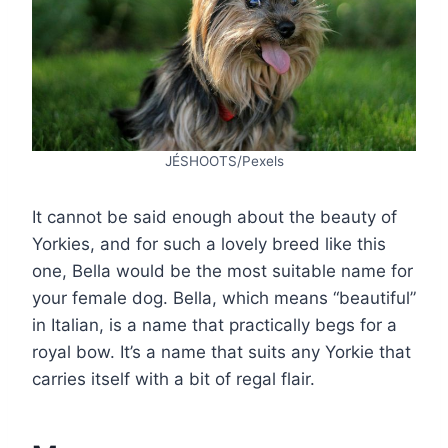
JÉSHOOTS/Pexels
It cannot be said enough about the beauty of
Yorkies, and for such a lovely breed like this
one, Bella would be the most suitable name for
your female dog. Bella, which means “beautiful”
in Italian, is a name that practically begs for a
royal bow. It’s a name that suits any Yorkie that
carries itself with a bit of regal flair.