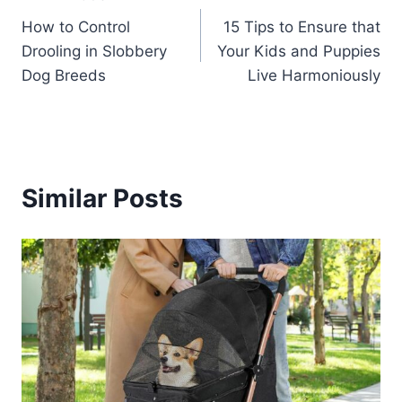
Post
How to Control
15 Tips to Ensure that
navigation
Drooling in Slobbery
Your Kids and Puppies
Dog Breeds
Live Harmoniously
Similar Posts