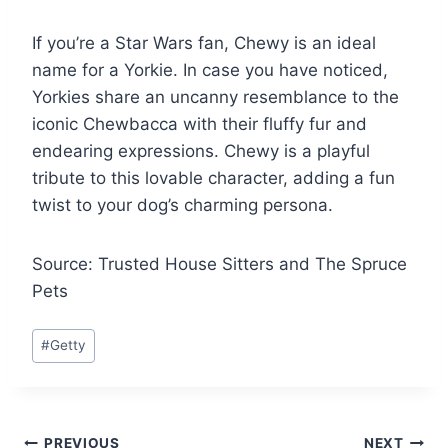
If you’re a Star Wars fan, Chewy is an ideal
name for a Yorkie. In case you have noticed,
Yorkies share an uncanny resemblance to the
iconic Chewbacca with their fluffy fur and
endearing expressions. Chewy is a playful
tribute to this lovable character, adding a fun
twist to your dog’s charming persona.
Source: Trusted House Sitters and The Spruce
Pets
Post
#
Getty
Tags:
PREVIOUS
NEXT