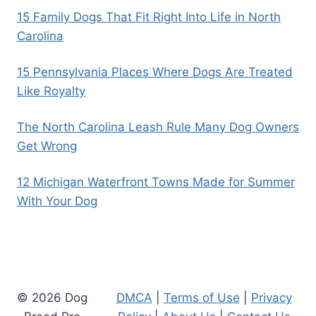
15 Family Dogs That Fit Right Into Life in North
Carolina
15 Pennsylvania Places Where Dogs Are Treated
Like Royalty
The North Carolina Leash Rule Many Dog Owners
Get Wrong
12 Michigan Waterfront Towns Made for Summer
With Your Dog
© 2026 Dog
DMCA
|
Terms of Use
|
Privacy