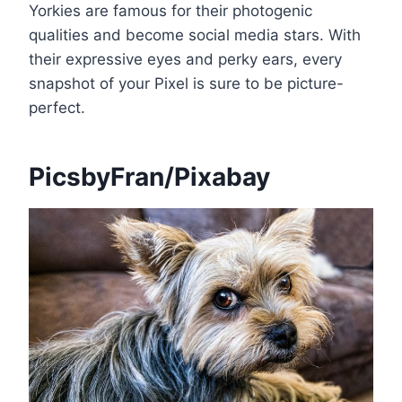
Yorkies are famous for their photogenic
qualities and become social media stars. With
their expressive eyes and perky ears, every
snapshot of your Pixel is sure to be picture-
perfect.
PicsbyFran/Pixabay