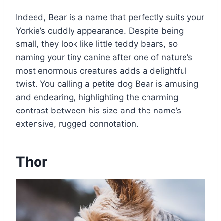
Indeed, Bear is a name that perfectly suits your
Yorkie’s cuddly appearance. Despite being
small, they look like little teddy bears, so
naming your tiny canine after one of nature’s
most enormous creatures adds a delightful
twist. You calling a petite dog Bear is amusing
and endearing, highlighting the charming
contrast between his size and the name’s
extensive, rugged connotation.
Thor