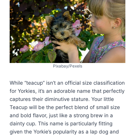
Pixabay/Pexels
While “teacup” isn’t an official size classification
for Yorkies, it’s an adorable name that perfectly
captures their diminutive stature. Your little
Teacup will be the perfect blend of small size
and bold flavor, just like a strong brew in a
dainty cup. This name is particularly fitting
given the Yorkie’s popularity as a lap dog and