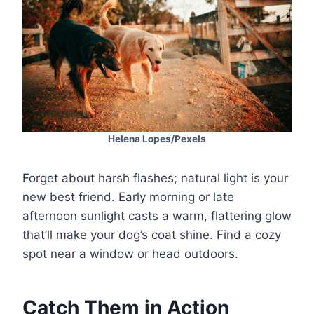
Helena Lopes/Pexels
Forget about harsh flashes; natural light is your
new best friend. Early morning or late
afternoon sunlight casts a warm, flattering glow
that’ll make your dog’s coat shine. Find a cozy
spot near a window or head outdoors.
Catch Them in Action