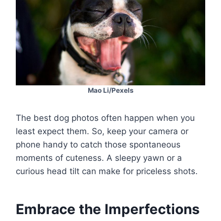
Mao Li/Pexels
The best dog photos often happen when you
least expect them. So, keep your camera or
phone handy to catch those spontaneous
moments of cuteness. A sleepy yawn or a
curious head tilt can make for priceless shots.
Embrace the Imperfections