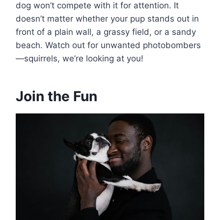
dog won’t compete with it for attention. It
doesn’t matter whether your pup stands out in
front of a plain wall, a grassy field, or a sandy
beach. Watch out for unwanted photobombers
—squirrels, we’re looking at you!
Join the Fun