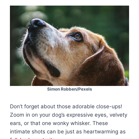
Simon Robben/Pexels
Don’t forget about those adorable close-ups!
Zoom in on your dog’s expressive eyes, velvety
ears, or that one wonky whisker. These
intimate shots can be just as heartwarming as