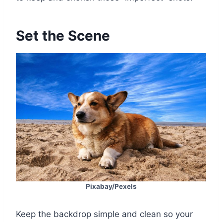
Set the Scene
Pixabay/Pexels
Keep the backdrop simple and clean so your