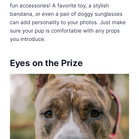
fun accessories! A favorite toy, a stylish
bandana, or even a pair of doggy sunglasses
can add personality to your photos. Just make
sure your pup is comfortable with any props
you introduce.
Eyes on the Prize