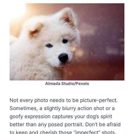
Almada Studio/Pexels
Not every photo needs to be picture-perfect.
Sometimes, a slightly blurry action shot or a
goofy expression captures your dog’s spirit
better than any posed portrait. Don’t be afraid
to keep and cherish those “imperfect” shots.