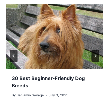
30 Best Beginner-Friendly Dog
Breeds
By
Benjamin Savage
July 3, 2025