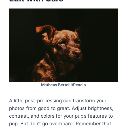
Matheus Bertelli/Pexels
A little post-processing can transform your
photos from good to great. Adjust brightness,
contrast, and colors for your pup’s features to
pop. But don’t go overboard. Remember that