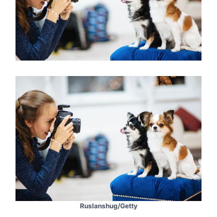
Ruslanshug/Getty