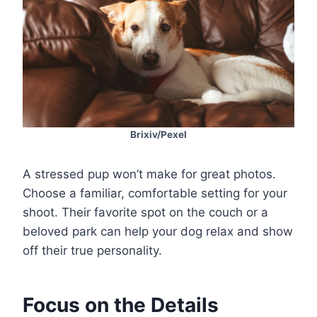
Brixiv/Pexel
A stressed pup won’t make for great photos.
Choose a familiar, comfortable setting for your
shoot. Their favorite spot on the couch or a
beloved park can help your dog relax and show
off their true personality.
Focus on the Details