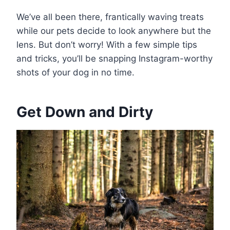
We’ve all been there, frantically waving treats
while our pets decide to look anywhere but the
lens. But don’t worry! With a few simple tips
and tricks, you’ll be snapping Instagram-worthy
shots of your dog in no time.
Get Down and Dirty