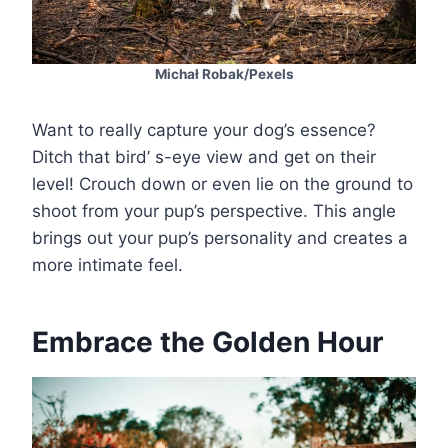
Michał Robak/Pexels
Want to really capture your dog’s essence?
Ditch that bird’ s-eye view and get on their
level! Crouch down or even lie on the ground to
shoot from your pup’s perspective. This angle
brings out your pup’s personality and creates a
more intimate feel.
Embrace the Golden Hour