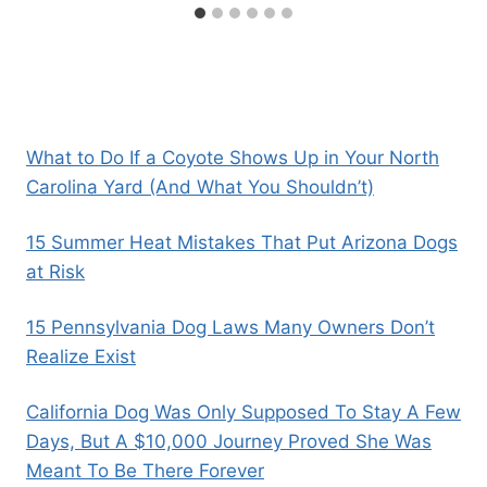
What to Do If a Coyote Shows Up in Your North
Carolina Yard (And What You Shouldn’t)
15 Summer Heat Mistakes That Put Arizona Dogs
at Risk
15 Pennsylvania Dog Laws Many Owners Don’t
Realize Exist
California Dog Was Only Supposed To Stay A Few
Days, But A $10,000 Journey Proved She Was
Meant To Be There Forever