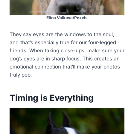
Elina Volkova/Pexels
They say eyes are the windows to the soul,
and that’s especially true for our four-legged
friends. When taking close-ups, make sure your
dog’s eyes are in sharp focus. This creates an
emotional connection that’ll make your photos
truly pop.
Timing is Everything