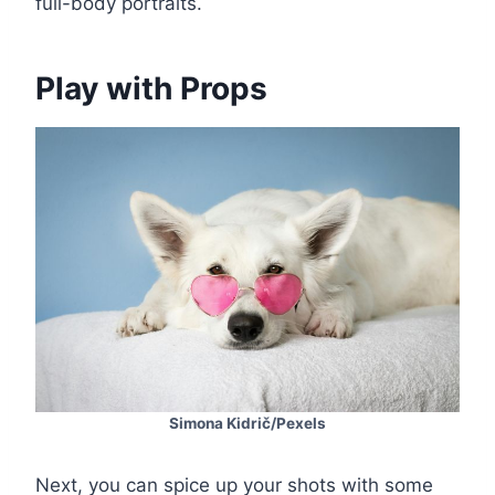
full-body portraits.
Play with Props
Simona Kidrič/Pexels
Next, you can spice up your shots with some