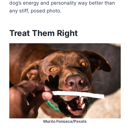
dog’s energy and personality way better than
any stiff, posed photo.
Treat Them Right
Murilo Fonseca/Pexels