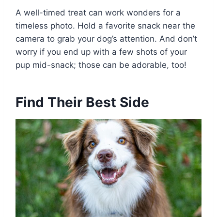
A well-timed treat can work wonders for a
timeless photo. Hold a favorite snack near the
camera to grab your dog’s attention. And don’t
worry if you end up with a few shots of your
pup mid-snack; those can be adorable, too!
Find Their Best Side