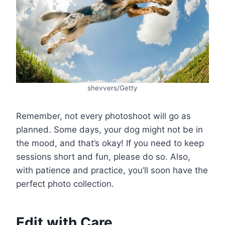
shevvers/Getty
Remember, not every photoshoot will go as
planned. Some days, your dog might not be in
the mood, and that’s okay! If you need to keep
sessions short and fun, please do so. Also,
with patience and practice, you’ll soon have the
perfect photo collection.
Edit with Care