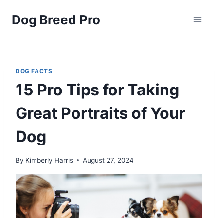
Skip
Dog Breed Pro
to
content
DOG FACTS
15 Pro Tips for Taking
Great Portraits of Your
Dog
By
Kimberly Harris
August 27, 2024