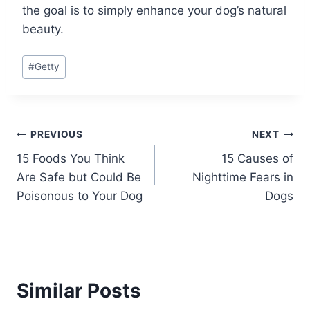
the goal is to simply enhance your dog’s natural
beauty.
Post
#
Getty
Tags:
Post
PREVIOUS
NEXT
15 Foods You Think
15 Causes of
navigation
Are Safe but Could Be
Nighttime Fears in
Poisonous to Your Dog
Dogs
Similar Posts