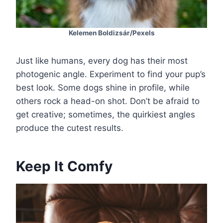
Kelemen Boldizsár/Pexels
Just like humans, every dog has their most
photogenic angle. Experiment to find your pup’s
best look. Some dogs shine in profile, while
others rock a head-on shot. Don’t be afraid to
get creative; sometimes, the quirkiest angles
produce the cutest results.
Keep It Comfy