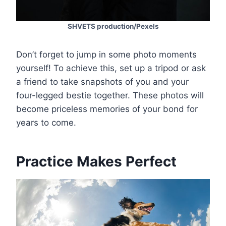
SHVETS production/Pexels
Don’t forget to jump in some photo moments
yourself! To achieve this, set up a tripod or ask
a friend to take snapshots of you and your
four-legged bestie together. These photos will
become priceless memories of your bond for
years to come.
Practice Makes Perfect