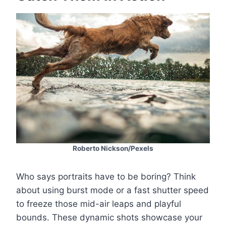
Roberto Nickson/Pexels
Who says portraits have to be boring? Think
about using burst mode or a fast shutter speed
to freeze those mid-air leaps and playful
bounds. These dynamic shots showcase your