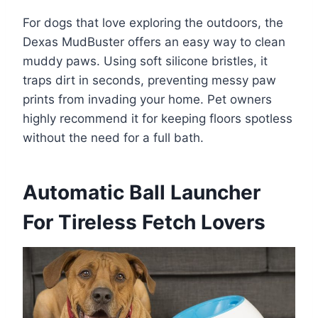
For dogs that love exploring the outdoors, the
Dexas MudBuster offers an easy way to clean
muddy paws. Using soft silicone bristles, it
traps dirt in seconds, preventing messy paw
prints from invading your home. Pet owners
highly recommend it for keeping floors spotless
without the need for a full bath.
Automatic Ball Launcher
For Tireless Fetch Lovers