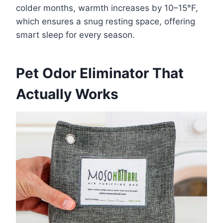
colder months, warmth increases by 10–15°F,
which ensures a snug resting space, offering
smart sleep for every season.
Pet Odor Eliminator That
Actually Works