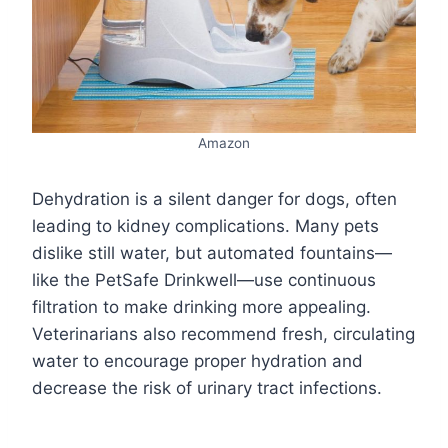
Amazon
Dehydration is a silent danger for dogs, often
leading to kidney complications. Many pets
dislike still water, but automated fountains—
like the PetSafe Drinkwell—use continuous
filtration to make drinking more appealing.
Veterinarians also recommend fresh, circulating
water to encourage proper hydration and
decrease the risk of urinary tract infections.