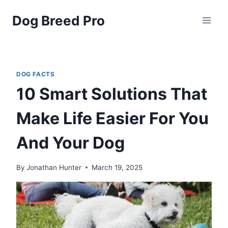
Skip
Dog Breed Pro
to
content
DOG FACTS
10 Smart Solutions That
Make Life Easier For You
And Your Dog
By
Jonathan Hunter
March 19, 2025