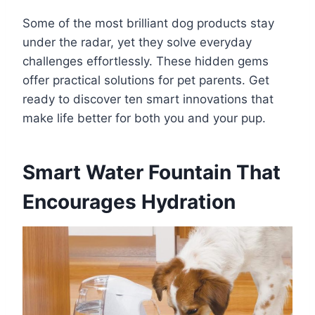
Some of the most brilliant dog products stay
under the radar, yet they solve everyday
challenges effortlessly. These hidden gems
offer practical solutions for pet parents. Get
ready to discover ten smart innovations that
make life better for both you and your pup.
Smart Water Fountain That
Encourages Hydration