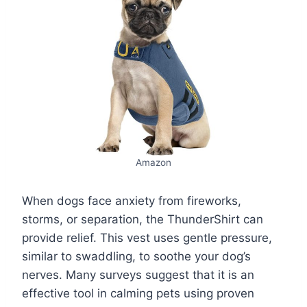
Amazon
When dogs face anxiety from fireworks,
storms, or separation, the ThunderShirt can
provide relief. This vest uses gentle pressure,
similar to swaddling, to soothe your dog’s
nerves. Many surveys suggest that it is an
effective tool in calming pets using proven