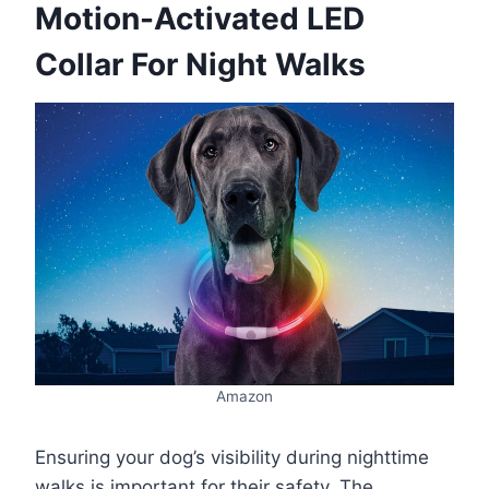
Motion-Activated LED
Collar For Night Walks
Amazon
Ensuring your dog’s visibility during nighttime
walks is important for their safety. The