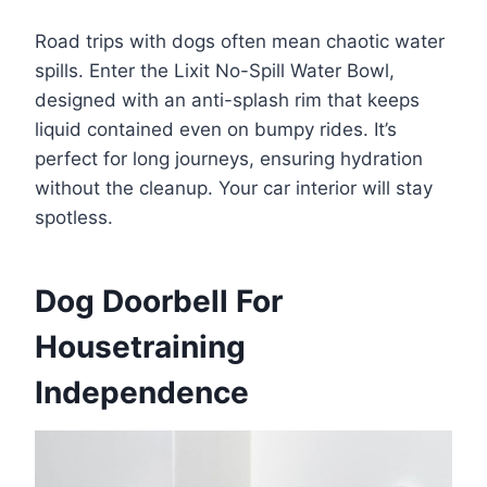
Road trips with dogs often mean chaotic water
spills. Enter the Lixit No-Spill Water Bowl,
designed with an anti-splash rim that keeps
liquid contained even on bumpy rides. It’s
perfect for long journeys, ensuring hydration
without the cleanup. Your car interior will stay
spotless.
Dog Doorbell For
Housetraining
Independence