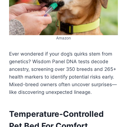
Amazon
Ever wondered if your dog’s quirks stem from
genetics? Wisdom Panel DNA tests decode
ancestry, screening over 350 breeds and 265+
health markers to identify potential risks early.
Mixed-breed owners often uncover surprises—
like discovering unexpected lineage.
Temperature-Controlled
Pet Bed For Comfort