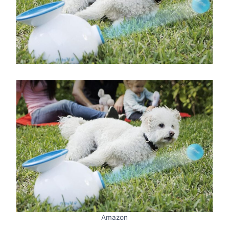
Amazon