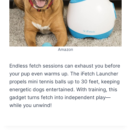
Amazon
Endless fetch sessions can exhaust you before
your pup even warms up. The iFetch Launcher
propels mini tennis balls up to 30 feet, keeping
energetic dogs entertained. With training, this
gadget turns fetch into independent play—
while you unwind!