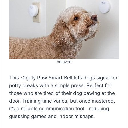
Amazon
This Mighty Paw Smart Bell lets dogs signal for
potty breaks with a simple press. Perfect for
those who are tired of their dog pawing at the
door. Training time varies, but once mastered,
it’s a reliable communication tool—reducing
guessing games and indoor mishaps.