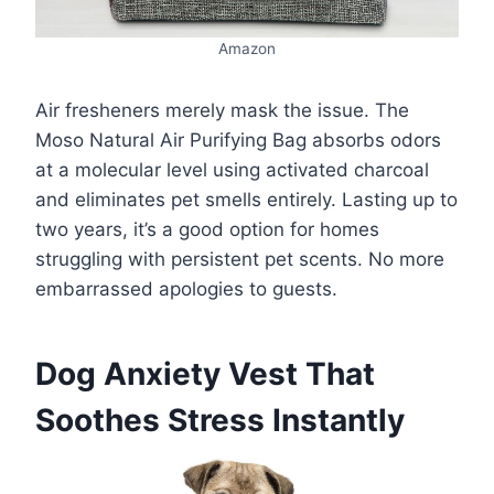
Amazon
Air fresheners merely mask the issue. The
Moso Natural Air Purifying Bag absorbs odors
at a molecular level using activated charcoal
and eliminates pet smells entirely. Lasting up to
two years, it’s a good option for homes
struggling with persistent pet scents. No more
embarrassed apologies to guests.
Dog Anxiety Vest That
Soothes Stress Instantly