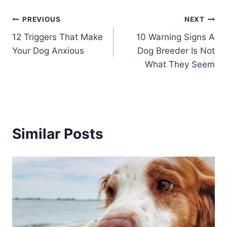
Post
PREVIOUS
NEXT
12 Triggers That Make
10 Warning Signs A
navigation
Your Dog Anxious
Dog Breeder Is Not
What They Seem
Similar Posts