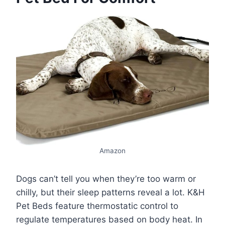
Amazon
Dogs can’t tell you when they’re too warm or
chilly, but their sleep patterns reveal a lot. K&H
Pet Beds feature thermostatic control to
regulate temperatures based on body heat. In