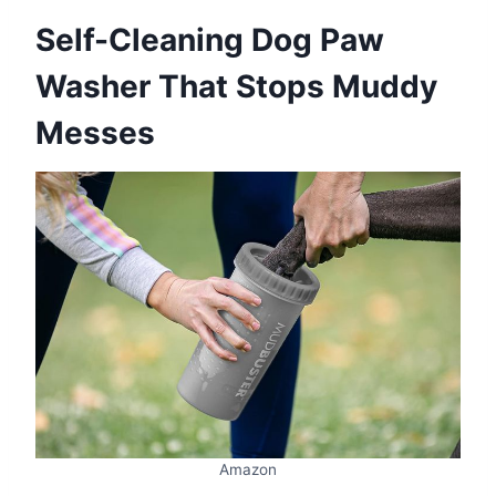
Self-Cleaning Dog Paw
Washer That Stops Muddy
Messes
Amazon