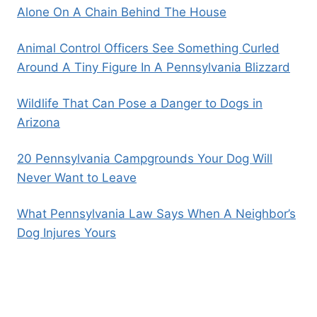
Alone On A Chain Behind The House
Animal Control Officers See Something Curled
Around A Tiny Figure In A Pennsylvania Blizzard
Wildlife That Can Pose a Danger to Dogs in
Arizona
20 Pennsylvania Campgrounds Your Dog Will
Never Want to Leave
What Pennsylvania Law Says When A Neighbor’s
Dog Injures Yours