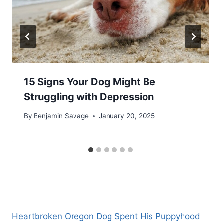
15 Signs Your Dog Might Be
Struggling with Depression
By
Benjamin Savage
January 20, 2025
Heartbroken Oregon Dog Spent His Puppyhood