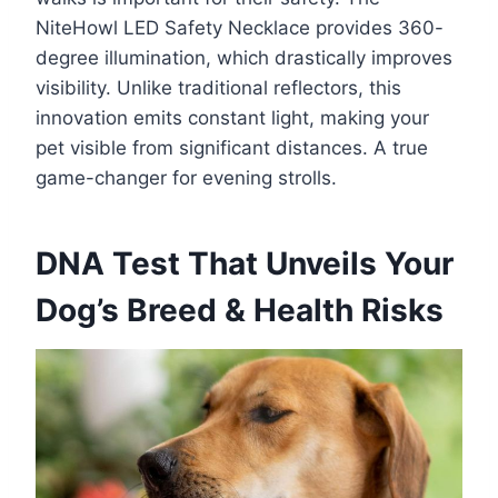
NiteHowl LED Safety Necklace provides 360-
degree illumination, which drastically improves
visibility. Unlike traditional reflectors, this
innovation emits constant light, making your
pet visible from significant distances. A true
game-changer for evening strolls.
DNA Test That Unveils Your
Dog’s Breed & Health Risks