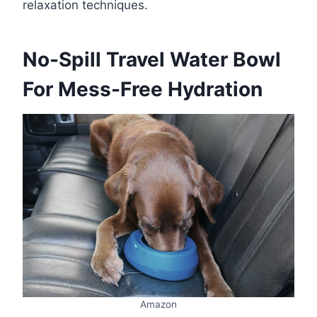
relaxation techniques.
No-Spill Travel Water Bowl
For Mess-Free Hydration
Amazon