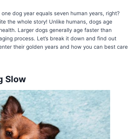
t one dog year equals seven human years, right?
ite the whole story! Unlike humans, dogs age
 health. Larger dogs generally age faster than
aging process. Let’s break it down and find out
enter their golden years and how you can best care
g Slow