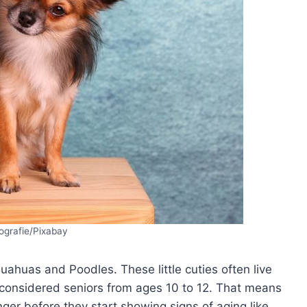
ografie/Pixabay
huahuas and Poodles. These little cuties often live
e considered seniors from ages 10 to 12. That means
onger before they start showing signs of aging like