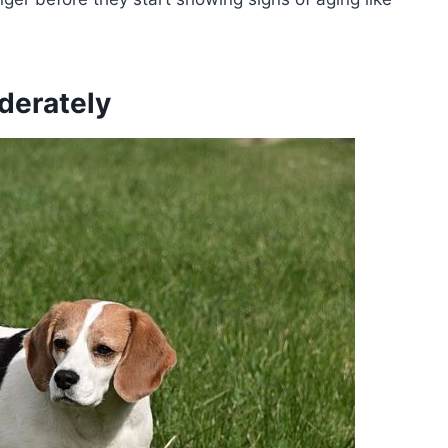
derately