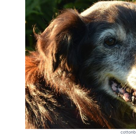
cottonb