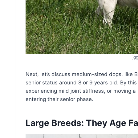
jg
Next, let’s discuss medium-sized dogs, like
senior status around 8 or 9 years old. By thi
experiencing mild joint stiffness, or moving a
entering their senior phase.
Large Breeds: They Age Fa