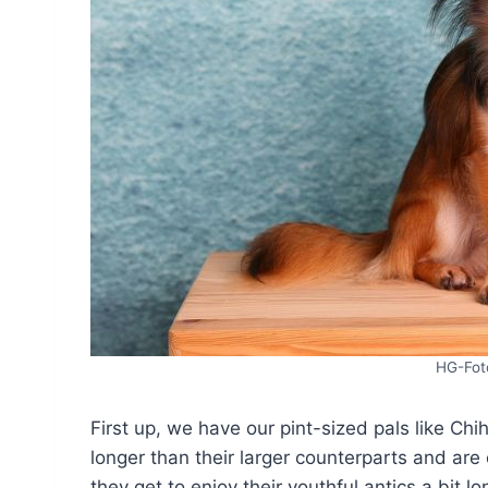
HG-Fot
First up, we have our pint-sized pals like Chi
longer than their larger counterparts and ar
they get to enjoy their youthful antics a bit l