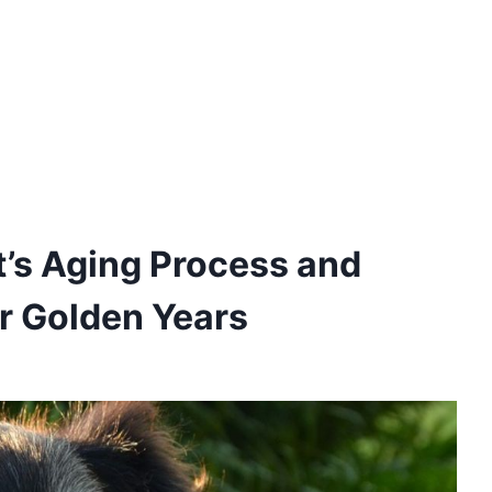
’s Aging Process and
ir Golden Years