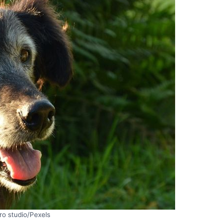
ro studio/Pexels