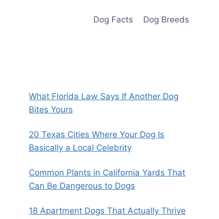
Dog Facts
Dog Breeds
What Florida Law Says If Another Dog
Bites Yours
20 Texas Cities Where Your Dog Is
Basically a Local Celebrity
Common Plants in California Yards That
Can Be Dangerous to Dogs
18 Apartment Dogs That Actually Thrive