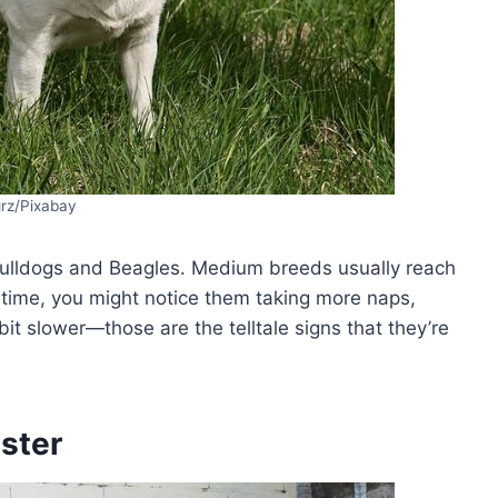
grz/Pixabay
 Bulldogs and Beagles. Medium breeds usually reach
s time, you might notice them taking more naps,
 bit slower—those are the telltale signs that they’re
ster