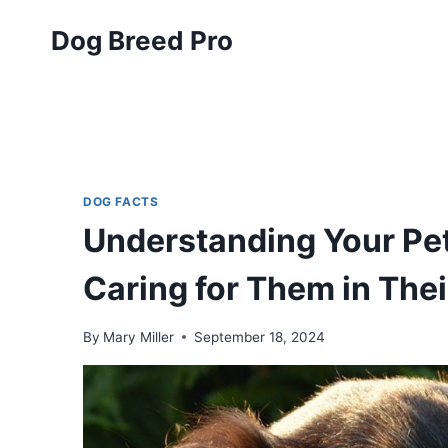
Skip
Dog Breed Pro
to
content
DOG FACTS
Understanding Your Pet
Caring for Them in The
By
Mary Miller
September 18, 2024