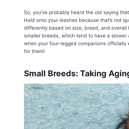
So, you’ve probably heard the old saying tha
Hold onto your leashes because that’s not qu
differently based on size, breed, and overall
smaller breeds, which tend to have a slower 
when your four-legged companions officially 
for them!
Small Breeds: Taking Agin