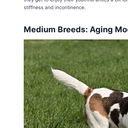
stiffness and incontinence.
Medium Breeds: Aging Mo