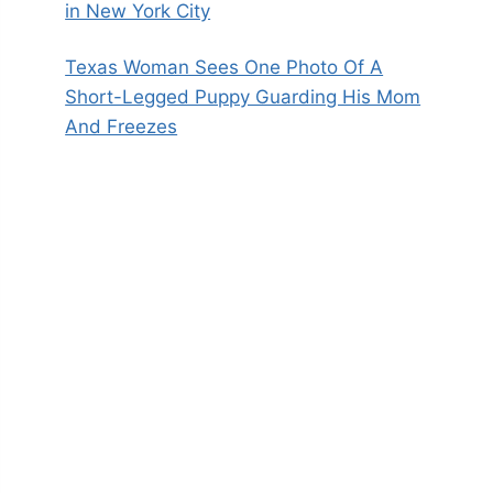
in New York City
Texas Woman Sees One Photo Of A
Short-Legged Puppy Guarding His Mom
And Freezes