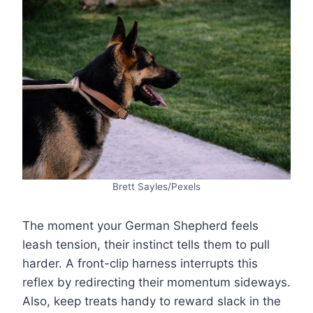
Brett Sayles/Pexels
The moment your German Shepherd feels
leash tension, their instinct tells them to pull
harder. A front-clip harness interrupts this
reflex by redirecting their momentum sideways.
Also, keep treats handy to reward slack in the