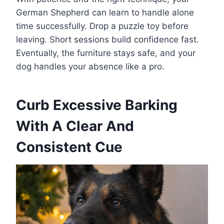
German Shepherd can learn to handle alone
time successfully. Drop a puzzle toy before
leaving. Short sessions build confidence fast.
Eventually, the furniture stays safe, and your
dog handles your absence like a pro.
Curb Excessive Barking
With A Clear And
Consistent Cue