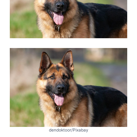
dendoktoor/Pixabay