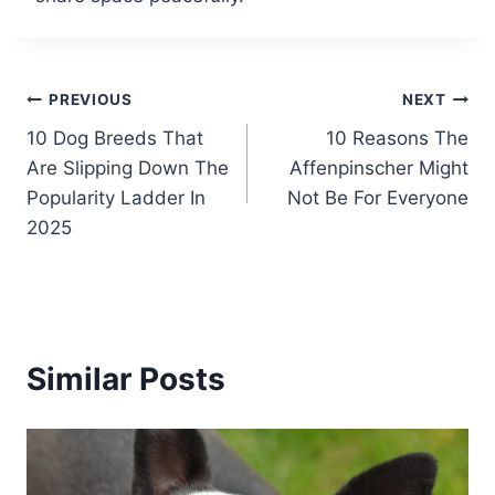
Post
PREVIOUS
NEXT
10 Dog Breeds That
10 Reasons The
navigation
Are Slipping Down The
Affenpinscher Might
Popularity Ladder In
Not Be For Everyone
2025
Similar Posts