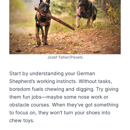
Jozef Feher/Pexels
Start by understanding your German
Shepherd’s working instincts. Without tasks,
boredom fuels chewing and digging. Try giving
them fun jobs—maybe some nose work or
obstacle courses. When they’ve got something
to focus on, they won’t turn your shoes into
chew toys.