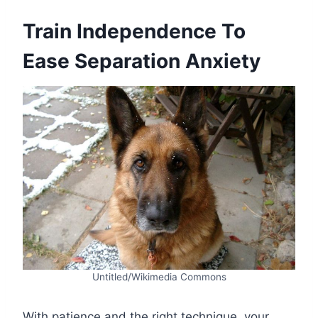
Train Independence To
Ease Separation Anxiety
Untitled/Wikimedia Commons
With patience and the right technique, your