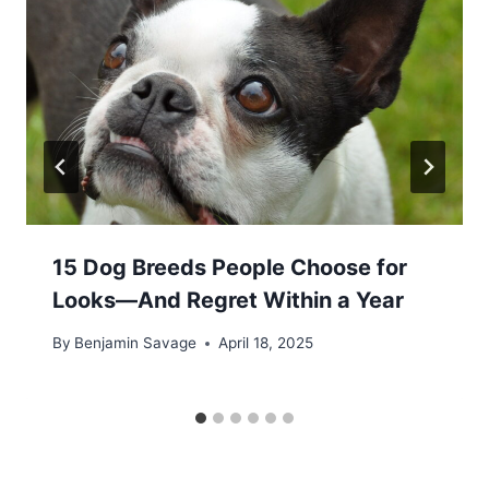
15 Dog Breeds People Choose for
Looks—And Regret Within a Year
By
Benjamin Savage
April 18, 2025