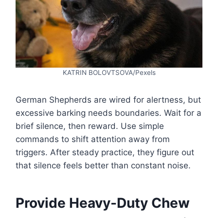
KATRIN BOLOVTSOVA/Pexels
German Shepherds are wired for alertness, but
excessive barking needs boundaries. Wait for a
brief silence, then reward. Use simple
commands to shift attention away from
triggers. After steady practice, they figure out
that silence feels better than constant noise.
Provide Heavy-Duty Chew