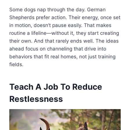
Some dogs nap through the day. German
Shepherds prefer action. Their energy, once set
in motion, doesn’t pause easily. That makes
routine a lifeline—without it, they start creating
their own. And that rarely ends well. The ideas
ahead focus on channeling that drive into
behaviors that fit real homes, not just training
fields.
Teach A Job To Reduce
Restlessness