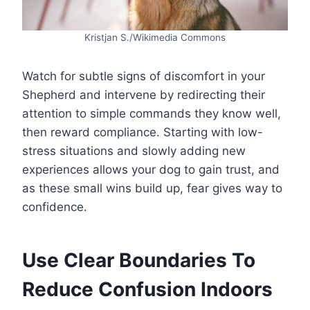
Kristjan S./Wikimedia Commons
Watch for subtle signs of discomfort in your
Shepherd and intervene by redirecting their
attention to simple commands they know well,
then reward compliance. Starting with low-
stress situations and slowly adding new
experiences allows your dog to gain trust, and
as these small wins build up, fear gives way to
confidence.
Use Clear Boundaries To
Reduce Confusion Indoors