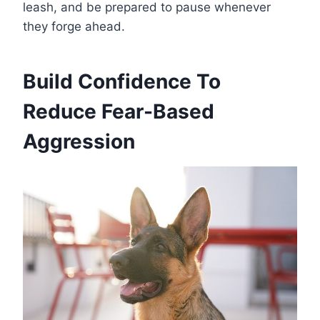
leash, and be prepared to pause whenever
they forge ahead.
Build Confidence To
Reduce Fear-Based
Aggression