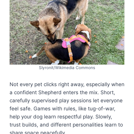
Slyronit/Wikimedia Commons
Not every pet clicks right away, especially when
a confident Shepherd enters the mix. Short,
carefully supervised play sessions let everyone
feel safe. Games with rules, like tug-of-war,
help your dog learn respectful play. Slowly,
trust builds, and different personalities learn to
share space peacefully.