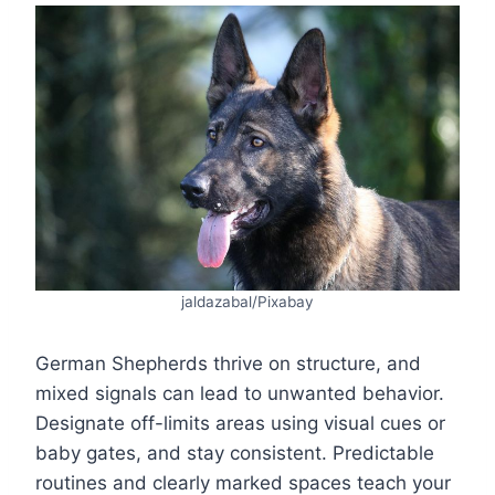
jaldazabal/Pixabay
German Shepherds thrive on structure, and
mixed signals can lead to unwanted behavior.
Designate off-limits areas using visual cues or
baby gates, and stay consistent. Predictable
routines and clearly marked spaces teach your