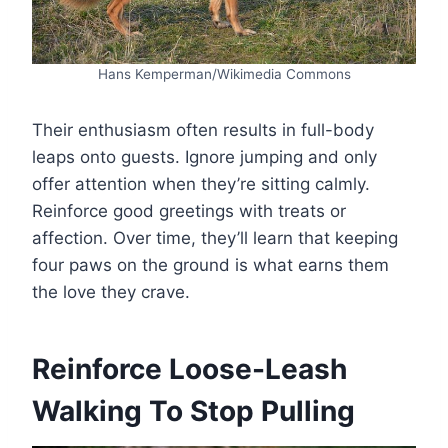
Hans Kemperman/Wikimedia Commons
Their enthusiasm often results in full-body
leaps onto guests. Ignore jumping and only
offer attention when they’re sitting calmly.
Reinforce good greetings with treats or
affection. Over time, they’ll learn that keeping
four paws on the ground is what earns them
the love they crave.
Reinforce Loose-Leash
Walking To Stop Pulling