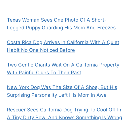
Texas Woman Sees One Photo Of A Short-
Legged Puppy Guarding His Mom And Freezes
Costa Rica Dog Arrives In California With A Quiet
Habit No One Noticed Before
Two Gentle Giants Wait On A California Property
With Painful Clues To Their Past
New York Dog Was The Size Of A Shoe, But His
Surprising Personality Left His Mom In Awe
Rescuer Sees California Dog Trying To Cool Off In
A Tiny Dirty Bowl And Knows Something Is Wrong