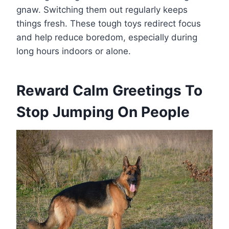
gnaw. Switching them out regularly keeps
things fresh. These tough toys redirect focus
and help reduce boredom, especially during
long hours indoors or alone.
Reward Calm Greetings To
Stop Jumping On People