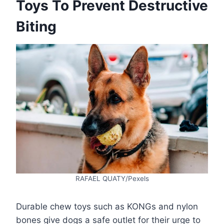
Toys To Prevent Destructive
Biting
RAFAEL QUATY/Pexels
Durable chew toys such as KONGs and nylon
bones give dogs a safe outlet for their urge to