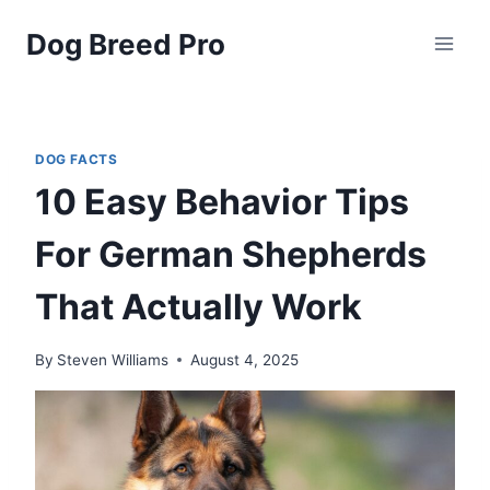
Skip
Dog Breed Pro
to
content
DOG FACTS
10 Easy Behavior Tips
For German Shepherds
That Actually Work
By
Steven Williams
August 4, 2025