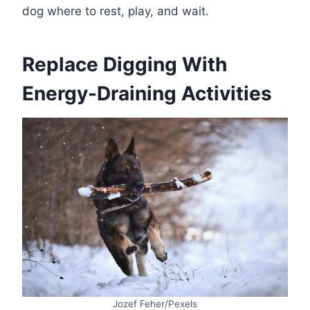
dog where to rest, play, and wait.
Replace Digging With
Energy-Draining Activities
Jozef Feher/Pexels