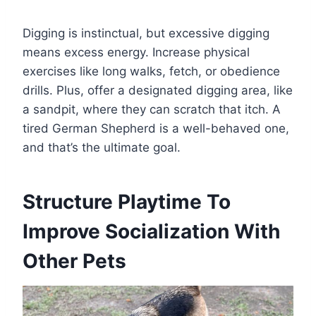
Digging is instinctual, but excessive digging
means excess energy. Increase physical
exercises like long walks, fetch, or obedience
drills. Plus, offer a designated digging area, like
a sandpit, where they can scratch that itch. A
tired German Shepherd is a well-behaved one,
and that’s the ultimate goal.
Structure Playtime To
Improve Socialization With
Other Pets